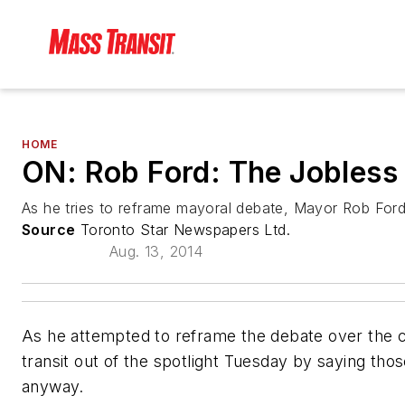
HOME
ON: Rob Ford: The Jobless 
As he tries to reframe mayoral debate, Mayor Rob Ford
Source
Toronto Star Newspapers Ltd.
Aug. 13, 2014
As he attempted to reframe the debate over the city
transit out of the spotlight Tuesday by saying tho
anyway.