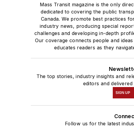
Mass Transit magazine is the only direc
dedicated to covering the public transp
Canada. We promote best practices for 
industry news, producing special report
challenges and developing in-depth profil
Our coverage connects people and ideas
educates readers as they navigate
Newslett
The top stories, industry insights and r
editors and delivered
SIGN UP
Connec
Follow us for the latest indu