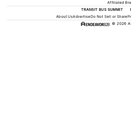
Affiliated Br
TRANSIT BUS SUMMIT
About Us
Advertise
Do Not Sell or Share
P
© 2026 Al