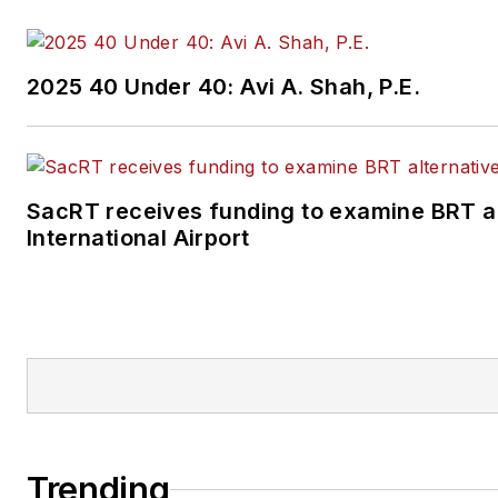
2025 40 Under 40: Avi A. Shah, P.E.
SacRT receives funding to examine BRT a
International Airport
Trending