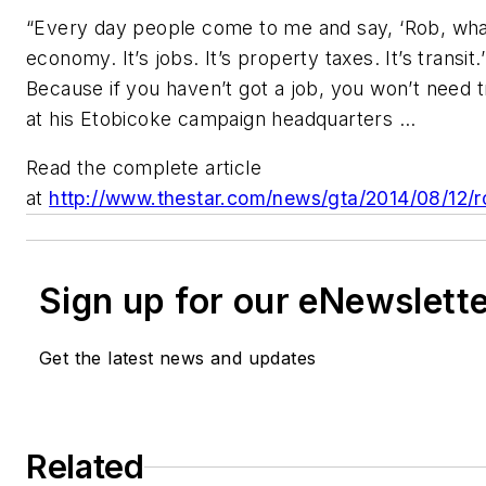
“Every day people come to me and say, ‘Rob, what’s
economy. It’s jobs. It’s property taxes. It’s transit
Because if you haven’t got a job, you won’t need t
at his Etobicoke campaign headquarters ...
Read the complete article
at
http://www.thestar.com/news/gta/2014/08/12/ro
Sign up for our eNewslett
Get the latest news and updates
Related