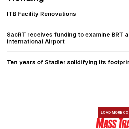
ITB Facility Renovations
SacRT receives funding to examine BRT a
International Airport
Ten years of Stadler solidifying its footprin
LOAD MORE CO