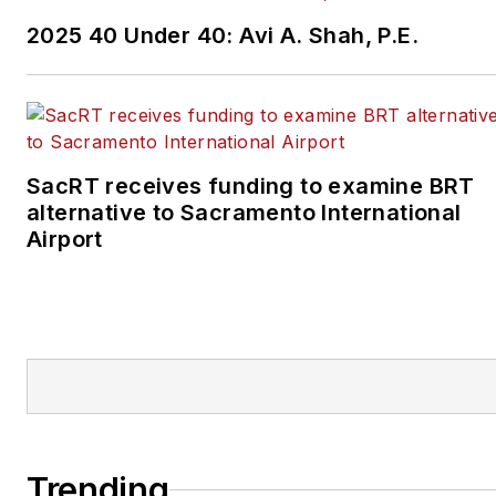
2025 40 Under 40: Avi A. Shah, P.E.
SacRT receives funding to examine BRT
alternative to Sacramento International
Airport
Trending