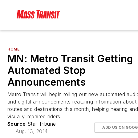
HOME
MN: Metro Transit Getting
Automated Stop
Announcements
Metro Transit will begin rolling out new automated audi
and digital announcements featuring information about
routes and destinations this month, helping hearing and
visually impaired riders.
Source
Star Tribune
ADD US ON GOOG
Aug. 13, 2014