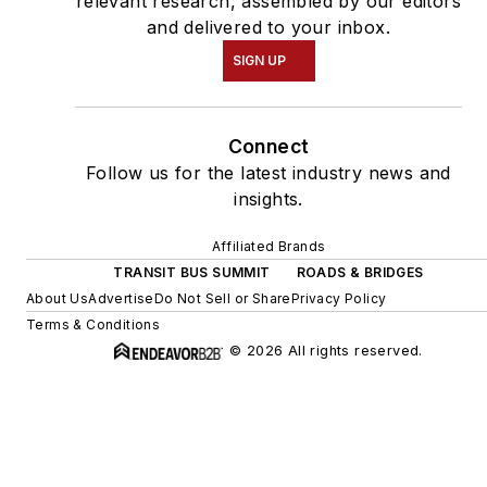
relevant research, assembled by our editors
and delivered to your inbox.
SIGN UP
Connect
Follow us for the latest industry news and
insights.
Affiliated Brands
TRANSIT BUS SUMMIT
ROADS & BRIDGES
About Us
Advertise
Do Not Sell or Share
Privacy Policy
Terms & Conditions
© 2026 All rights reserved.