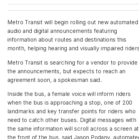
Metro Transit will begin rolling out new automated
audio and digital announcements featuring
information about routes and destinations this
month, helping hearing and visually impaired rider
Metro Transit is searching for a vendor to provide
the announcements, but expects to reach an
agreement soon, a spokesman said.
Inside the bus, a female voice will inform riders
when the bus is approaching a stop, one of 200
landmarks and key transfer points for riders who
need to catch other buses. Digital messages with
the same information will scroll across a screen at
the front of the bus, said Jason Podany, automate