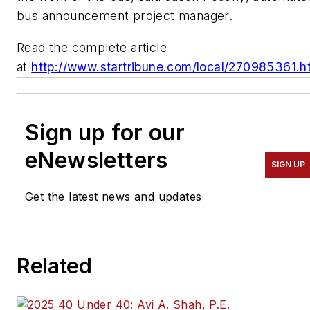
bus announcement project manager.
Read the complete article
at
http://www.startribune.com/local/270985361.h
Sign up for our
eNewsletters
SIGN UP
Get the latest news and updates
Related