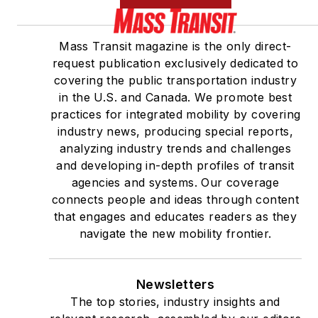
Mass Transit magazine is the only direct-
request publication exclusively dedicated to
covering the public transportation industry
in the U.S. and Canada. We promote best
practices for integrated mobility by covering
industry news, producing special reports,
analyzing industry trends and challenges
and developing in-depth profiles of transit
agencies and systems. Our coverage
connects people and ideas through content
that engages and educates readers as they
navigate the new mobility frontier.
Newsletters
The top stories, industry insights and