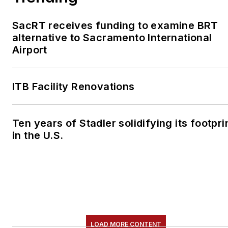
SacRT receives funding to examine BRT
alternative to Sacramento International
Airport
ITB Facility Renovations
Ten years of Stadler solidifying its footpri
in the U.S.
LOAD MORE CONTENT