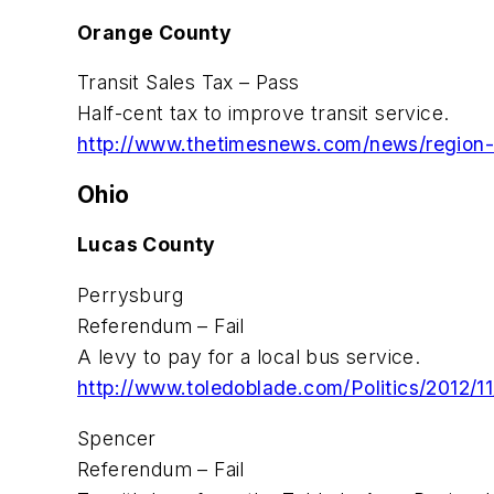
Orange County
Transit Sales Tax – Pass
Half-cent tax to improve transit service.
http://www.thetimesnews.com/news/region-s
Ohio
Lucas County
Perrysburg
Referendum – Fail
A levy to pay for a local bus service.
http://www.toledoblade.com/Politics/2012/11
Spencer
Referendum – Fail