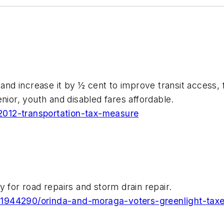
 and increase it by ½ cent to improve transit access,
nior, youth and disabled fares affordable.
n-2012-transportation-tax-measure
 for road repairs and storm drain repair.
21944290/orinda-and-moraga-voters-greenlight-taxe