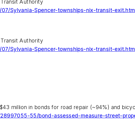
Transit Authority
/07/Sylvania-Spencer-townships-nix-transit-exit.htm
Transit Authority
/07/Sylvania-Spencer-townships-nix-transit-exit.htm
 $43 million in bonds for road repair (~94%) and bicy
/28997055-55/bond-assessed-measure-street-prope