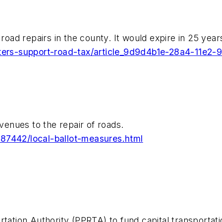
road repairs in the county. It would expire in 25 year
voters-support-road-tax/article_9d9d4b1e-28a4-11e2
evenues to the repair of roads.
287442/local-ballot-measures.html
tation Authority (PPRTA) to fund capital transportati