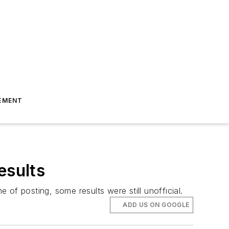
EMENT
esults
e of posting, some results were still unofficial.
ADD US ON GOOGLE