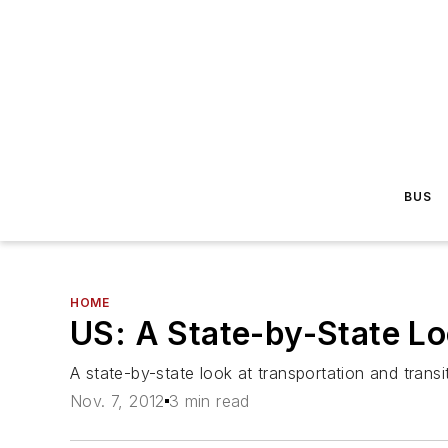
BUS
HOME
US: A State-by-State Lo
A state-by-state look at transportation and transi
Nov. 7, 2012
3 min read