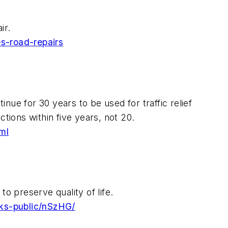
ir.
s-road-repairs
inue for 30 years to be used for traffic relief
tions within five years, not 20.
ml
o preserve quality of life.
rks-public/nSzHG/