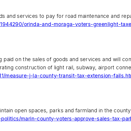
ds and services to pay for road maintenance and repa
21944290/orinda-and-moraga-voters-greenlight-taxe
g paid on the sales of goods and services and will cont
ing construction of light rail, subway, airport connec
11/measure-j-la-county-transit-tax-extension-fails.ht
intain open spaces, parks and farmland in the county t
politics/marin-county-voters-approve-sales-tax-pa