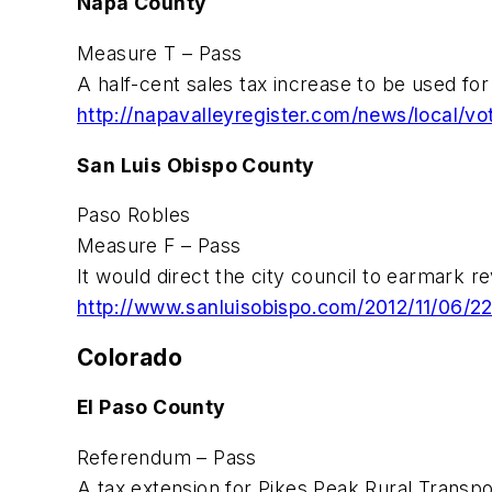
Napa County
Measure T – Pass
A half-cent sales tax increase to be used for 
http://napavalleyregister.com/news/local/
San Luis Obispo County
Paso Robles
Measure F – Pass
It would direct the city council to earmark r
http://www.sanluisobispo.com/2012/11/06/2
Colorado
El Paso County
Referendum – Pass
A tax extension for Pikes Peak Rural Transpor