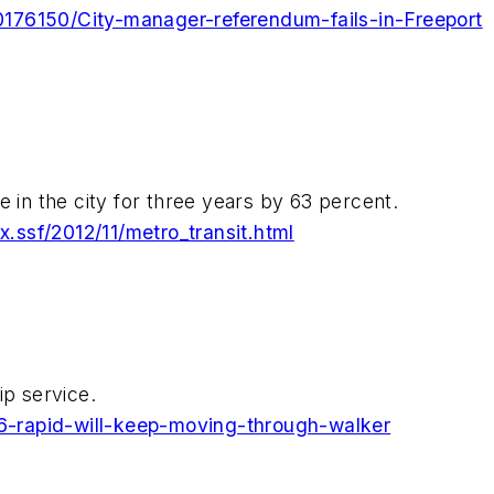
176150/City-manager-referendum-fails-in-Freeport
e in the city for three years by 63 percent.
ssf/2012/11/metro_transit.html
ip service.
-rapid-will-keep-moving-through-walker