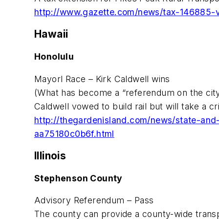
http://www.gazette.com/news/tax-146885-v
Hawaii
Honolulu
Mayorl Race – Kirk Caldwell wins
(What has become a “referendum on the city’s
Caldwell vowed to build rail but will take a cri
http://thegardenisland.com/news/state-and
aa75180c0b6f.html
Illinois
Stephenson County
Advisory Referendum – Pass
The county can provide a county-wide transp