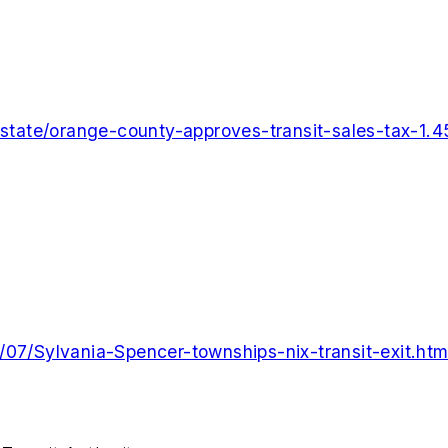
tate/orange-county-approves-transit-sales-tax-1.4
/07/Sylvania-Spencer-townships-nix-transit-exit.htm