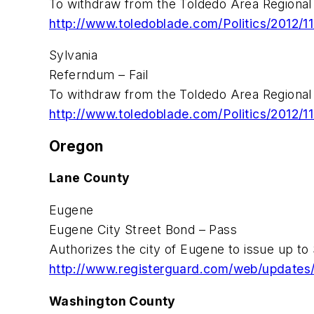
To withdraw from the Toldedo Area Regional 
http://www.toledoblade.com/Politics/2012/11
Sylvania
Referndum – Fail
To withdraw from the Toldedo Area Regional 
http://www.toledoblade.com/Politics/2012/11
Oregon
Lane County
Eugene
Eugene City Street Bond – Pass
Authorizes the city of Eugene to issue up to
http://www.registerguard.com/web/updates
Washington County