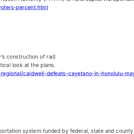
oters-percent.html
 construction of rail)
tical look at the plans.
-regional/caldwell-defeats-cayetano-in-honolulu-ma
ortation system funded by federal, state and county