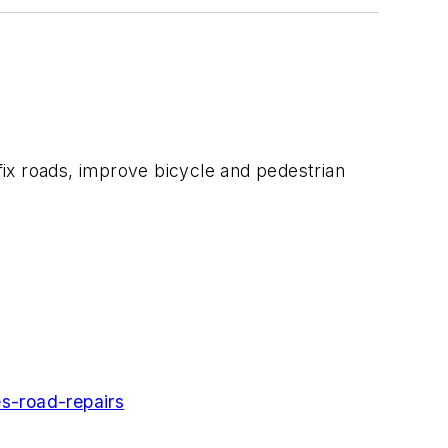
 fix roads, improve bicycle and pedestrian
s-road-repairs