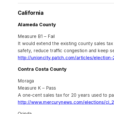
California
Alameda County
Measure B1 – Fail
It would extend the existing county sales tax
safety, reduce traffic congestion and keep se
http://unioncity.patch.com/articles/electio
Contra Costa County
Moraga
Measure K – Pass
A one-cent sales tax for 20 years used to pay
http://www.mercurynews.com/elections/ci_
Orinda