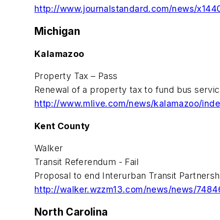
http://www.journalstandard.com/news/x1440
Michigan
Kalamazoo
Property Tax – Pass
Renewal of a property tax to fund bus servic
http://www.mlive.com/news/kalamazoo/index.
Kent County
Walker
Transit Referendum - Fail
Proposal to end Interurban Transit Partnersh
http://walker.wzzm13.com/news/news/74846
North Carolina