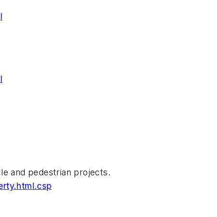
l
l
cle and pedestrian projects.
rty.html.csp