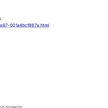
s.
-9a97-001a4bcf887a.html
on projects.