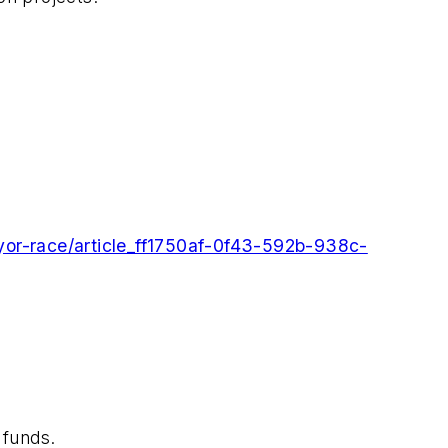
yor-race/article_ff1750af-0f43-592b-938c-
 funds.