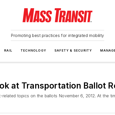
Promoting best practices for integrated mobility
RAIL
TECHNOLOGY
SAFETY & SECURITY
MANAG
ok at Transportation Ballot R
t-related topics on the ballots November 6, 2012. At the tim