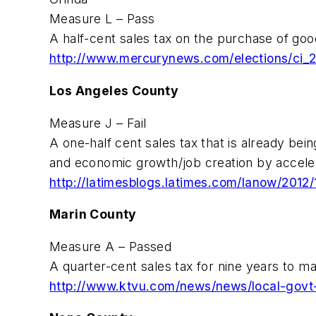
Measure L – Pass
A half-cent sales tax on the purchase of goo
http://www.mercurynews.com/elections/ci_
Los Angeles County
Measure J – Fail
A one-half cent sales tax that is already bein
and economic growth/job creation by accelerat
http://latimesblogs.latimes.com/lanow/2012/
Marin County
Measure A – Passed
A quarter-cent sales tax for nine years to ma
http://www.ktvu.com/news/news/local-govt-