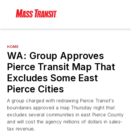
HOME
WA: Group Approves
Pierce Transit Map That
Excludes Some East
Pierce Cities
A group charged with redrawing Pierce Transit's
boundaries approved a map Thursday night that
excludes several communities in east Pierce County
and will cost the agency millions of dollars in sales-
tax revenue.