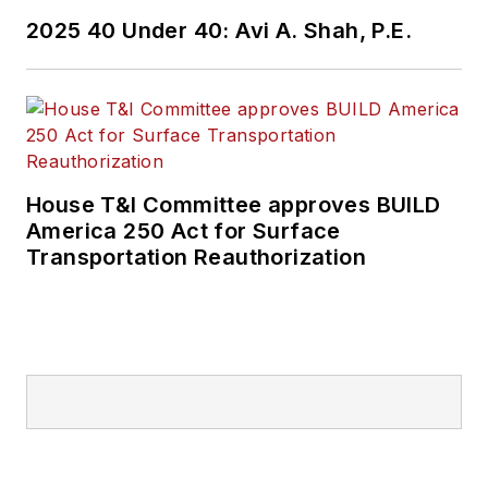
2025 40 Under 40: Avi A. Shah, P.E.
House T&I Committee approves BUILD
America 250 Act for Surface
Transportation Reauthorization