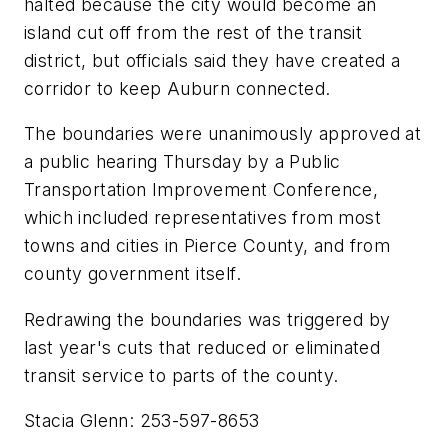
halted because the city would become an
island cut off from the rest of the transit
district, but officials said they have created a
corridor to keep Auburn connected.
The boundaries were unanimously approved at
a public hearing Thursday by a Public
Transportation Improvement Conference,
which included representatives from most
towns and cities in Pierce County, and from
county government itself.
Redrawing the boundaries was triggered by
last year's cuts that reduced or eliminated
transit service to parts of the county.
Stacia Glenn: 253-597-8653