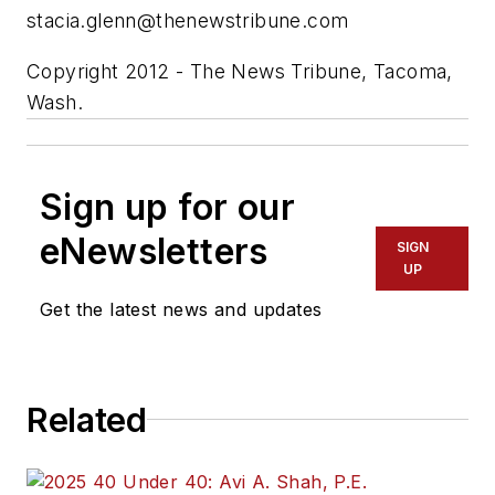
stacia.glenn@thenewstribune.com
Copyright 2012 - The News Tribune, Tacoma,
Wash.
Sign up for our
eNewsletters
SIGN
UP
Get the latest news and updates
Related