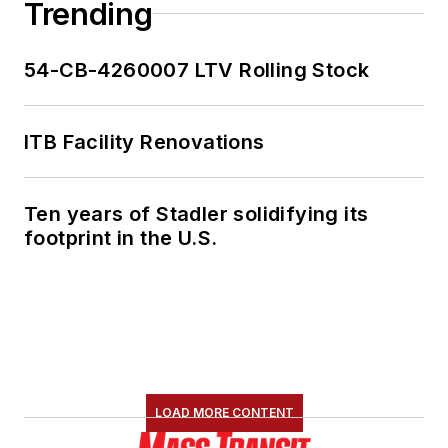
Trending
54-CB-4260007 LTV Rolling Stock
ITB Facility Renovations
Ten years of Stadler solidifying its
footprint in the U.S.
LOAD MORE CONTENT