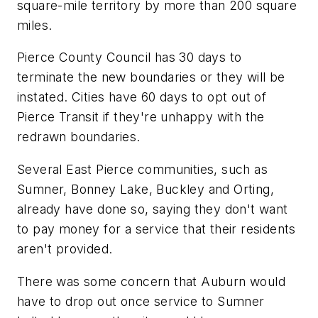
square-mile territory by more than 200 square
miles.
Pierce County Council has 30 days to
terminate the new boundaries or they will be
instated. Cities have 60 days to opt out of
Pierce Transit if they're unhappy with the
redrawn boundaries.
Several East Pierce communities, such as
Sumner, Bonney Lake, Buckley and Orting,
already have done so, saying they don't want
to pay money for a service that their residents
aren't provided.
There was some concern that Auburn would
have to drop out once service to Sumner