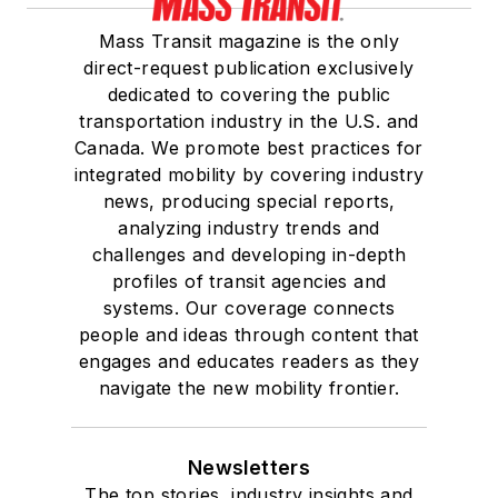
Mass Transit magazine is the only
direct-request publication exclusively
dedicated to covering the public
transportation industry in the U.S. and
Canada. We promote best practices for
integrated mobility by covering industry
news, producing special reports,
analyzing industry trends and
challenges and developing in-depth
profiles of transit agencies and
systems. Our coverage connects
people and ideas through content that
engages and educates readers as they
navigate the new mobility frontier.
Newsletters
The top stories, industry insights and