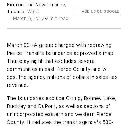
Source
The News Tribune,
Tacoma, Wash.
ADD US ON GOOGLE
March 9, 2012
2 min read
March 09--A group charged with redrawing
Pierce Transit's boundaries approved a map
Thursday night that excludes several
communities in east Pierce County and will
cost the agency millions of dollars in sales-tax
revenue.
The boundaries exclude Orting, Bonney Lake,
Buckley and DuPont, as well as sections of
unincorporated eastern and western Pierce
County. It reduces the transit agency's 530-