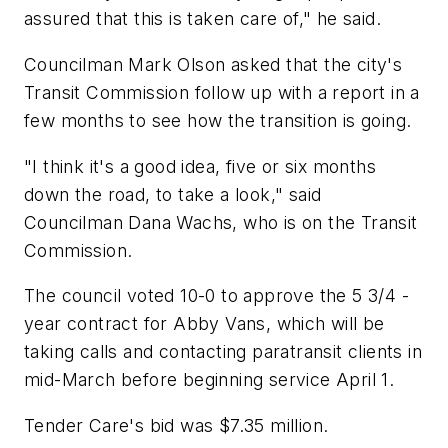
assured that this is taken care of," he said.
Councilman Mark Olson asked that the city's
Transit Commission follow up with a report in a
few months to see how the transition is going.
"I think it's a good idea, five or six months
down the road, to take a look," said
Councilman Dana Wachs, who is on the Transit
Commission.
The council voted 10-0 to approve the 5 3/4 -
year contract for Abby Vans, which will be
taking calls and contacting paratransit clients in
mid-March before beginning service April 1.
Tender Care's bid was $7.35 million.