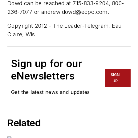
Dowd can be reached at 715-833-9204, 800-
236-7077 or
andrew.dowd@ecpc.com
.
Copyright 2012 - The Leader-Telegram, Eau
Claire, Wis.
Sign up for our
eNewsletters
SIGN
UP
Get the latest news and updates
Related