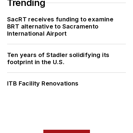
Trending
SacRT receives funding to examine
BRT alternative to Sacramento
International Airport
Ten years of Stadler solidifying its
footprint in the U.S.
ITB Facility Renovations