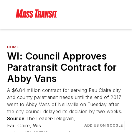
HOME
WI: Council Approves
Paratransit Contract for
Abby Vans
A $6.84 million contract for serving Eau Claire city
and county paratransit needs until the end of 2017
went to Abby Vans of Neillsville on Tuesday after
the city council delayed its decision by two weeks.
Source
The Leader-Telegram,
Eau Claire, Wis.
ADD US ON GOOGLE