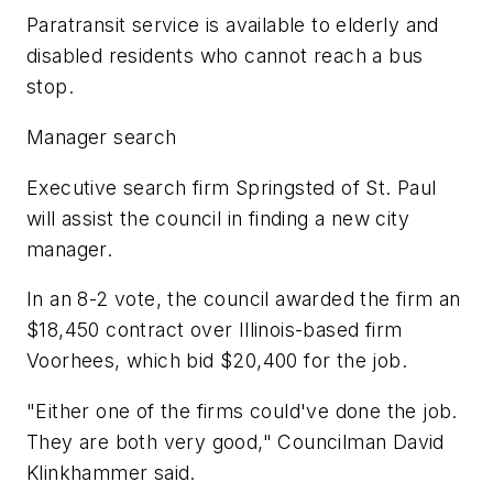
Paratransit service is available to elderly and
disabled residents who cannot reach a bus
stop.
Manager search
Executive search firm Springsted of St. Paul
will assist the council in finding a new city
manager.
In an 8-2 vote, the council awarded the firm an
$18,450 contract over Illinois-based firm
Voorhees, which bid $20,400 for the job.
"Either one of the firms could've done the job.
They are both very good," Councilman David
Klinkhammer said.