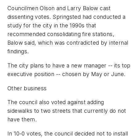
Councilmen Olson and Larry Balow cast
dissenting votes. Springsted had conducted a
study for the city in the 1990s that
recommended consolidating fire stations,
Balow said, which was contradicted by internal
findings.
The city plans to have a new manager -- its top
executive position -- chosen by May or June.
Other business
The council also voted against adding
sidewalks to two streets that currently do not
have them.
In 10-0 votes, the council decided not to install