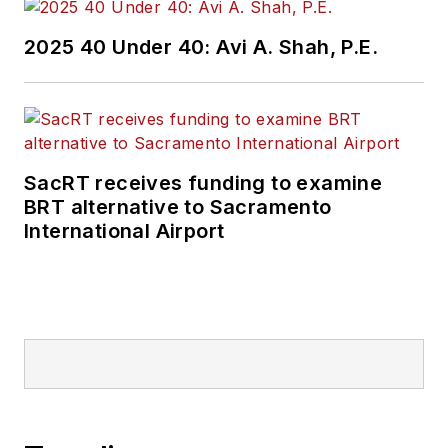
2025 40 Under 40: Avi A. Shah, P.E.
SacRT receives funding to examine
BRT alternative to Sacramento
International Airport