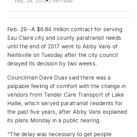
Feb. 29, 2012
3 min read
Feb. 29--A $6.84 million contract for serving
Eau Claire city and county paratransit needs
until the end of 2017 went to Abby Vans of
Neillsville on Tuesday after the city council
delayed its decision by two weeks.
Councilman Dave Duax said there was a
palpable feeling of comfort with the change in
vendors from Tender Care Transport of Lake
Hallie, which served paratransit residents for
the past five years, after Abby Vans explained
its plans Monday in a public hearing.
"The delay was necessary to get people