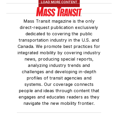
LOAD MORE CONTENT
Mass Transit magazine is the only
direct-request publication exclusively
dedicated to covering the public
transportation industry in the U.S. and
Canada. We promote best practices for
integrated mobility by covering industry
news, producing special reports,
analyzing industry trends and
challenges and developing in-depth
profiles of transit agencies and
systems. Our coverage connects
people and ideas through content that
engages and educates readers as they
navigate the new mobility frontier.