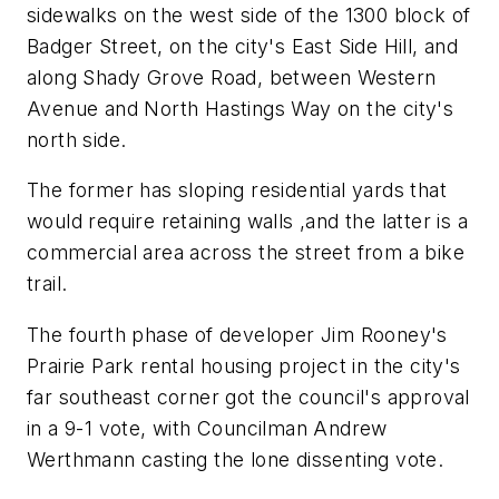
sidewalks on the west side of the 1300 block of
Badger Street, on the city's East Side Hill, and
along Shady Grove Road, between Western
Avenue and North Hastings Way on the city's
north side.
The former has sloping residential yards that
would require retaining walls ,and the latter is a
commercial area across the street from a bike
trail.
The fourth phase of developer Jim Rooney's
Prairie Park rental housing project in the city's
far southeast corner got the council's approval
in a 9-1 vote, with Councilman Andrew
Werthmann casting the lone dissenting vote.