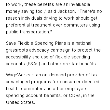
to work, these benefits are an invaluable
money saving tool," said Jackson. "There's no
reason individuals driving to work should get
preferential treatment over commuters using
public transportation."
Save Flexible Spending Plans is a national
grassroots advocacy campaign to protect the
accessibility and use of flexible spending
accounts (FSAs) and other pre-tax benefits.
WageWorks is an on-demand provider of tax-
advantaged programs for consumer-directed
health, commuter and other employee
spending account benefits, or CDBs, in the
United States.