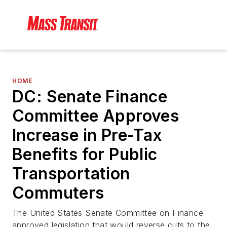
HOME
DC: Senate Finance
Committee Approves
Increase in Pre-Tax
Benefits for Public
Transportation
Commuters
The United States Senate Committee on Finance
approved legislation that would reverse cuts to the