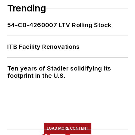
Trending
54-CB-4260007 LTV Rolling Stock
ITB Facility Renovations
Ten years of Stadler solidifying its
footprint in the U.S.
LOAD MORE CONTENT