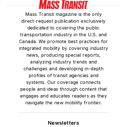
Mass Transit magazine is the only
direct-request publication exclusively
dedicated to covering the public
transportation industry in the U.S. and
Canada. We promote best practices for
integrated mobility by covering industry
news, producing special reports,
analyzing industry trends and
challenges and developing in-depth
profiles of transit agencies and
systems. Our coverage connects
people and ideas through content that
engages and educates readers as they
navigate the new mobility frontier.
Newsletters