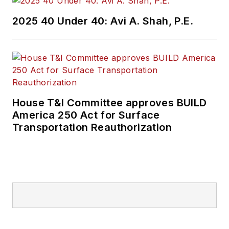
2025 40 Under 40: Avi A. Shah, P.E.
House T&I Committee approves BUILD
America 250 Act for Surface
Transportation Reauthorization