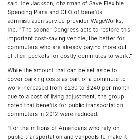
said Joe Jackson, chairman of Save Flexible
Spending Plans and CEO of benefits
administration service provider WageWorks,
Inc. "The sooner Congress acts to restore this
important cost-saving vehicle, the better for
commuters who are already paying more out
of their pockets for costly commutes to work."
While the amount that can be set aside to
cover parking costs as part of a commute to
work increased from $230 to $240 per month
due to a cost of living adjustment, the group
noted that benefits for public transportation
commuters in 2012 were reduced.
"For the millions of Americans who rely on
public transportation and vanpools to make it