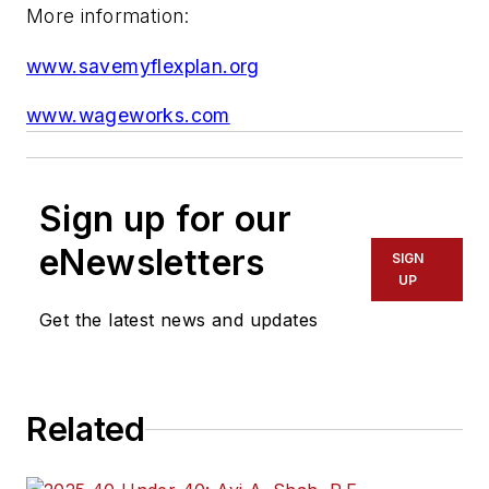
More information:
www.savemyflexplan.org
www.wageworks.com
Sign up for our
eNewsletters
SIGN
UP
Get the latest news and updates
Related