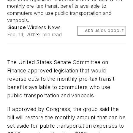
monthly pre-tax transit benefits available to
commuters who use public transportation and
vanpools.
Source
Wireless News
ADD US ON GOOGLE
Feb. 14, 2012
2 min read
The United States Senate Committee on
Finance approved legislation that would
reverse cuts to the monthly pre-tax transit
benefits available to commuters who use
public transportation and vanpools.
If approved by Congress, the group said the
bill will restore the monthly amount that can be
set aside for public transportation expenses to