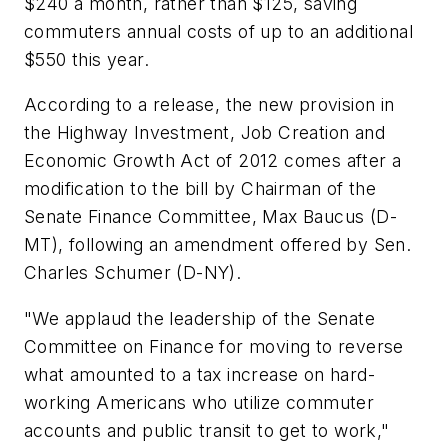
$240 a month, rather than $125, saving
commuters annual costs of up to an additional
$550 this year.
According to a release, the new provision in
the Highway Investment, Job Creation and
Economic Growth Act of 2012 comes after a
modification to the bill by Chairman of the
Senate Finance Committee, Max Baucus (D-
MT), following an amendment offered by Sen.
Charles Schumer (D-NY).
"We applaud the leadership of the Senate
Committee on Finance for moving to reverse
what amounted to a tax increase on hard-
working Americans who utilize commuter
accounts and public transit to get to work,"