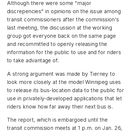
Although there were some "major
discrepencies" in opinions on the issue among
transit commissioners after the commission's
last meeting, the discussion at the working
group got everyone back on the same page
and recommitted to openly releasing the
information for the public to use and for riders
to take advantage of.
A strong argument was made by Tierney to
look more closely at the model Winnipeg uses
to release its bus-location data to the public for
use in privately-developed applications that let
riders know how far away their next bus is.
The report, which is embargoed until the
transit commission meets at 1 p.m. on Jan. 26,