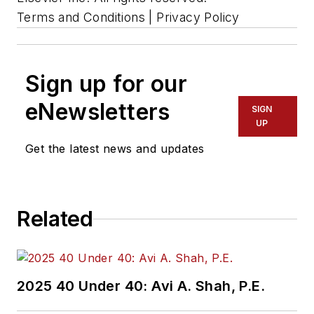
Terms and Conditions | Privacy Policy
Sign up for our
eNewsletters
SIGN
UP
Get the latest news and updates
Related
2025 40 Under 40: Avi A. Shah, P.E.