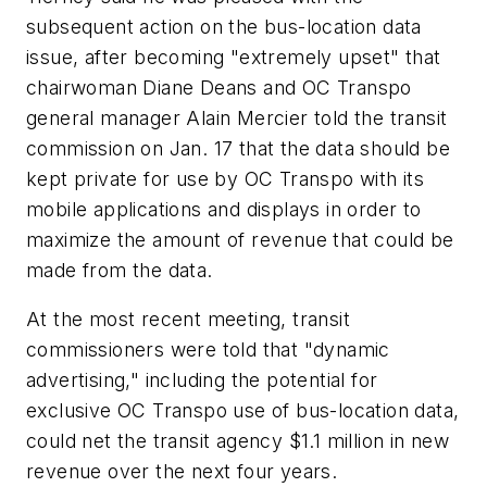
subsequent action on the bus-location data
issue, after becoming "extremely upset" that
chairwoman Diane Deans and OC Transpo
general manager Alain Mercier told the transit
commission on Jan. 17 that the data should be
kept private for use by OC Transpo with its
mobile applications and displays in order to
maximize the amount of revenue that could be
made from the data.
At the most recent meeting, transit
commissioners were told that "dynamic
advertising," including the potential for
exclusive OC Transpo use of bus-location data,
could net the transit agency $1.1 million in new
revenue over the next four years.