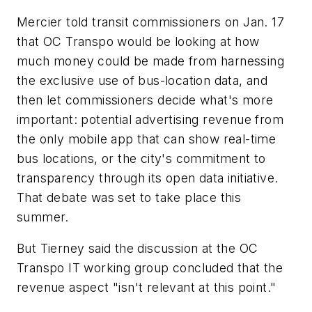
Mercier told transit commissioners on Jan. 17
that OC Transpo would be looking at how
much money could be made from harnessing
the exclusive use of bus-location data, and
then let commissioners decide
what's more
important: potential advertising revenue from
the only mobile app that can show real-time
bus locations, or the city's commitment to
transparency through its open data initiative.
That debate was set to take place this
summer.
But Tierney said the discussion at the OC
Transpo IT working group concluded that the
revenue aspect "isn't relevant at this point."