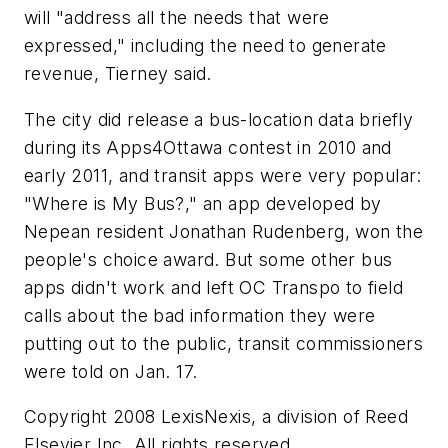
will "address all the needs that were
expressed," including the need to generate
revenue, Tierney said.
The city did release a bus-location data briefly
during its Apps4Ottawa contest in 2010 and
early 2011, and transit apps were very popular:
"Where is My Bus?," an app developed by
Nepean resident Jonathan Rudenberg, won the
people's choice award. But some other bus
apps didn't work and left OC Transpo to field
calls about the bad information they were
putting out to the public, transit commissioners
were told on Jan. 17.
Copyright 2008 LexisNexis, a division of Reed
Elsevier Inc. All rights reserved.