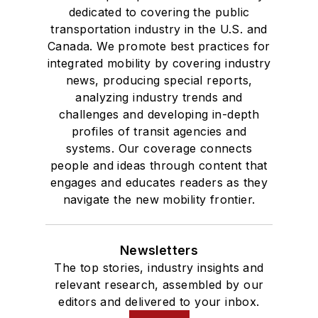
dedicated to covering the public
transportation industry in the U.S. and
Canada. We promote best practices for
integrated mobility by covering industry
news, producing special reports,
analyzing industry trends and
challenges and developing in-depth
profiles of transit agencies and
systems. Our coverage connects
people and ideas through content that
engages and educates readers as they
navigate the new mobility frontier.
Newsletters
The top stories, industry insights and
relevant research, assembled by our
editors and delivered to your inbox.