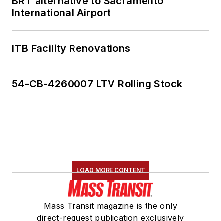
BRT alternative to Sacramento
International Airport
ITB Facility Renovations
54-CB-4260007 LTV Rolling Stock
LOAD MORE CONTENT
Mass Transit magazine is the only
direct-request publication exclusively