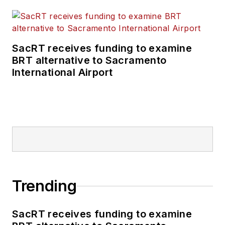
SacRT receives funding to examine
BRT alternative to Sacramento
International Airport
Trending
SacRT receives funding to examine