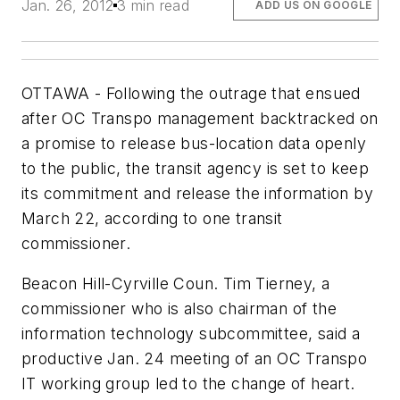
Jan. 26, 2012
3 min read
ADD US ON GOOGLE
OTTAWA - Following the outrage that ensued
after OC Transpo management backtracked on
a promise to release bus-location data openly
to the public, the transit agency is set to keep
its commitment and release the information by
March 22, according to one transit
commissioner.
Beacon Hill-Cyrville Coun. Tim Tierney, a
commissioner who is also chairman of the
information technology subcommittee, said a
productive Jan. 24 meeting of an OC Transpo
IT working group led to the change of heart.