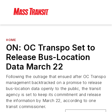
HOME
ON: OC Transpo Set to
Release Bus-Location
Data March 22
Following the outrage that ensued after OC Transpo
management backtracked on a promise to release
bus-location data openly to the public, the transit
agency is set to keep its commitment and release
the information by March 22, according to one
transit commissioner.