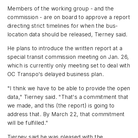
Members of the working group - and the
commission - are on board to approve a report
directing strict timelines for when the bus-
location data should be released, Tierney said.
He plans to introduce the written report at a
special transit commission meeting on Jan. 26,
which is currently only meeting set to deal with
OC Transpo's delayed business plan.
"I think we have to be able to provide the open
data," Tierney said. "That's a commitment that
we made, and this (the report) is going to
address that. By March 22, that commitment
will be fulfilled."
Tierney said he was pleased with the