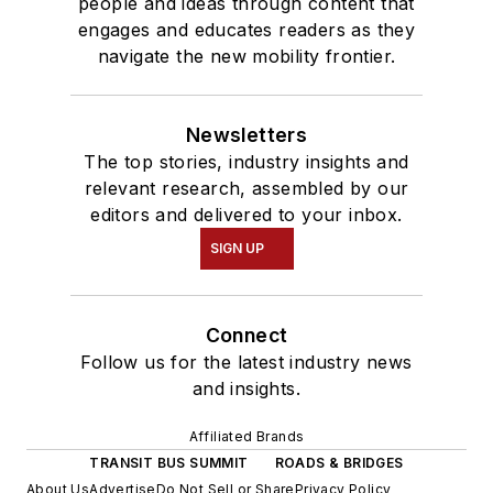
people and ideas through content that
engages and educates readers as they
navigate the new mobility frontier.
Newsletters
The top stories, industry insights and
relevant research, assembled by our
editors and delivered to your inbox.
SIGN UP
Connect
Follow us for the latest industry news
and insights.
Affiliated Brands
TRANSIT BUS SUMMIT
ROADS & BRIDGES
About Us
Advertise
Do Not Sell or Share
Privacy Policy