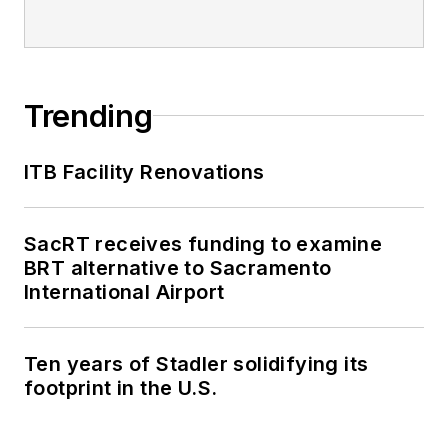
Trending
ITB Facility Renovations
SacRT receives funding to examine
BRT alternative to Sacramento
International Airport
Ten years of Stadler solidifying its
footprint in the U.S.