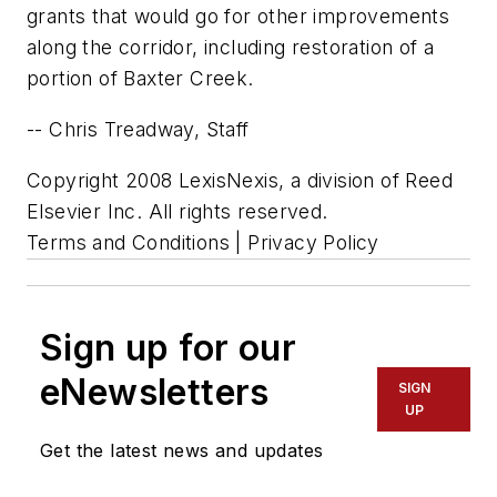
grants that would go for other improvements
along the corridor, including restoration of a
portion of Baxter Creek.
-- Chris Treadway, Staff
Copyright 2008 LexisNexis, a division of Reed
Elsevier Inc. All rights reserved.
Terms and Conditions | Privacy Policy
Sign up for our
eNewsletters
SIGN
UP
Get the latest news and updates