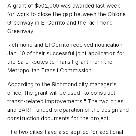
A grant of $502,000 was awarded last week
for work to close the gap between the Ohlone
Greenway in El Cerrito and the Richmond
Greenway.
Richmond and El Cerrito received notification
Jan. 10 of their successful joint application for
the Safe Routes to Transit grant from the
Metropolitan Transit Commission.
According to the Richmond city manager's
office, the grant will be used "to construct
transit-related improvements." The two cities
and BART funded preparation of the design and
construction documents for the project.
The two cities have also applied for additional