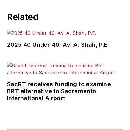
Related
2025 40 Under 40: Avi A. Shah, P.E.
SacRT receives funding to examine
BRT alternative to Sacramento
International Airport