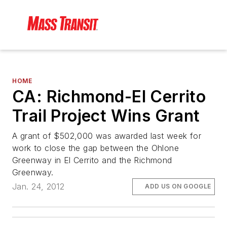
HOME
CA: Richmond-El Cerrito
Trail Project Wins Grant
A grant of $502,000 was awarded last week for
work to close the gap between the Ohlone
Greenway in El Cerrito and the Richmond
Greenway.
Jan. 24, 2012
ADD US ON GOOGLE