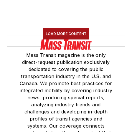
LOAD MORE CONTENT
Mass Transit magazine is the only
direct-request publication exclusively
dedicated to covering the public
transportation industry in the U.S. and
Canada. We promote best practices for
integrated mobility by covering industry
news, producing special reports,
analyzing industry trends and
challenges and developing in-depth
profiles of transit agencies and
systems. Our coverage connects