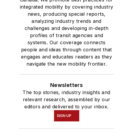
integrated mobility by covering industry
news, producing special reports,
analyzing industry trends and
challenges and developing in-depth
profiles of transit agencies and
systems. Our coverage connects
people and ideas through content that
engages and educates readers as they
navigate the new mobility frontier.
Newsletters
The top stories, industry insights and
relevant research, assembled by our
editors and delivered to your inbox.
SIGN UP