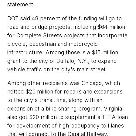
statement.
DOT said 48 percent of the funding will go to
road and bridge projects, including $64 million
for Complete Streets projects that incorporate
bicycle, pedestrian and motorcycle
infrastructure. Among those is a $15 million
grant to the city of Buffalo, N.Y., to expand
vehicle traffic on the city's main street.
Among other recipients was Chicago, which
netted $20 million for repairs and expansions
to the city's transit line, along with an
expansion of a bike sharing program. Virginia
also got $20 million to supplement a TIFIA loan
for development of high-occupancy toll lanes
that will connect to the Capital Beltway.