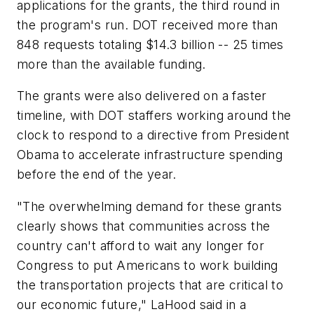
applications for the grants, the third round in
the program's run. DOT received more than
848 requests totaling $14.3 billion -- 25 times
more than the available funding.
The grants were also delivered on a faster
timeline, with DOT staffers working around the
clock to respond to a directive from President
Obama to accelerate infrastructure spending
before the end of the year.
"The overwhelming demand for these grants
clearly shows that communities across the
country can't afford to wait any longer for
Congress to put Americans to work building
the transportation projects that are critical to
our economic future," LaHood said in a