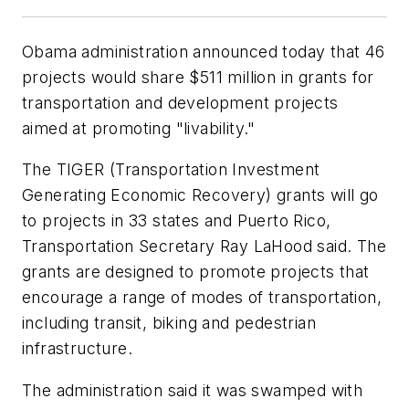
Obama administration announced today that 46
projects would share $511 million in grants for
transportation and development projects
aimed at promoting "livability."
The TIGER (Transportation Investment
Generating Economic Recovery) grants will go
to projects in 33 states and Puerto Rico,
Transportation Secretary Ray LaHood said. The
grants are designed to promote projects that
encourage a range of modes of transportation,
including transit, biking and pedestrian
infrastructure.
The administration said it was swamped with