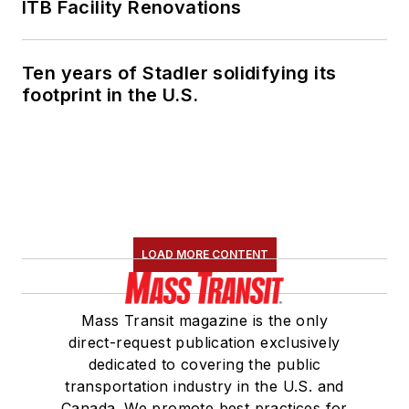
ITB Facility Renovations
Ten years of Stadler solidifying its
footprint in the U.S.
LOAD MORE CONTENT
Mass Transit magazine is the only
direct-request publication exclusively
dedicated to covering the public
transportation industry in the U.S. and
Canada. We promote best practices for