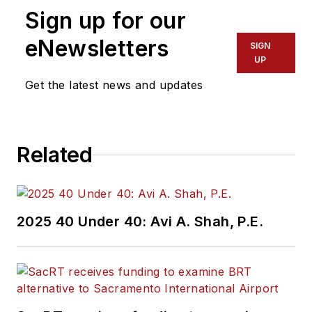
Sign up for our
eNewsletters
SIGN
UP
Get the latest news and updates
Related
2025 40 Under 40: Avi A. Shah, P.E.