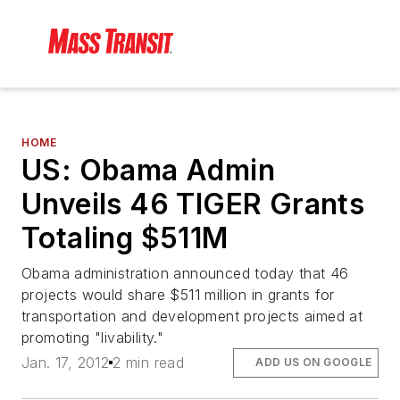
HOME
US: Obama Admin
Unveils 46 TIGER Grants
Totaling $511M
Obama administration announced today that 46
projects would share $511 million in grants for
transportation and development projects aimed at
promoting "livability."
Jan. 17, 2012
2 min read
ADD US ON GOOGLE