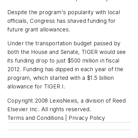
Despite the program's popularity with local
officials, Congress has shaved funding for
future grant allowances.
Under the transportation budget passed by
both the House and Senate, TIGER would see
its funding drop to just $500 million in fiscal
2012. Funding has dipped in each year of the
program, which started with a $1.5 billion
allowance for TIGER I.
Copyright 2008 LexisNexis, a division of Reed
Elsevier Inc. All rights reserved.
Terms and Conditions | Privacy Policy