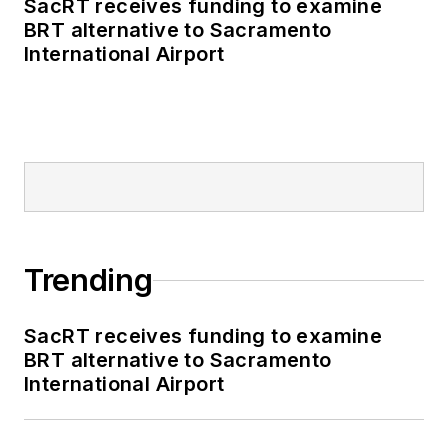
SacRT receives funding to examine
BRT alternative to Sacramento
International Airport
Trending
SacRT receives funding to examine
BRT alternative to Sacramento
International Airport