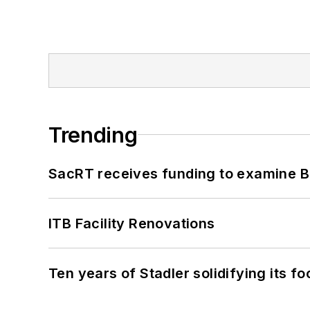
Trending
SacRT receives funding to examine BR
ITB Facility Renovations
Ten years of Stadler solidifying its foo