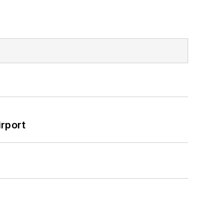
rport