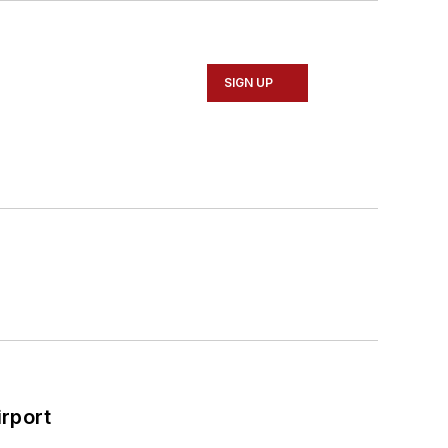
SIGN UP
rport