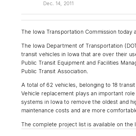
Dec. 14, 2011
The Iowa Transportation Commission today appr
The Iowa Department of Transportation (DOT)
transit vehicles in Iowa that are over their u
Public Transit Equipment and Facilities M
Public Transit Association.
A total of 62 vehicles, belonging to 18 tran
Vehicle replacement plays an important role i
systems in Iowa to remove the oldest and hi
maintenance costs and are more comfortable 
The complete project list is available on th