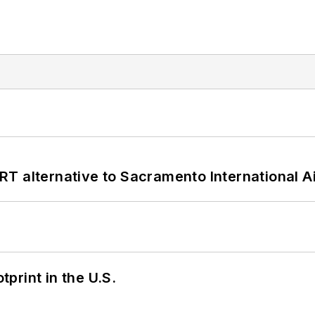
T alternative to Sacramento International Ai
tprint in the U.S.