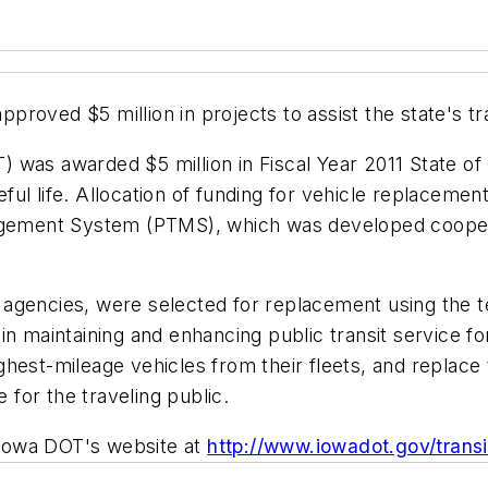
oved $5 million in projects to assist the state's tra
 was awarded $5 million in Fiscal Year 2011 State of
seful life. Allocation of funding for vehicle replaceme
anagement System (PTMS), which was developed coope
sit agencies, were selected for replacement using the
n maintaining and enhancing public transit service for 
ghest-mileage vehicles from their fleets, and replace
for the traveling public.
e Iowa DOT's website at
http://www.iowadot.gov/transi