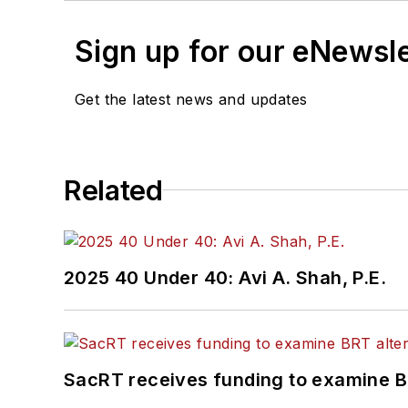
Sign up for our eNewsl
Get the latest news and updates
Related
2025 40 Under 40: Avi A. Shah, P.E.
SacRT receives funding to examine BR