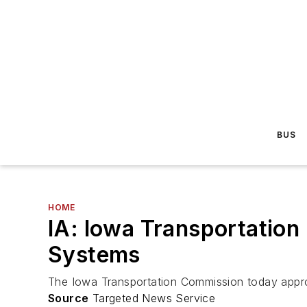
BUS
HOME
IA: Iowa Transportation
Systems
The Iowa Transportation Commission today approved
Source
Targeted News Service