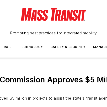
Promoting best practices for integrated mobility
RAIL
TECHNOLOGY
SAFETY & SECURITY
MANAG
 Commission Approves $5 Mill
 $5 million in projects to assist the state's transit agenc