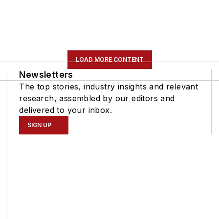
LOAD MORE CONTENT
Newsletters
The top stories, industry insights and relevant
research, assembled by our editors and
delivered to your inbox.
SIGN UP