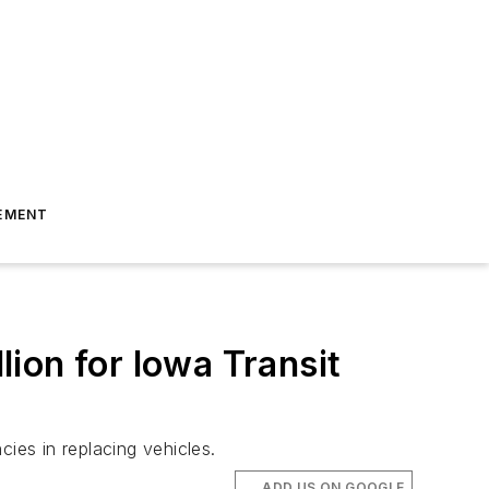
EMENT
ion for Iowa Transit
ies in replacing vehicles.
ADD US ON GOOGLE