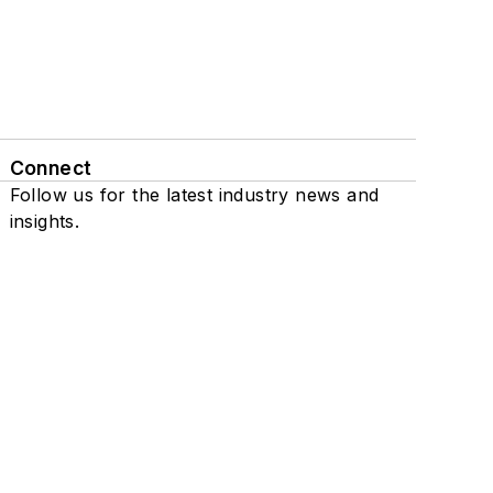
Connect
Follow us for the latest industry news and
insights.