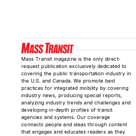
Mass Transit magazine is the only direct-
request publication exclusively dedicated to
covering the public transportation industry in
the U.S. and Canada. We promote best
practices for integrated mobility by covering
industry news, producing special reports,
analyzing industry trends and challenges and
developing in-depth profiles of transit
agencies and systems. Our coverage
connects people and ideas through content
that engages and educates readers as they