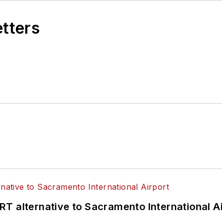
etters
T alternative to Sacramento International Ai