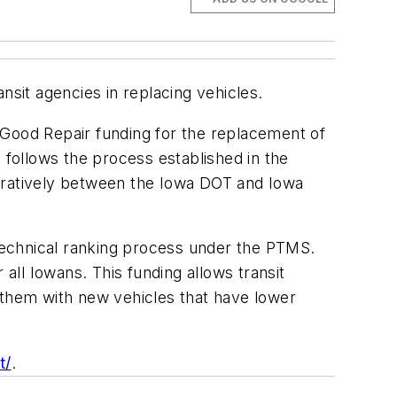
nsit agencies in replacing vehicles.
 Good Repair funding for the replacement of
nt follows the process established in the
ratively between the Iowa DOT and Iowa
 technical ranking process under the PTMS.
all Iowans. This funding allows transit
 them with new vehicles that have lower
t/
.