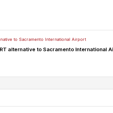
T alternative to Sacramento International Ai