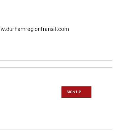
www.durhamregiontransit.com
SIGN UP