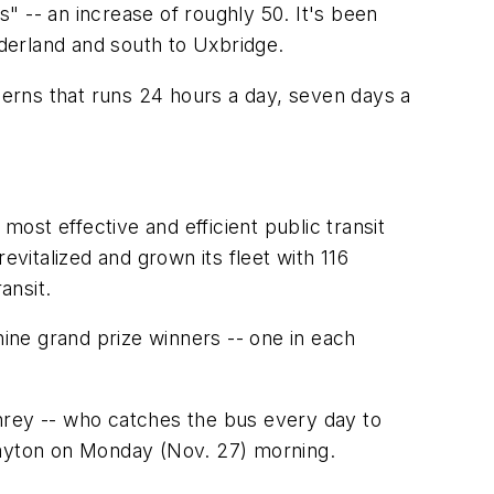
" -- an increase of roughly 50. It's been
derland and south to Uxbridge.
ncerns that runs 24 hours a day, seven days a
most effective and efficient public transit
italized and grown its fleet with 116
ansit.
 nine grand prize winners -- one in each
hrey -- who catches the bus every day to
layton on Monday (Nov. 27) morning.