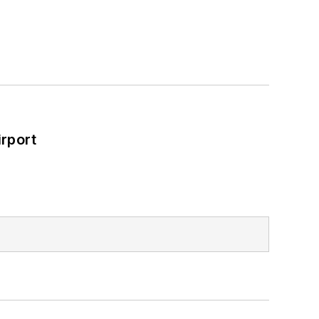
rport