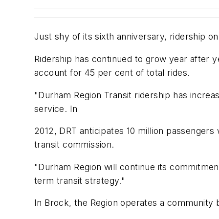
Just shy of its sixth anniversary, ridership 
Ridership has continued to grow year after 
account for 45 per cent of total rides.
"Durham Region Transit ridership has increased
service. In
2012, DRT anticipates 10 million passengers 
transit commission.
"Durham Region will continue its commitment 
term transit strategy."
In Brock, the Region operates a community bu