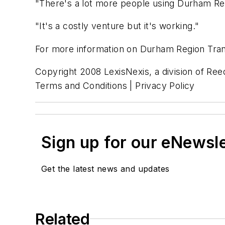
"There's a lot more people using Durham Reg
"It's a costly venture but it's working."
For more information on Durham Region Trans
Copyright 2008 LexisNexis, a division of Reed
Terms and Conditions | Privacy Policy
Sign up for our eNewsl
Get the latest news and updates
Related