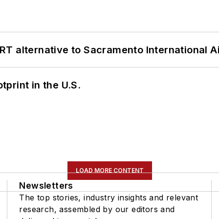
T alternative to Sacramento International Ai
tprint in the U.S.
LOAD MORE CONTENT
Newsletters
The top stories, industry insights and relevant
research, assembled by our editors and