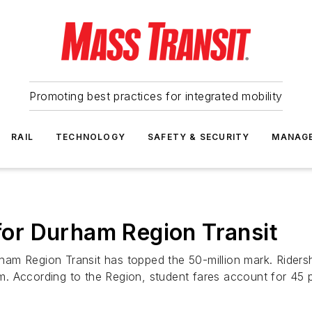
Promoting best practices for integrated mobility
RAIL
TECHNOLOGY
SAFETY & SECURITY
MANAG
 for Durham Region Transit
urham Region Transit has topped the 50-million mark. Riders
 According to the Region, student fares account for 45 pe