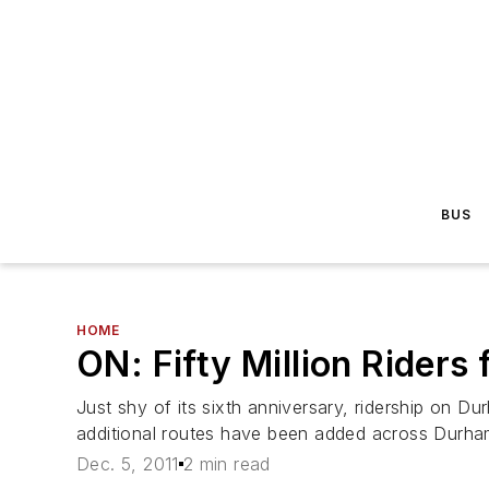
BUS
HOME
ON: Fifty Million Riders
Just shy of its sixth anniversary, ridership on D
additional routes have been added across Durham.
Dec. 5, 2011
2 min read