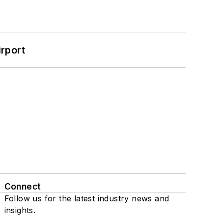
rport
Connect
Follow us for the latest industry news and
insights.