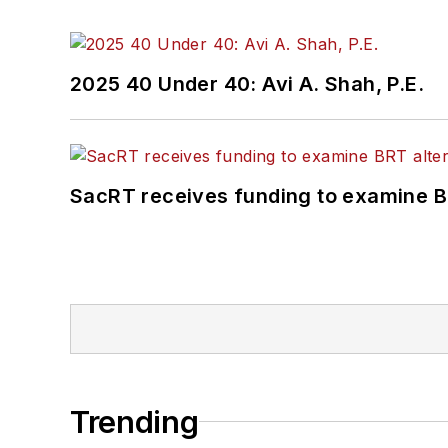
2025 40 Under 40: Avi A. Shah, P.E.
SacRT receives funding to examine BR
Trending