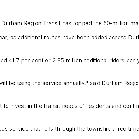
on Durham Region Transit has topped the 50-million ma
year, as additional routes have been added across Dur
 41.7 per cent or 2.85 million additional riders per y
will be using the service annually," said Durham Reg
to invest in the transit needs of residents and cont
s service that rolls through the township three time