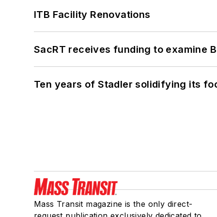
ITB Facility Renovations
SacRT receives funding to examine BR
Ten years of Stadler solidifying its foo
Mass Transit magazine is the only direct-
request publication exclusively dedicated to