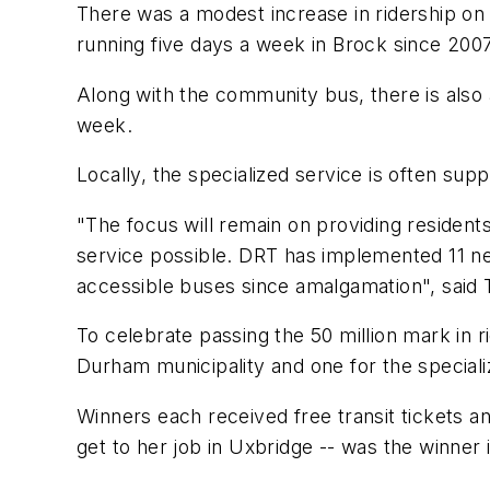
There was a modest increase in ridership on 
running five days a week in Brock since 200
Along with the community bus, there is also 
week.
Locally, the specialized service is often su
"The focus will remain on providing residents
service possible. DRT has implemented 11 new
accessible buses since amalgamation", said 
To celebrate passing the 50 million mark in ri
Durham municipality and one for the speciali
Winners each received free transit tickets 
get to her job in Uxbridge -- was the winne