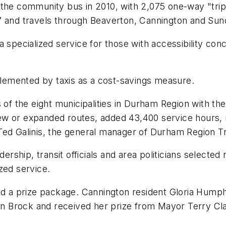
the community bus in 2010, with 2,075 one-way "trips
7 and travels through Beaverton, Cannington and Sun
a specialized service for those with accessibility co
pplemented by taxis as a cost-savings measure.
 of the eight municipalities in Durham Region with the 
 or expanded routes, added 43,400 service hours, rev
Ted Galinis, the general manager of Durham Region Tr
dership, transit officials and area politicians selected
zed service.
and a prize package. Cannington resident Gloria Hump
r in Brock and received her prize from Mayor Terry C