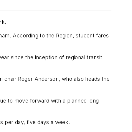
rk.
ham. According to the Region, student fares
ear since the inception of regional transit
ion chair Roger Anderson, who also heads the
inue to move forward with a planned long-
s per day, five days a week.