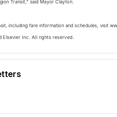
ion Transit," said Mayor Clayton.
it, including fare information and schedules, visit 
 Elsevier Inc. All rights reserved.
etters