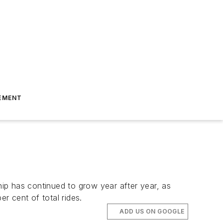
EMENT
hip has continued to grow year after year, as
r cent of total rides.
ADD US ON GOOGLE