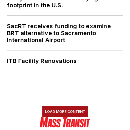
footprint in the U.S.
SacRT receives funding to examine
BRT alternative to Sacramento
International Airport
ITB Facility Renovations
LOAD MORE CONTENT