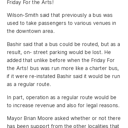
Friday For the Arts!
Wilson-Smith said that previously a bus was
used to take passengers to various venues in
the downtown area.
Bashir said that a bus could be routed, but as a
result, on- street parking would be lost. He
added that unlike before when the Friday For
the Arts! bus was run more like a charter bus,
if it were re-instated Bashir said it would be run
as a regular route.
In part, operation as a regular route would be
to increase revenue and also for legal reasons.
Mayor Brian Moore asked whether or not there
has been support from the other localities that