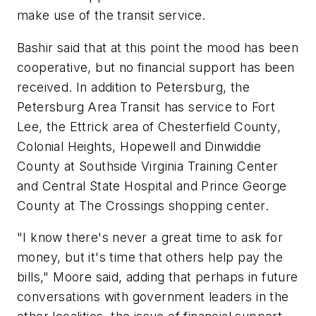
make use of the transit service.
Bashir said that at this point the mood has been
cooperative, but no financial support has been
received. In addition to Petersburg, the
Petersburg Area Transit has service to Fort
Lee, the Ettrick area of Chesterfield County,
Colonial Heights, Hopewell and Dinwiddie
County at Southside Virginia Training Center
and Central State Hospital and Prince George
County at The Crossings shopping center.
"I know there's never a great time to ask for
money, but it's time that others help pay the
bills," Moore said, adding that perhaps in future
conversations with government leaders in the