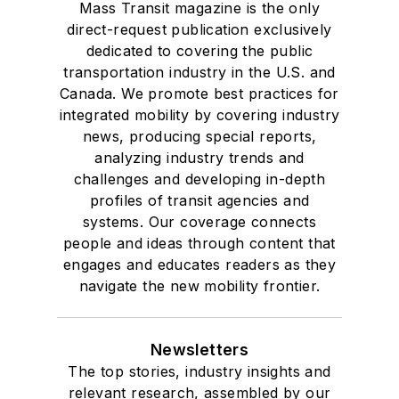
Mass Transit magazine is the only
direct-request publication exclusively
dedicated to covering the public
transportation industry in the U.S. and
Canada. We promote best practices for
integrated mobility by covering industry
news, producing special reports,
analyzing industry trends and
challenges and developing in-depth
profiles of transit agencies and
systems. Our coverage connects
people and ideas through content that
engages and educates readers as they
navigate the new mobility frontier.
Newsletters
The top stories, industry insights and
relevant research, assembled by our