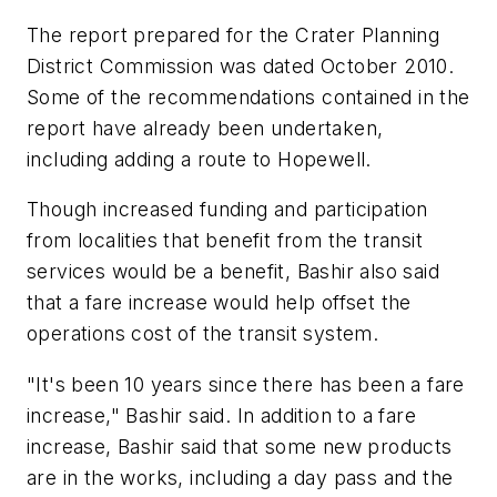
The report prepared for the Crater Planning
District Commission was dated October 2010.
Some of the recommendations contained in the
report have already been undertaken,
including adding a route to Hopewell.
Though increased funding and participation
from localities that benefit from the transit
services would be a benefit, Bashir also said
that a fare increase would help offset the
operations cost of the transit system.
"It's been 10 years since there has been a fare
increase," Bashir said. In addition to a fare
increase, Bashir said that some new products
are in the works, including a day pass and the