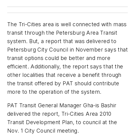
The Tri-Cities area is well connected with mass
transit through the Petersburg Area Transit
system. But, a report that was delivered to
Petersburg City Council in November says that
transit options could be better and more
efficient. Additionally, the report says that the
other localities that receive a benefit through
the transit offered by PAT should contribute
more to the operation of the system.
PAT Transit General Manager Gha-is Bashir
delivered the report, Tri-Cities Area 2010
Transit Development Plan, to council at the
Nov. 1 City Council meeting.