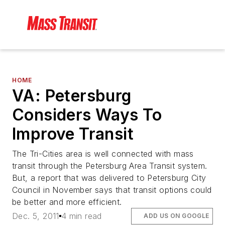
HOME
VA: Petersburg
Considers Ways To
Improve Transit
The Tri-Cities area is well connected with mass
transit through the Petersburg Area Transit system.
But, a report that was delivered to Petersburg City
Council in November says that transit options could
be better and more efficient.
Dec. 5, 2011
4 min read
ADD US ON GOOGLE