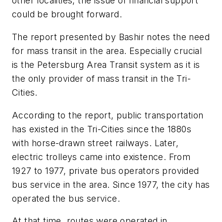
other localities, the issue of financial support
could be brought forward.
The report presented by Bashir notes the need
for mass transit in the area. Especially crucial
is the Petersburg Area Transit system as it is
the only provider of mass transit in the Tri-
Cities.
According to the report, public transportation
has existed in the Tri-Cities since the 1880s
with horse-drawn street railways. Later,
electric trolleys came into existence. From
1927 to 1977, private bus operators provided
bus service in the area. Since 1977, the city has
operated the bus service.
At that time, routes were operated in