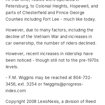
Petersburg, to Colonial Heights, Hopewell, and
parts of Chesterfield and Prince George
Counties including Fort Lee - much like today.
However, due to many factors, including the
decline of the Vietnam War and increases in
car ownership, the number of riders declined.
However, recent increases in ridership have
been noticed - though still not to the pre-1970s
levels.
- F.M. Wiggins may be reached at 804-732-
3456, ext. 3254 or
fwiggins@progress-
index.com
Copyright 2008 LexisNexis, a division of Reed