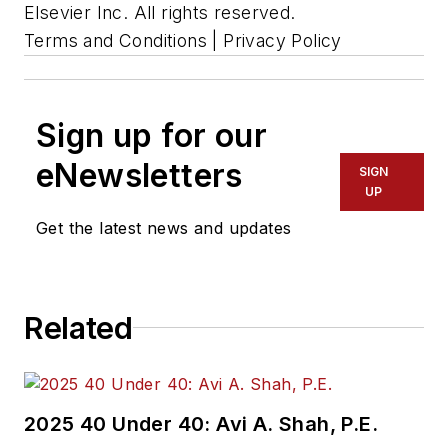
Elsevier Inc. All rights reserved.
Terms and Conditions | Privacy Policy
Sign up for our
eNewsletters
SIGN
UP
Get the latest news and updates
Related
2025 40 Under 40: Avi A. Shah, P.E.