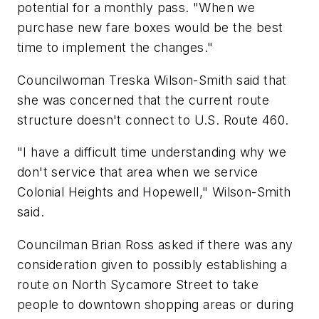
potential for a monthly pass. "When we
purchase new fare boxes would be the best
time to implement the changes."
Councilwoman Treska Wilson-Smith said that
she was concerned that the current route
structure doesn't connect to U.S. Route 460.
"I have a difficult time understanding why we
don't service that area when we service
Colonial Heights and Hopewell," Wilson-Smith
said.
Councilman Brian Ross asked if there was any
consideration given to possibly establishing a
route on North Sycamore Street to take
people to downtown shopping areas or during