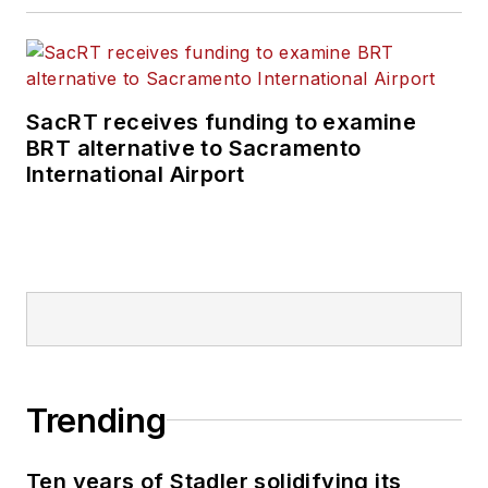
SacRT receives funding to examine
BRT alternative to Sacramento
International Airport
Trending
Ten years of Stadler solidifying its