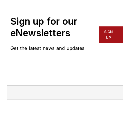
Sign up for our
eNewsletters
SIGN
UP
Get the latest news and updates