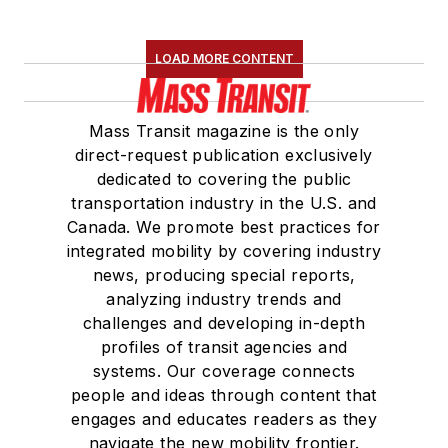
LOAD MORE CONTENT
Mass Transit magazine is the only
direct-request publication exclusively
dedicated to covering the public
transportation industry in the U.S. and
Canada. We promote best practices for
integrated mobility by covering industry
news, producing special reports,
analyzing industry trends and
challenges and developing in-depth
profiles of transit agencies and
systems. Our coverage connects
people and ideas through content that
engages and educates readers as they
navigate the new mobility frontier.