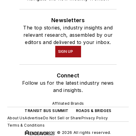
Newsletters
The top stories, industry insights and
relevant research, assembled by our
editors and delivered to your inbox.
SIGN UP
Connect
Follow us for the latest industry news
and insights.
Affiliated Brands
TRANSIT BUS SUMMIT
ROADS & BRIDGES
About Us
Advertise
Do Not Sell or Share
Privacy Policy
Terms & Conditions
© 2026 All rights reserved.