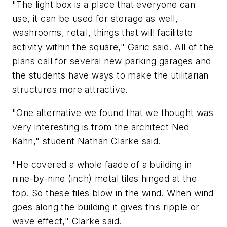
"The light box is a place that everyone can
use, it can be used for storage as well,
washrooms, retail, things that will facilitate
activity within the square," Garic said. All of the
plans call for several new parking garages and
the students have ways to make the utilitarian
structures more attractive.
"One alternative we found that we thought was
very interesting is from the architect Ned
Kahn," student Nathan Clarke said.
"He covered a whole faade of a building in
nine-by-nine (inch) metal tiles hinged at the
top. So these tiles blow in the wind. When wind
goes along the building it gives this ripple or
wave effect," Clarke said.