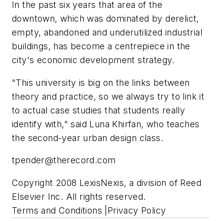
In the past six years that area of the
downtown, which was dominated by derelict,
empty, abandoned and underutilized industrial
buildings, has become a centrepiece in the
city's economic development strategy.
"This university is big on the links between
theory and practice, so we always try to link it
to actual case studies that students really
identify with," said Luna Khirfan, who teaches
the second-year urban design class.
tpender@therecord.com
Copyright 2008 LexisNexis, a division of Reed
Elsevier Inc. All rights reserved.
Terms and Conditions |Privacy Policy