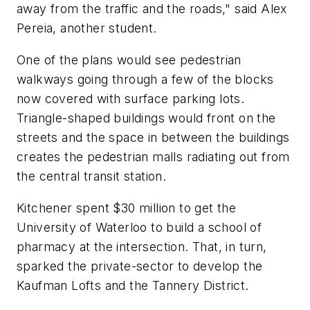
away from the traffic and the roads," said Alex
Pereia, another student.
One of the plans would see pedestrian
walkways going through a few of the blocks
now covered with surface parking lots.
Triangle-shaped buildings would front on the
streets and the space in between the buildings
creates the pedestrian malls radiating out from
the central transit station.
Kitchener spent $30 million to get the
University of Waterloo to build a school of
pharmacy at the intersection. That, in turn,
sparked the private-sector to develop the
Kaufman Lofts and the Tannery District.