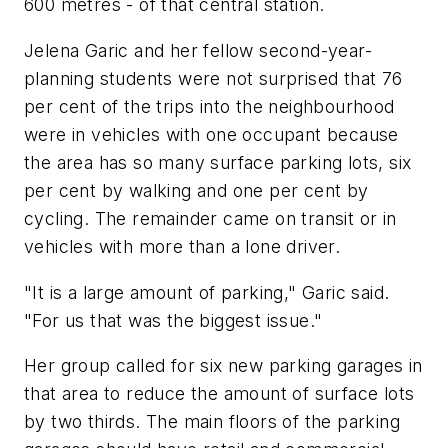
600 metres - of that central station.
Jelena Garic and her fellow second-year-
planning students were not surprised that 76
per cent of the trips into the neighbourhood
were in vehicles with one occupant because
the area has so many surface parking lots, six
per cent by walking and one per cent by
cycling. The remainder came on transit or in
vehicles with more than a lone driver.
"It is a large amount of parking," Garic said.
"For us that was the biggest issue."
Her group called for six new parking garages in
that area to reduce the amount of surface lots
by two thirds. The main floors of the parking