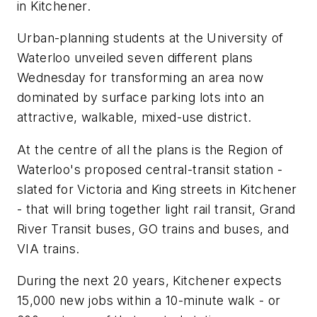
in Kitchener.
Urban-planning students at the University of
Waterloo unveiled seven different plans
Wednesday for transforming an area now
dominated by surface parking lots into an
attractive, walkable, mixed-use district.
At the centre of all the plans is the Region of
Waterloo's proposed central-transit station -
slated for Victoria and King streets in Kitchener
- that will bring together light rail transit, Grand
River Transit buses, GO trains and buses, and
VIA trains.
During the next 20 years, Kitchener expects
15,000 new jobs within a 10-minute walk - or