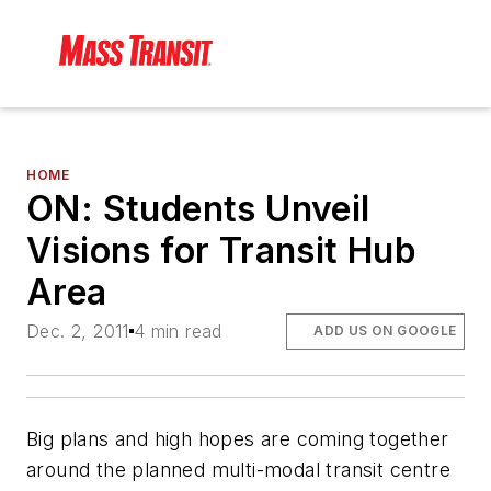
HOME
ON: Students Unveil
Visions for Transit Hub
Area
Dec. 2, 2011
4 min read
ADD US ON GOOGLE
Big plans and high hopes are coming together
around the planned multi-modal transit centre