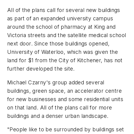
All of the plans call for several new buildings
as part of an expanded university campus
around the school of pharmacy at King and
Victoria streets and the satellite medical school
next door. Since those buildings opened,
University of Waterloo, which was given the
land for $1 from the City of Kitchener, has not
further developed the site.
Michael Czarny's group added several
buildings, green space, an accelerator centre
for new businesses and some residential units
on that land. All of the plans call for more
buildings and a denser urban landscape.
"People like to be surrounded by buildings set