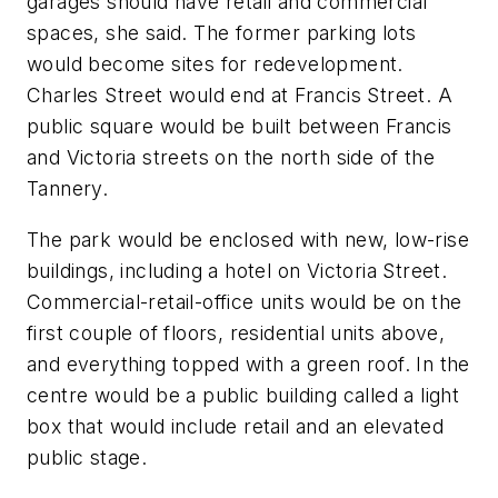
garages should have retail and commercial
spaces, she said. The former parking lots
would become sites for redevelopment.
Charles Street would end at Francis Street. A
public square would be built between Francis
and Victoria streets on the north side of the
Tannery.
The park would be enclosed with new, low-rise
buildings, including a hotel on Victoria Street.
Commercial-retail-office units would be on the
first couple of floors, residential units above,
and everything topped with a green roof. In the
centre would be a public building called a light
box that would include retail and an elevated
public stage.