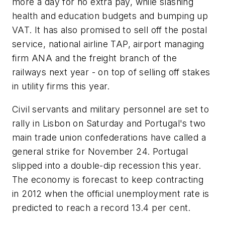
more a day for no extra pay, while slashing
health and education budgets and bumping up
VAT. It has also promised to sell off the postal
service, national airline TAP, airport managing
firm ANA and the freight branch of the
railways next year - on top of selling off stakes
in utility firms this year.
Civil servants and military personnel are set to
rally in Lisbon on Saturday and Portugal's two
main trade union confederations have called a
general strike for November 24. Portugal
slipped into a double-dip recession this year.
The economy is forecast to keep contracting
in 2012 when the official unemployment rate is
predicted to reach a record 13.4 per cent.