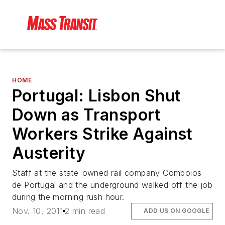
HOME
Portugal: Lisbon Shut
Down as Transport
Workers Strike Against
Austerity
Staff at the state-owned rail company Comboios
de Portugal and the underground walked off the job
during the morning rush hour.
Nov. 10, 2011
2 min read
ADD US ON GOOGLE