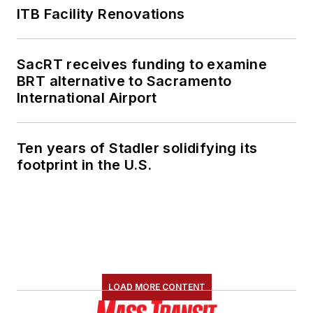
ITB Facility Renovations
SacRT receives funding to examine
BRT alternative to Sacramento
International Airport
Ten years of Stadler solidifying its
footprint in the U.S.
LOAD MORE CONTENT