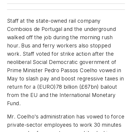
Staff at the state-owned rail company
Comboios de Portugal and the underground
walked off the job during the morning rush
hour. Bus and ferry workers also stopped
work. Staff voted for strike action after the
neoliberal Social Democratic government of
Prime Minister Pedro Passos Coelho vowed in
May to slash pay and boost regressive taxes in
return for a (EURO)78 billion (£67bn) bailout
from the EU and the International Monetary
Fund.
Mr. Coelho's administration has vowed to force
private-sector employees to work 30 minutes