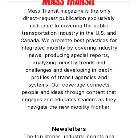
Mass Transit magazine is the only
direct-request publication exclusively
dedicated to covering the public
transportation industry in the U.S. and
Canada. We promote best practices for
integrated mobility by covering industry
news, producing special reports,
analyzing industry trends and
challenges and developing in-depth
profiles of transit agencies and
systems. Our coverage connects
people and ideas through content that
engages and educates readers as they
navigate the new mobility frontier.
Newsletters
The top stories, industry insights and