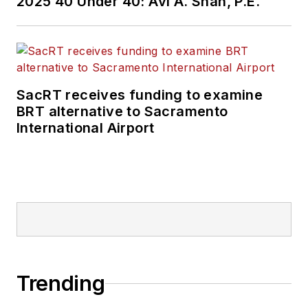
2025 40 Under 40: Avi A. Shah, P.E.
SacRT receives funding to examine
BRT alternative to Sacramento
International Airport
Trending