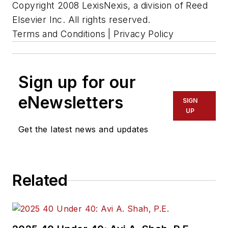
Copyright 2008 LexisNexis, a division of Reed
Elsevier Inc. All rights reserved.
Terms and Conditions | Privacy Policy
Sign up for our
eNewsletters
SIGN
UP
Get the latest news and updates
Related