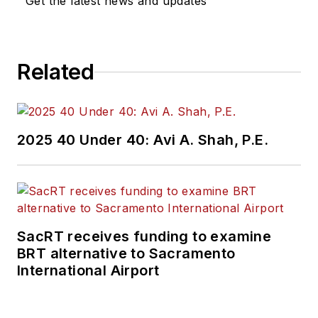
Get the latest news and updates
Related
2025 40 Under 40: Avi A. Shah, P.E.
SacRT receives funding to examine
BRT alternative to Sacramento
International Airport