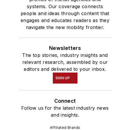
systems. Our coverage connects
people and ideas through content that
engages and educates readers as they
navigate the new mobility frontier.
Newsletters
The top stories, industry insights and
relevant research, assembled by our
editors and delivered to your inbox.
SIGN UP
Connect
Follow us for the latest industry news
and insights.
Affiliated Brands