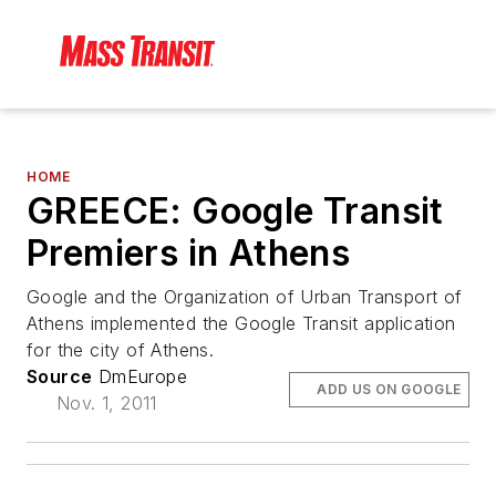
HOME
GREECE: Google Transit
Premiers in Athens
Google and the Organization of Urban Transport of
Athens implemented the Google Transit application
for the city of Athens.
Source
DmEurope
ADD US ON GOOGLE
Nov. 1, 2011