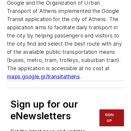
Google and the Organization of Urban
Transport of Athens implemented the Google
Transit application for the city of Athens. The
application aims to facilitate daily transport in
the city by helping passengers and visitors to
the city find and select the best route with any
of the available public transportation means
(buses, metro, tram, trolleys, suburban train).
The application is accessible at no cost at
maps.google.gr/transitathens
.
Sign up for our
eNewsletters
SIGN
UP