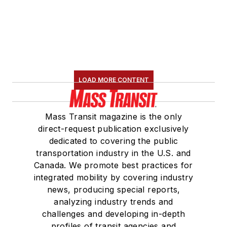
LOAD MORE CONTENT
Mass Transit magazine is the only
direct-request publication exclusively
dedicated to covering the public
transportation industry in the U.S. and
Canada. We promote best practices for
integrated mobility by covering industry
news, producing special reports,
analyzing industry trends and
challenges and developing in-depth
profiles of transit agencies and