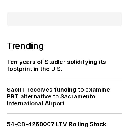
Trending
Ten years of Stadler solidifying its
footprint in the U.S.
SacRT receives funding to examine
BRT alternative to Sacramento
International Airport
54-CB-4260007 LTV Rolling Stock