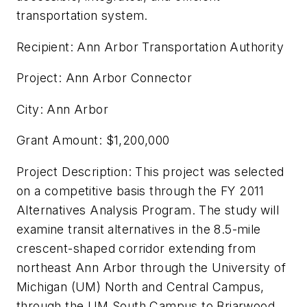
transportation system.
Recipient: Ann Arbor Transportation Authority
Project: Ann Arbor Connector
City: Ann Arbor
Grant Amount: $1,200,000
Project Description: This project was selected
on a competitive basis through the FY 2011
Alternatives Analysis Program. The study will
examine transit alternatives in the 8.5-mile
crescent-shaped corridor extending from
northeast Ann Arbor through the University of
Michigan (UM) North and Central Campus,
through the UM South Campus to Briarwood