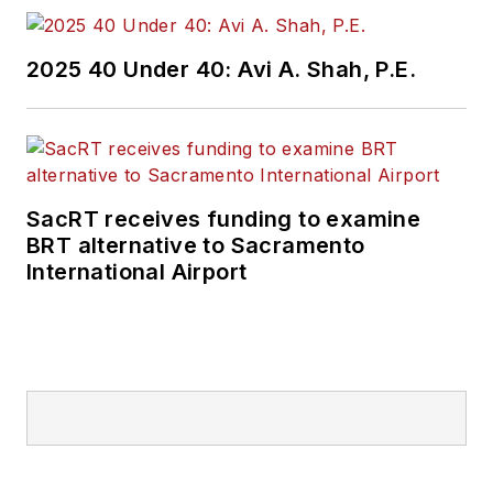
2025 40 Under 40: Avi A. Shah, P.E.
SacRT receives funding to examine
BRT alternative to Sacramento
International Airport