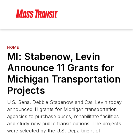
HOME
MI: Stabenow, Levin
Announce 11 Grants for
Michigan Transportation
Projects
U.S. Sens. Debbie Stabenow and Carl Levin today
announced 11 grants for Michigan transportation
agencies to purchase buses, rehabilitate facilities
and study new public transit options. The projects
were selected by the U.S. Department of