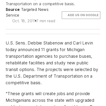
Transportation on a competitive basis.
Source
Targeted News
Service
ADD US ON GOOGLE
Oct. 18, 2011
7 min read
U.S. Sens. Debbie Stabenow and Carl Levin
today announced 11 grants for Michigan
transportation agencies to purchase buses,
rehabilitate facilities and study new public
transit options. The projects were selected by
the U.S. Department of Transportation on a
competitive basis.
"These grants will create jobs and provide
Michiganians across the state with upgraded