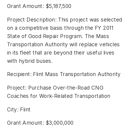
Grant Amount: $5,187,500
Project Description: This project was selected
on a competitive basis through the FY 2011
State of Good Repair Program. The Mass
Transportation Authority will replace vehicles
in its fleet that are beyond their useful lives
with hybrid buses.
Recipient: Flint Mass Transportation Authority
Project: Purchase Over-the-Road CNG
Coaches for Work-Related Transportation
City: Flint
Grant Amount: $3,000,000