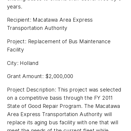
years.
Recipient: Macatawa Area Express
Transportation Authority
Project: Replacement of Bus Maintenance
Facility
City: Holland
Grant Amount: $2,000,000
Project Description: This project was selected
on a competitive basis through the FY 2011
State of Good Repair Program. The Macatawa
Area Express Transportation Authority will
replace its aging bus facility with one that will
meet the needs of the current fleet while