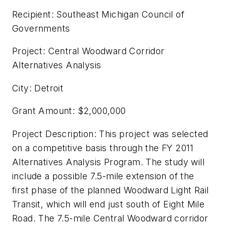
Recipient: Southeast Michigan Council of
Governments
Project: Central Woodward Corridor
Alternatives Analysis
City: Detroit
Grant Amount: $2,000,000
Project Description: This project was selected
on a competitive basis through the FY 2011
Alternatives Analysis Program. The study will
include a possible 7.5-mile extension of the
first phase of the planned Woodward Light Rail
Transit, which will end just south of Eight Mile
Road. The 7.5-mile Central Woodward corridor