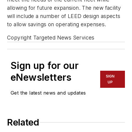
allowing for future expansion. The new facility
will include a number of LEED design aspects
to allow savings on operating expenses.
Copyright Targeted News Services
Sign up for our
eNewsletters
SIGN
UP
Get the latest news and updates
Related