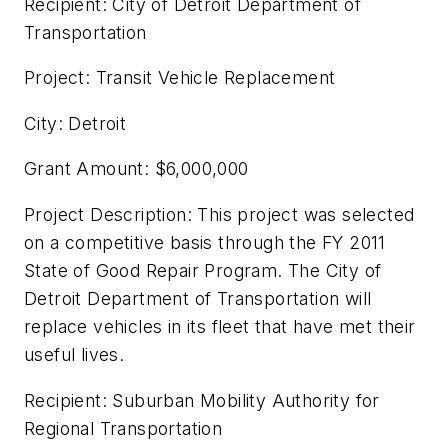
Recipient: City of Detroit Department of
Transportation
Project: Transit Vehicle Replacement
City: Detroit
Grant Amount: $6,000,000
Project Description: This project was selected
on a competitive basis through the FY 2011
State of Good Repair Program. The City of
Detroit Department of Transportation will
replace vehicles in its fleet that have met their
useful lives.
Recipient: Suburban Mobility Authority for
Regional Transportation