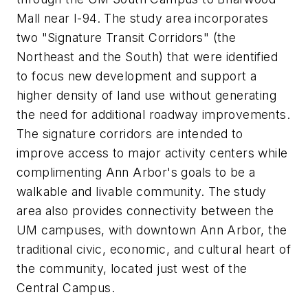
Mall near I-94. The study area incorporates
two "Signature Transit Corridors" (the
Northeast and the South) that were identified
to focus new development and support a
higher density of land use without generating
the need for additional roadway improvements.
The signature corridors are intended to
improve access to major activity centers while
complimenting Ann Arbor's goals to be a
walkable and livable community. The study
area also provides connectivity between the
UM campuses, with downtown Ann Arbor, the
traditional civic, economic, and cultural heart of
the community, located just west of the
Central Campus.