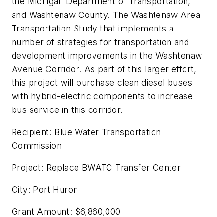
the Michigan Department of Transportation,
and Washtenaw County. The Washtenaw Area
Transportation Study that implements a
number of strategies for transportation and
development improvements in the Washtenaw
Avenue Corridor. As part of this larger effort,
this project will purchase clean diesel buses
with hybrid-electric components to increase
bus service in this corridor.
Recipient: Blue Water Transportation
Commission
Project: Replace BWATC Transfer Center
City: Port Huron
Grant Amount: $6,860,000