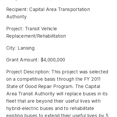
Recipient: Capital Area Transportation
Authority
Project: Transit Vehicle
Replacement/Rehabilitation
City: Lansing
Grant Amount: $4,000,000
Project Description: This project was selected
on a competitive basis through the FY 2011
State of Good Repair Program. The Capital
Area Transit Authority will replace buses in its
fleet that are beyond their useful lives with
hybrid-electric buses and to rehabilitate
existing buses to extend their useful lives by 5