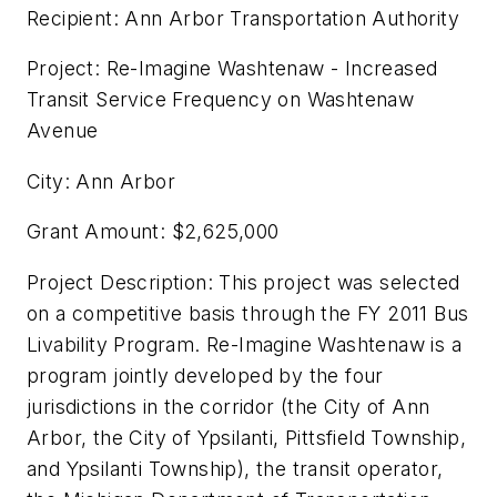
Recipient: Ann Arbor Transportation Authority
Project: Re-Imagine Washtenaw - Increased
Transit Service Frequency on Washtenaw
Avenue
City: Ann Arbor
Grant Amount: $2,625,000
Project Description: This project was selected
on a competitive basis through the FY 2011 Bus
Livability Program. Re-Imagine Washtenaw is a
program jointly developed by the four
jurisdictions in the corridor (the City of Ann
Arbor, the City of Ypsilanti, Pittsfield Township,
and Ypsilanti Township), the transit operator,