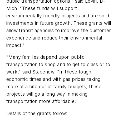
public transportation options," said Levin, D-
Mich. "These funds will support
environmentally friendly projects and are solid
investments in future growth. These grants will
allow transit agencies to improve the customer
experience and reduce their environmental
impact."
"Many families depend upon public
transportation to shop and to get to class or to
work," said Stabenow. "In these tough
economic times and with gas prices taking
more of a bite out of family budgets, these
projects will go a long way in making
transportation more affordable."
Details of the grants follow: