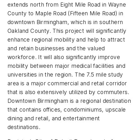
extends north from Eight Mile Road in Wayne
County to Maple Road (Fifteen Mile Road) in
downtown Birmingham, which is in southern
Oakland County. This project will significantly
enhance regional mobility and help to attract
and retain businesses and the valued
workforce. It will also significantly improve
mobility between major medical facilities and
universities in the region. The 7.5 mile study
area is a major commercial and retail corridor
that is also extensively utilized by commuters.
Downtown Birmingham is a regional destination
that contains offices, condominiums, upscale
dining and retail, and entertainment
destinations.