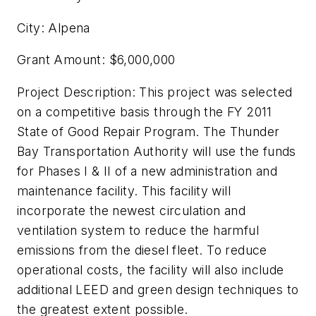
City: Alpena
Grant Amount: $6,000,000
Project Description: This project was selected
on a competitive basis through the FY 2011
State of Good Repair Program. The Thunder
Bay Transportation Authority will use the funds
for Phases I & II of a new administration and
maintenance facility. This facility will
incorporate the newest circulation and
ventilation system to reduce the harmful
emissions from the diesel fleet. To reduce
operational costs, the facility will also include
additional LEED and green design techniques to
the greatest extent possible.