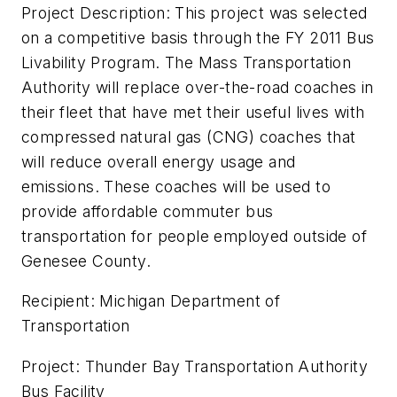
Project Description: This project was selected
on a competitive basis through the FY 2011 Bus
Livability Program. The Mass Transportation
Authority will replace over-the-road coaches in
their fleet that have met their useful lives with
compressed natural gas (CNG) coaches that
will reduce overall energy usage and
emissions. These coaches will be used to
provide affordable commuter bus
transportation for people employed outside of
Genesee County.
Recipient: Michigan Department of
Transportation
Project: Thunder Bay Transportation Authority
Bus Facility