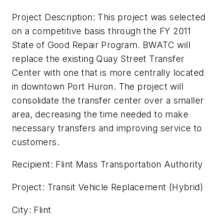
Project Description: This project was selected
on a competitive basis through the FY 2011
State of Good Repair Program. BWATC will
replace the existing Quay Street Transfer
Center with one that is more centrally located
in downtown Port Huron. The project will
consolidate the transfer center over a smaller
area, decreasing the time needed to make
necessary transfers and improving service to
customers.
Recipient: Flint Mass Transportation Authority
Project: Transit Vehicle Replacement (Hybrid)
City: Flint