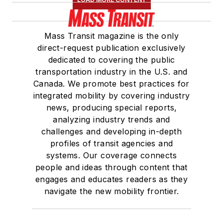
Mass Transit magazine is the only
direct-request publication exclusively
dedicated to covering the public
transportation industry in the U.S. and
Canada. We promote best practices for
integrated mobility by covering industry
news, producing special reports,
analyzing industry trends and
challenges and developing in-depth
profiles of transit agencies and
systems. Our coverage connects
people and ideas through content that
engages and educates readers as they
navigate the new mobility frontier.