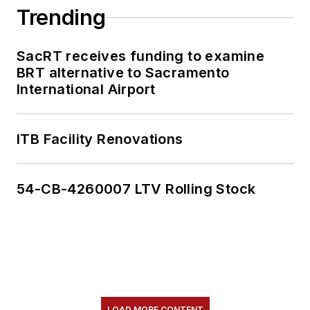
Trending
SacRT receives funding to examine
BRT alternative to Sacramento
International Airport
ITB Facility Renovations
54-CB-4260007 LTV Rolling Stock
LOAD MORE CONTENT