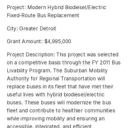
Project: Modern Hybrid Biodiesel/Electric
Fixed-Route Bus Replacement
City: Greater Detroit
Grant Amount: $4,995,000
Project Description: This project was selected
on a competitive basis through the FY 2011 Bus
Livability Program. The Suburban Mobility
Authority for Regional Transportation will
replace buses in its fleet that have met their
useful lives with hybrid biodiesel/electric
buses. These buses will modernize the bus
fleet and contribute to healthier communities
while improving mobility and ensuring an
accessible, integrated, and efficient