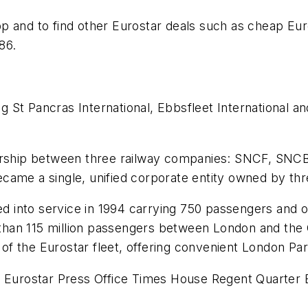
 and to find other Eurostar deals such as cheap Euros
86.
ng St Pancras International, Ebbsfleet International an
nership between three railway companies: SNCF, SNC
ecame a single, unified corporate entity owned by t
ced into service in 1994 carrying 750 passengers and 
e than 115 million passengers between London and the 
 of the Eurostar fleet, offering convenient London Pari
er Eurostar Press Office Times House Regent Quarte