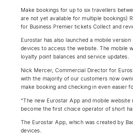
Make bookings for up to six travellers betwe
are not yet available for multiple bookings)
for Business Premier tickets Collect and re
Eurostar has also launched a mobile version
devices to access the website. The mobile w
loyalty point balances and service updates.
Nick Mercer, Commercial Director for Euros
with the majority of our customers now ownin
make booking and checking in even easier f
"The new Eurostar App and mobile website re
become the first choice operator of short ha
The Eurostar App, which was created by Back
devices.