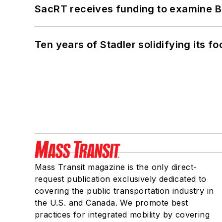
SacRT receives funding to examine BR
Ten years of Stadler solidifying its foo
Mass Transit magazine is the only direct-
request publication exclusively dedicated to
covering the public transportation industry in
the U.S. and Canada. We promote best
practices for integrated mobility by covering