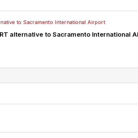
T alternative to Sacramento International Ai