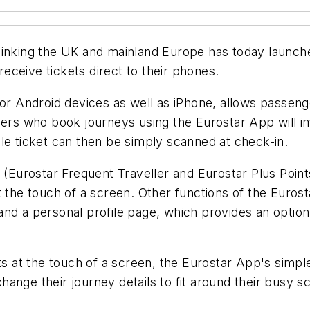
linking the UK and mainland Europe has today launche
ceive tickets direct to their phones.
 for Android devices as well as iPhone, allows pass
gers who book journeys using the Eurostar App will i
le ticket can then be simply scanned at check-in.
Eurostar Frequent Traveller and Eurostar Plus Point
t the touch of a screen. Other functions of the Eurost
nd a personal profile page, which provides an option 
nts at the touch of a screen, the Eurostar App's simp
o change their journey details to fit around their busy