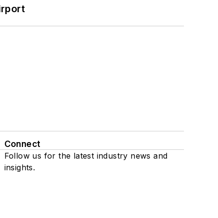
rport
Connect
Follow us for the latest industry news and
insights.