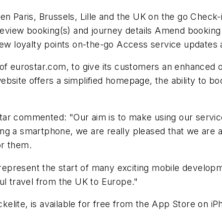
en Paris, Brussels, Lille and the UK on the go Check-i
 Review booking(s) and journey details Amend booking
view loyalty points on-the-go Access service updates
 of eurostar.com, to give its customers an enhanced 
ebsite offers a simplified homepage, the ability to b
tar commented: "Our aim is to make using our servic
g a smartphone, we are really pleased that we are ab
or them.
present the start of many exciting mobile developme
ul travel from the UK to Europe."
elite, is available for free from the App Store on i