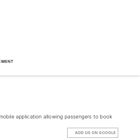
EMENT
mobile application allowing passengers to book
ADD US ON GOOGLE