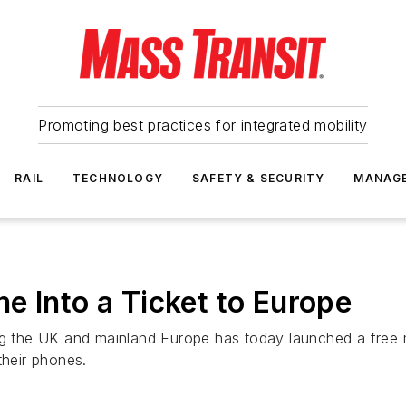
Promoting best practices for integrated mobility
RAIL
TECHNOLOGY
SAFETY & SECURITY
MANAG
e Into a Ticket to Europe
ing the UK and mainland Europe has today launched a free 
their phones.