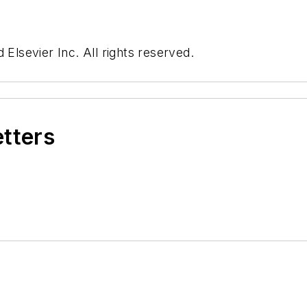
 Elsevier Inc. All rights reserved.
etters