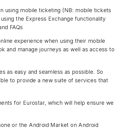
n using mobile ticketing (NB: mobile tickets
 using the Express Exchange functionality
 and FAQs
online experience when using their mobile
ook and manage journeys as well as access to
es as easy and seamless as possible. So
le to provide a new suite of services that
nts for Eurostar, which will help ensure we
Phone or the Android Market on Android