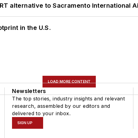
T alternative to Sacramento International Ai
tprint in the U.S.
LOAD MORE CONTENT
Newsletters
The top stories, industry insights and relevant
research, assembled by our editors and
delivered to your inbox.
SIGN UP