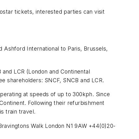
tar tickets, interested parties can visit
d Ashford International to Paris, Brussels,
B and LCR (London and Continental
hree shareholders: SNCF, SNCB and LCR.
operating at speeds of up to 300kph. Since
Continent. Following their refurbishment
s train travel.
r Bravingtons Walk London N1 9AW +44(0)20-