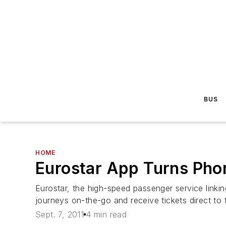
BUS
HOME
Eurostar App Turns Phon
Eurostar, the high-speed passenger service link
journeys on-the-go and receive tickets direct to 
Sept. 7, 2011
4 min read