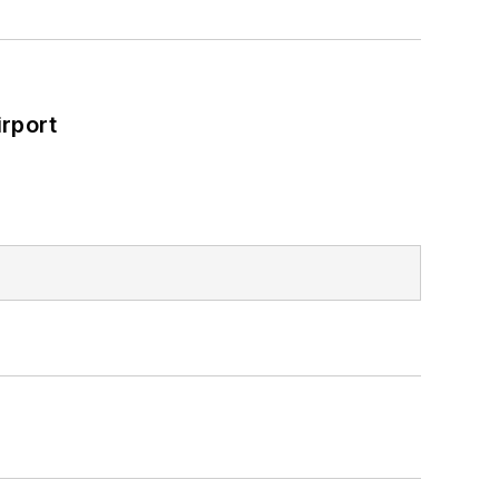
rport