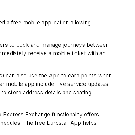
d a free mobile application allowing
engers to book and manage journeys between
mmediately receive a mobile ticket with an
s) can also use the App to earn points when
ar mobile app include; live service updates
to store address details and seating
le Express Exchange functionality offers
 schedules. The free Eurostar App helps