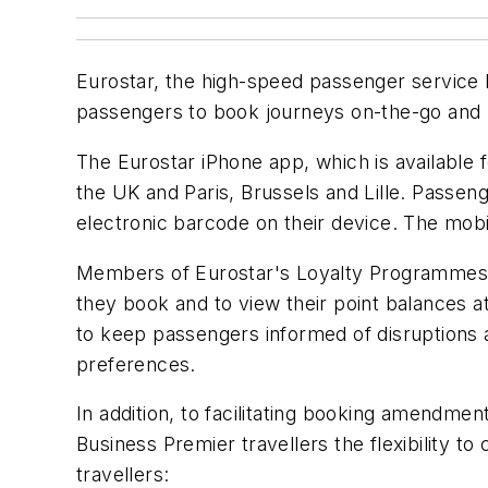
Eurostar, the high-speed passenger service 
passengers to book journeys on-the-go and re
The Eurostar iPhone app, which is available
the UK and Paris, Brussels and Lille. Passen
electronic barcode on their device. The mobi
Members of Eurostar's Loyalty Programmes (
they book and to view their point balances a
to keep passengers informed of disruptions a
preferences.
In addition, to facilitating booking amendme
Business Premier travellers the flexibility t
travellers: