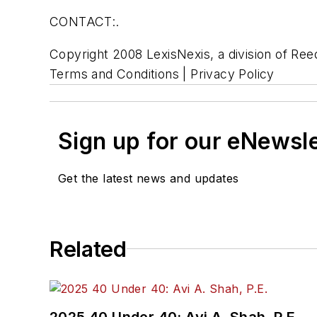
CONTACT:.
Copyright 2008 LexisNexis, a division of Reed
Terms and Conditions | Privacy Policy
Sign up for our eNewsl
Get the latest news and updates
Related
2025 40 Under 40: Avi A. Shah, P.E.