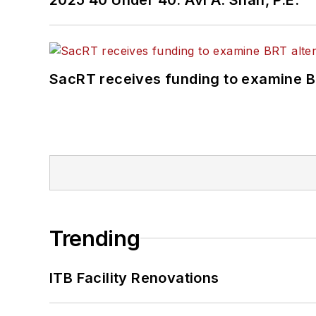
SacRT receives funding to examine BR
Trending
ITB Facility Renovations