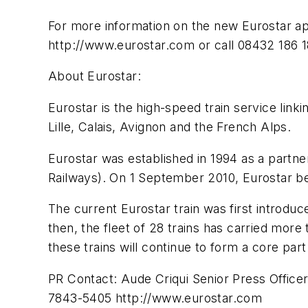
For more information on the new Eurostar app
http://www.eurostar.com or call 08432 186 1
About Eurostar:
Eurostar is the high-speed train service linki
Lille, Calais, Avignon and the French Alps.
Eurostar was established in 1994 as a part
Railways). On 1 September 2010, Eurostar b
The current Eurostar train was first introdu
then, the fleet of 28 trains has carried mor
these trains will continue to form a core part
PR Contact: Aude Criqui Senior Press Offic
7843-5405 http://www.eurostar.com