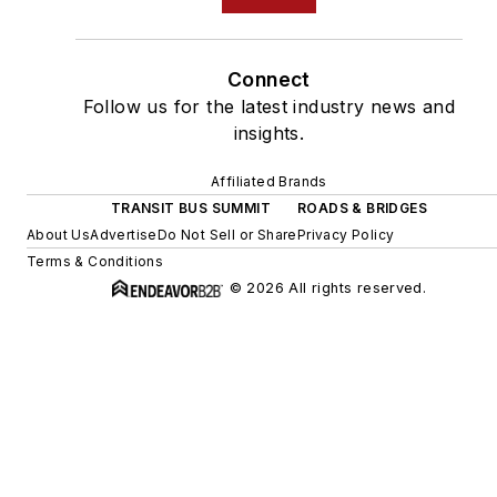
Connect
Follow us for the latest industry news and
insights.
Affiliated Brands
TRANSIT BUS SUMMIT
ROADS & BRIDGES
About Us
Advertise
Do Not Sell or Share
Privacy Policy
Terms & Conditions
© 2026 All rights reserved.