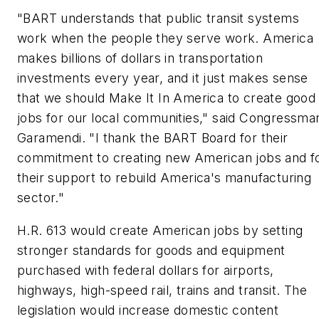
"BART understands that public transit systems
work when the people they serve work. America
makes billions of dollars in transportation
investments every year, and it just makes sense
that we should Make It In America to create good
jobs for our local communities," said Congressma
Garamendi. "I thank the BART Board for their
commitment to creating new American jobs and f
their support to rebuild America's manufacturing
sector."
H.R. 613 would create American jobs by setting
stronger standards for goods and equipment
purchased with federal dollars for airports,
highways, high-speed rail, trains and transit. The
legislation would increase domestic content