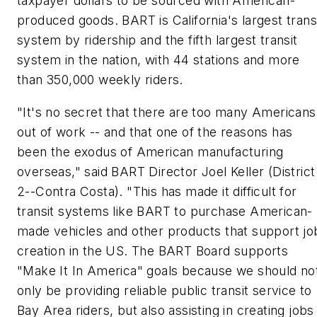
taxpayer dollars to be sourced with American-
produced goods. BART is California's largest trans
system by ridership and the fifth largest transit
system in the nation, with 44 stations and more
than 350,000 weekly riders.
"It's no secret that there are too many Americans
out of work -- and that one of the reasons has
been the exodus of American manufacturing
overseas," said BART Director Joel Keller (District
2--Contra Costa). "This has made it difficult for
transit systems like BART to purchase American-
made vehicles and other products that support jo
creation in the US. The BART Board supports
"Make It In America" goals because we should no
only be providing reliable public transit service to
Bay Area riders, but also assisting in creating jobs