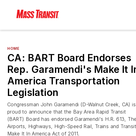
HOME
CA: BART Board Endorses
Rep. Garamendi's Make It I
America Transportation
Legislation
Congressman John Garamendi (D-Walnut Creek, CA) is
proud to announce that the Bay Area Rapid Transit
(BART) Board has endorsed Garamendi's H.R. 613, Th
Airports, Highways, High-Speed Rail, Trains and Transit
Make It In America Act of 2011.