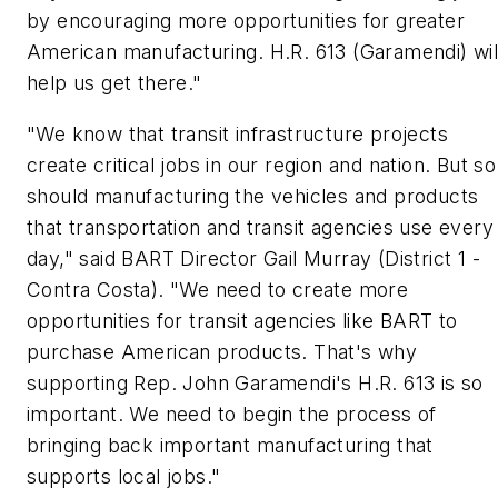
by encouraging more opportunities for greater
American manufacturing. H.R. 613 (Garamendi) wil
help us get there."
"We know that transit infrastructure projects
create critical jobs in our region and nation. But so
should manufacturing the vehicles and products
that transportation and transit agencies use every
day," said BART Director Gail Murray (District 1 -
Contra Costa). "We need to create more
opportunities for transit agencies like BART to
purchase American products. That's why
supporting Rep. John Garamendi's H.R. 613 is so
important. We need to begin the process of
bringing back important manufacturing that
supports local jobs."