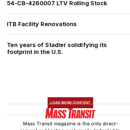
54-CB-4260007 LTV Rolling Stock
ITB Facility Renovations
Ten years of Stadler solidifying its
footprint in the U.S.
LOAD MORE CONTENT
Mass Transit magazine is the only direct-