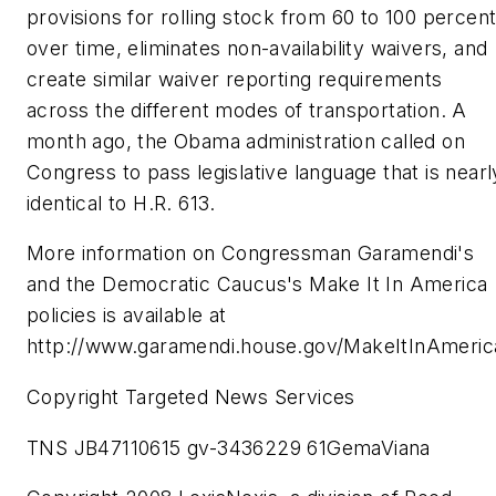
provisions for rolling stock from 60 to 100 percen
over time, eliminates non-availability waivers, and
create similar waiver reporting requirements
across the different modes of transportation. A
month ago, the Obama administration called on
Congress to pass legislative language that is nearl
identical to H.R. 613.
More information on Congressman Garamendi's
and the Democratic Caucus's Make It In America
policies is available at
http://www.garamendi.house.gov/MakeItInAmeric
Copyright Targeted News Services
TNS JB47110615 gv-3436229 61GemaViana