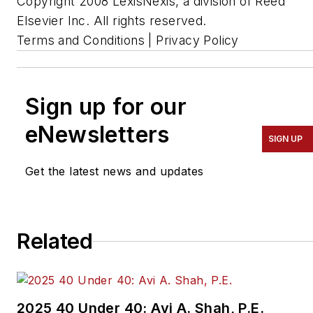
Copyright 2008 LexisNexis, a division of Reed
Elsevier Inc. All rights reserved.
Terms and Conditions | Privacy Policy
Sign up for our
eNewsletters
SIGN UP
Get the latest news and updates
Related
2025 40 Under 40: Avi A. Shah, P.E.