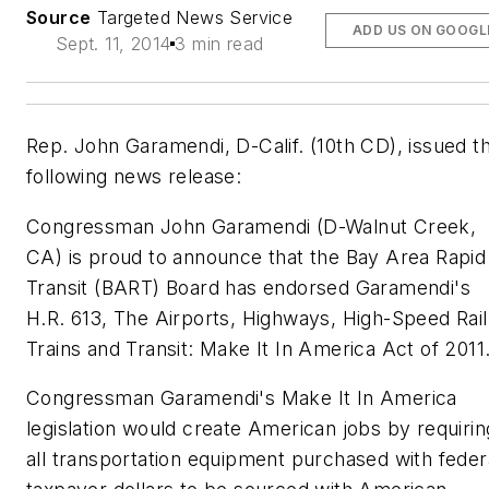
Source
Targeted News Service
ADD US ON GOOGL
Sept. 11, 2014
3 min read
Rep. John Garamendi, D-Calif. (10th CD), issued t
following news release:
Congressman John Garamendi (D-Walnut Creek,
CA) is proud to announce that the Bay Area Rapid
Transit (BART) Board has endorsed Garamendi's
H.R. 613, The Airports, Highways, High-Speed Rail
Trains and Transit: Make It In America Act of 2011
Congressman Garamendi's Make It In America
legislation would create American jobs by requirin
all transportation equipment purchased with feder