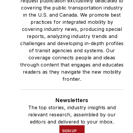
request publication exclusively dedicated to
covering the public transportation industry
in the U.S. and Canada. We promote best
practices for integrated mobility by
covering industry news, producing special
reports, analyzing industry trends and
challenges and developing in-depth profiles
of transit agencies and systems. Our
coverage connects people and ideas
through content that engages and educates
readers as they navigate the new mobility
frontier.
Newsletters
The top stories, industry insights and
relevant research, assembled by our
editors and delivered to your inbox.
SIGN UP