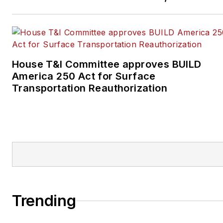
House T&I Committee approves BUILD
America 250 Act for Surface
Transportation Reauthorization
Trending