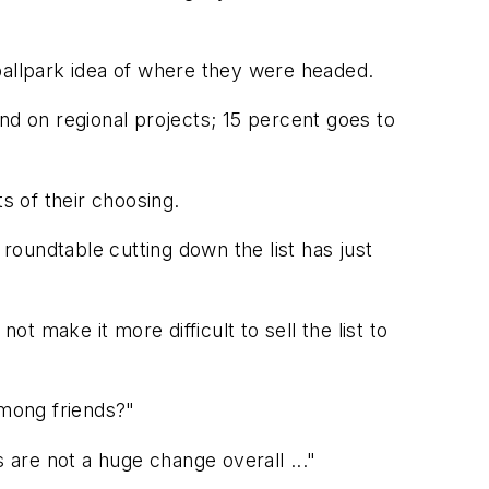
a ballpark idea of where they were headed.
nd on regional projects; 15 percent goes to
 of their choosing.
oundtable cutting down the list has just
 make it more difficult to sell the list to
 among friends?"
 are not a huge change overall ..."