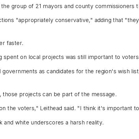
 the group of 21 mayors and county commissioners tha
tions "appropriately conservative," adding that "th
r faster.
 spent on local projects was still important to voters
overnments as candidates for the region's wish list b
, those projects can be part of the message.
n the voters," Leithead said. "I think it's important to
ack and white underscores a harsh reality.