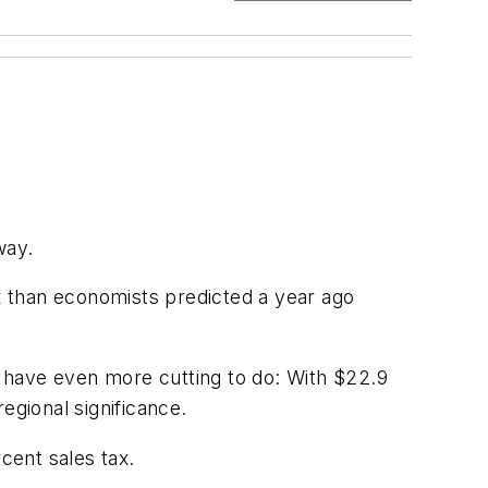
way.
ax than economists predicted a year ago
ll have even more cutting to do: With $22.9
regional significance.
cent sales tax.