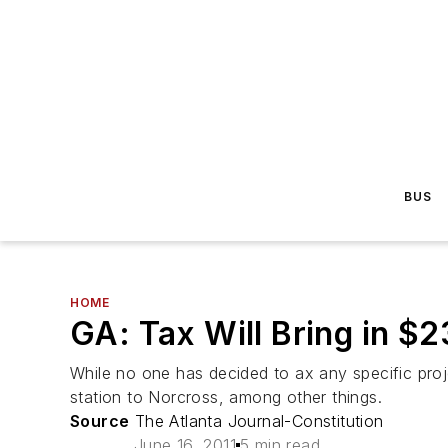
BUS
HOME
GA: Tax Will Bring in $2
While no one has decided to ax any specific pro
station to Norcross, among other things.
Source
The Atlanta Journal-Constitution
June 16, 2011
5 min read