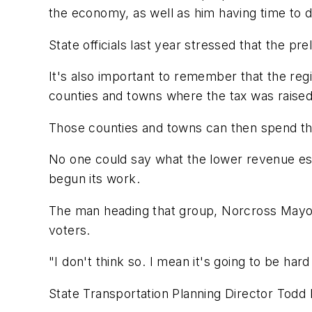
the economy, as well as him having time to d
State officials last year stressed that the p
It's also important to remember that the reg
counties and towns where the tax was raised
Those counties and towns can then spend tha
No one could say what the lower revenue esti
begun its work.
The man heading that group, Norcross Mayor Bu
voters.
"I don't think so. I mean it's going to be har
State Transportation Planning Director Todd L