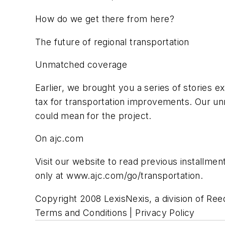
How do we get there from here?
The future of regional transportation
Unmatched coverage
Earlier, we brought you a series of stories e
tax for transportation improvements. Our u
could mean for the project.
On ajc.com
Visit our website to read previous installmen
only at www.ajc.com/go/transportation.
Copyright 2008 LexisNexis, a division of Reed
Terms and Conditions | Privacy Policy