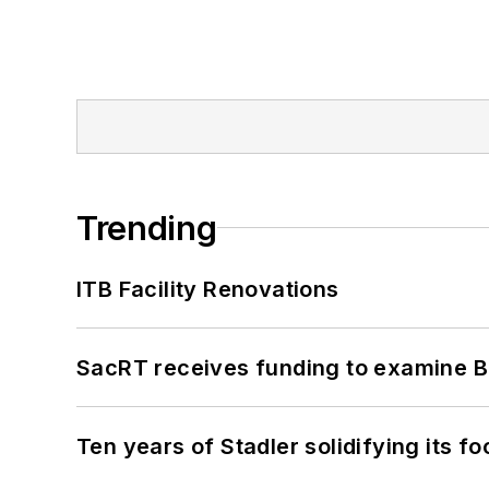
Trending
ITB Facility Renovations
SacRT receives funding to examine BR
Ten years of Stadler solidifying its foo