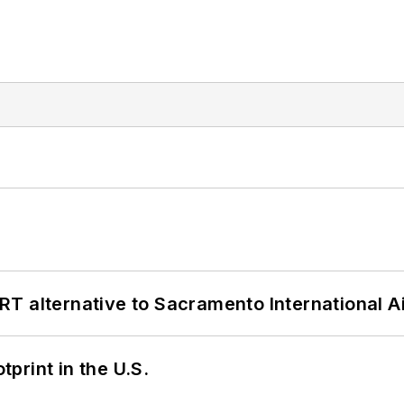
T alternative to Sacramento International Ai
tprint in the U.S.