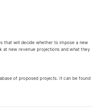
ies that will decide whether to impose a new
k at new revenue projections and what they
atabase of proposed projects. It can be found