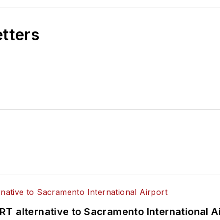
etters
T alternative to Sacramento International Ai