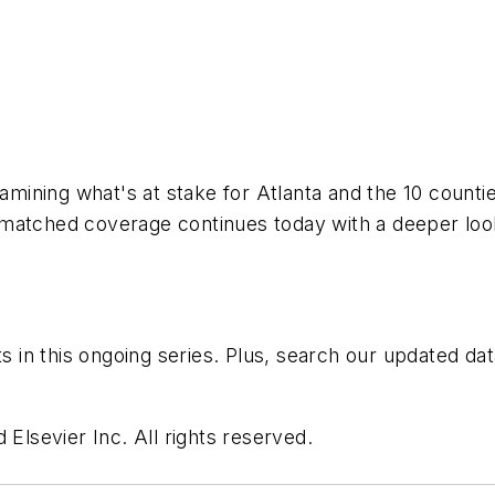
xamining what's at stake for Atlanta and the 10 count
nmatched coverage continues today with a deeper loo
ts in this ongoing series. Plus, search our updated d
 Elsevier Inc. All rights reserved.