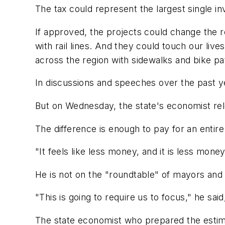
The tax could represent the largest single in
If approved, the projects could change the r
with rail lines. And they could touch our li
across the region with sidewalks and bike pat
In discussions and speeches over the past yea
But on Wednesday, the state's economist rele
The difference is enough to pay for an entire 
"It feels like less money, and it is less mo
He is not on the "roundtable" of mayors and 
"This is going to require us to focus," he sai
The state economist who prepared the estima