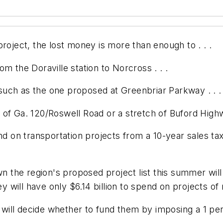
roject, the lost money is more than enough to . . .
m the Doraville station to Norcross . . .
, such as the one proposed at Greenbriar Parkway . . .
tch of Ga. 120/Roswell Road or a stretch of Buford High
end on transportation projects from a 10-year sales t
own the region's proposed project list this summer wi
ey will have only $6.14 billion to spend on projects of 
o will decide whether to fund them by imposing a 1 per