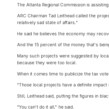
The Atlanta Regional Commission is assisting
ARC Chairman Tad Leithead called the projec
relatively sad state of affairs."
He said he believes the economy may recove
And the 15 percent of the money that's being
Many such projects were suggested by local g
because they were too local.
When it comes time to publicize the tax vote
"Those local projects have a definite impact o
Still, Leithead said, putting the figures in bl
"You can't do it all," he said.