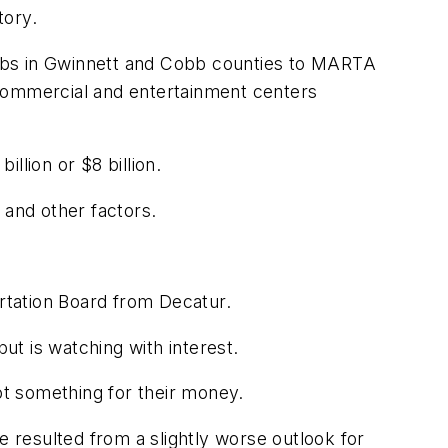
tory.
burbs in Gwinnett and Cobb counties to MARTA
g commercial and entertainment centers
llion or $8 billion.
 and other factors.
ortation Board from Decatur.
t is watching with interest.
 got something for their money.
resulted from a slightly worse outlook for