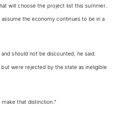
t will choose the project list this summer.
ey assume the economy continues to be in a
 and should not be discounted, he said.
ut were rejected by the state as ineligible
 make that distinction."