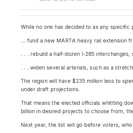
While no one has decided to ax any specific p
... fund a new MARTA heavy rail extension fro
. . . rebuild a half-dozen I-285 interchanges
. . . widen several arterials, such as a stre
The region will have $235 million less to sp
under draft projections.
That means the elected officials whittling d
billion in desired projects to choose from, th
Next year, the list will go before voters, wh