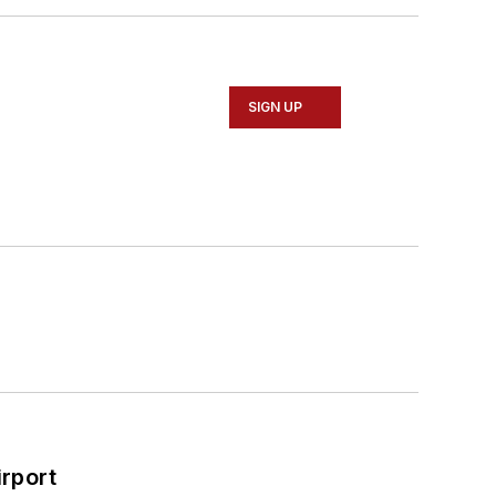
SIGN UP
rport