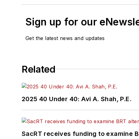
Sign up for our eNewsl
Get the latest news and updates
Related
2025 40 Under 40: Avi A. Shah, P.E.
SacRT receives funding to examine BR