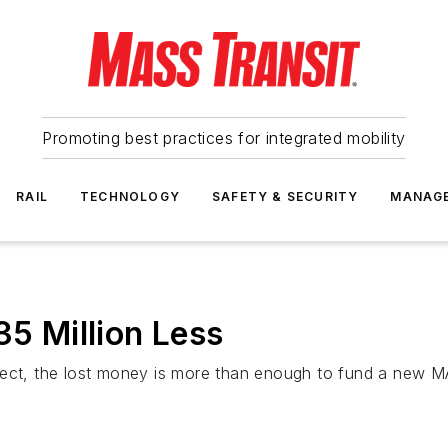
Promoting best practices for integrated mobility
RAIL
TECHNOLOGY
SAFETY & SECURITY
MANAG
35 Million Less
ject, the lost money is more than enough to fund a new MA