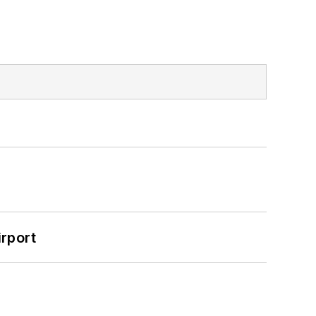
rport