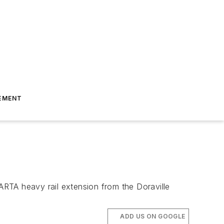
EMENT
RTA heavy rail extension from the Doraville
ADD US ON GOOGLE