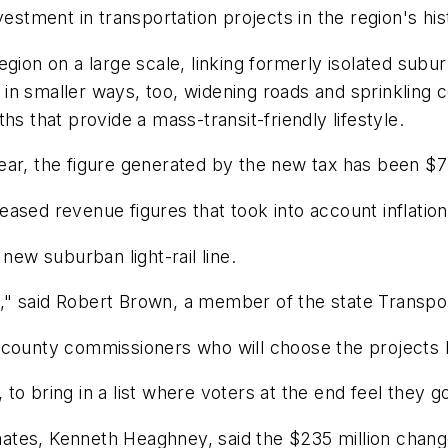
vestment in transportation projects in the region's his
egion on a large scale, linking formerly isolated su
ves in smaller ways, too, widening roads and sprinklin
hs that provide a mass-transit-friendly lifestyle.
r, the figure generated by the new tax has been $7 bi
ased revenue figures that took into account inflation
new suburban light-rail line.
ney," said Robert Brown, a member of the state Transp
county commissioners who will choose the projects bu
d, to bring in a list where voters at the end feel they
tes, Kenneth Heaghney, said the $235 million change 