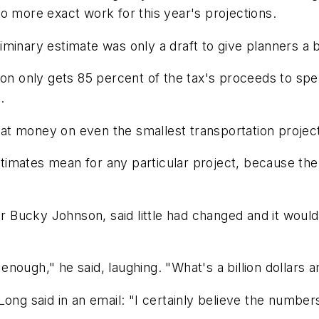
o more exact work for this year's projections.
reliminary estimate was only a draft to give planners 
ion only gets 85 percent of the tax's proceeds to spe
.
t money on even the smallest transportation projects
mates mean for any particular project, because the r
cky Johnson, said little had changed and it would not
d enough," he said, laughing. "What's a billion dollars
ong said in an email: "I certainly believe the numbers