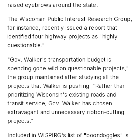
raised eyebrows around the state.
The Wisconsin Public Interest Research Group,
for instance, recently issued a report that
identified four highway projects as "highly
questionable."
"Gov. Walker's transportation budget is
spending gone wild on questionable projects,"
the group maintained after studying all the
projects that Walker is pushing. "Rather than
prioritizing Wisconsin's existing roads and
transit service, Gov. Walker has chosen
extravagant and unnecessary ribbon-cutting
projects."
Included in WISPIRG's list of "boondoggles" is