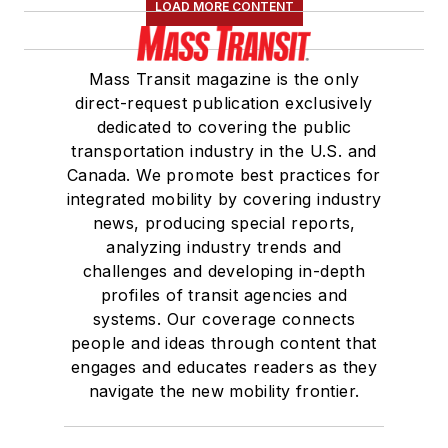
LOAD MORE CONTENT
Mass Transit magazine is the only
direct-request publication exclusively
dedicated to covering the public
transportation industry in the U.S. and
Canada. We promote best practices for
integrated mobility by covering industry
news, producing special reports,
analyzing industry trends and
challenges and developing in-depth
profiles of transit agencies and
systems. Our coverage connects
people and ideas through content that
engages and educates readers as they
navigate the new mobility frontier.