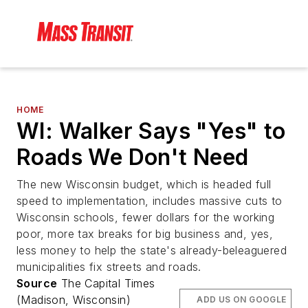
HOME
WI: Walker Says "Yes" to
Roads We Don't Need
The new Wisconsin budget, which is headed full
speed to implementation, includes massive cuts to
Wisconsin schools, fewer dollars for the working
poor, more tax breaks for big business and, yes,
less money to help the state's already-beleaguered
municipalities fix streets and roads.
Source
The Capital Times
(Madison, Wisconsin)
ADD US ON GOOGLE