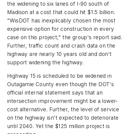
the widening to six lanes of I-90 south of
Madison at a cost that could hit $1.5 billion.
"WisDOT has inexplicably chosen the most
expensive option for construction in every
case on this project," the group's report said.
Further, traffic count and crash data on the
highway are nearly 10 years old and don't
support widening the highway.
Highway 15 is scheduled to be widened in
Outagamie County even though the DOT's
official internal statement says that an
intersection improvement might be a lower-
cost alternative. Further, the level of service
on the highway isn't expected to deteriorate
until 2040. Yet the $125 million project is