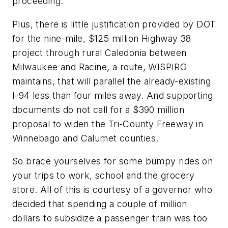
proceeding.
Plus, there is little justification provided by DOT
for the nine-mile, $125 million Highway 38
project through rural Caledonia between
Milwaukee and Racine, a route, WISPIRG
maintains, that will parallel the already-existing
I-94 less than four miles away. And supporting
documents do not call for a $390 million
proposal to widen the Tri-County Freeway in
Winnebago and Calumet counties.
So brace yourselves for some bumpy rides on
your trips to work, school and the grocery
store. All of this is courtesy of a governor who
decided that spending a couple of million
dollars to subsidize a passenger train was too