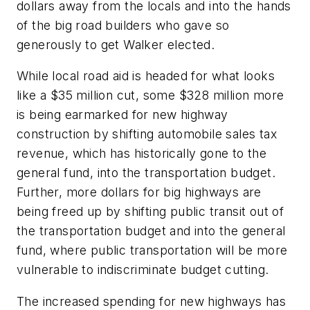
dollars away from the locals and into the hands
of the big road builders who gave so
generously to get Walker elected.
While local road aid is headed for what looks
like a $35 million cut, some $328 million more
is being earmarked for new highway
construction by shifting automobile sales tax
revenue, which has historically gone to the
general fund, into the transportation budget.
Further, more dollars for big highways are
being freed up by shifting public transit out of
the transportation budget and into the general
fund, where public transportation will be more
vulnerable to indiscriminate budget cutting.
The increased spending for new highways has