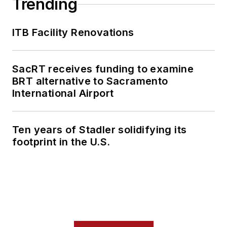
Trending
ITB Facility Renovations
SacRT receives funding to examine
BRT alternative to Sacramento
International Airport
Ten years of Stadler solidifying its
footprint in the U.S.