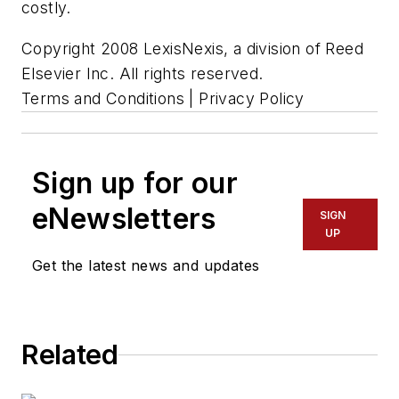
costly.
Copyright 2008 LexisNexis, a division of Reed
Elsevier Inc. All rights reserved.
Terms and Conditions | Privacy Policy
Sign up for our
eNewsletters
SIGN
UP
Get the latest news and updates
Related