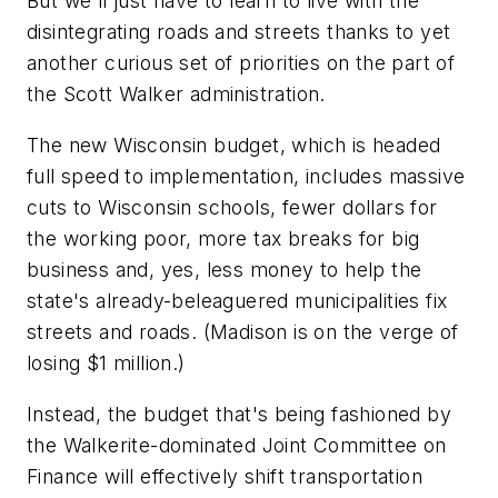
But we'll just have to learn to live with the
disintegrating roads and streets thanks to yet
another curious set of priorities on the part of
the Scott Walker administration.
The new Wisconsin budget, which is headed
full speed to implementation, includes massive
cuts to Wisconsin schools, fewer dollars for
the working poor, more tax breaks for big
business and, yes, less money to help the
state's already-beleaguered municipalities fix
streets and roads. (Madison is on the verge of
losing $1 million.)
Instead, the budget that's being fashioned by
the Walkerite-dominated Joint Committee on
Finance will effectively shift transportation