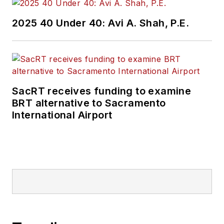
2025 40 Under 40: Avi A. Shah, P.E.
SacRT receives funding to examine
BRT alternative to Sacramento
International Airport