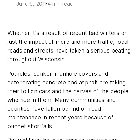
June 9, 2011
4 min read
Whether it's a result of recent bad winters or
just the impact of more and more traffic, local
roads and streets have taken a serious beating
throughout Wisconsin.
Potholes, sunken manhole covers and
deteriorating concrete and asphalt are taking
their toll on cars and the nerves of the people
who ride in them. Many communities and
counties have fallen behind on road
maintenance in recent years because of
budget shortfalls.