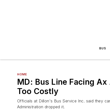
BUS
HOME
MD: Bus Line Facing Ax 
Too Costly
Officials at Dillon's Bus Service Inc. said they 
Administration dropped it.