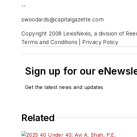
--
swoodards@capitalgazette.com
Copyright 2008 LexisNexis, a division of Reed
Terms and Conditions | Privacy Policy
Sign up for our eNewsl
Get the latest news and updates
Related