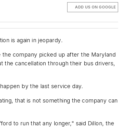
ADD US ON GOOGLE
on is again in jeopardy.
oute the company picked up after the Maryland
t the cancellation through their bus drivers,
ll happen by the last service day.
ting, that is not something the company can
ord to run that any longer," said Dillon, the