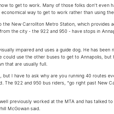
 how to get to work. Many of those folks don't even ha
d economical way to get to work rather than using the
 the New Carrollton Metro Station, which provides 
rom the city - the 922 and 950 - have stops in Anna
isually impaired and uses a guide dog. He has been ri
He could use the other buses to get to Annapolis, but
 that are usually full.
 but I have to ask why are you running 40 routes ev
. The 922 and 950 bus riders, "go right past New Carr
well previously worked at the MTA and has talked to 
Phill McGowan said.