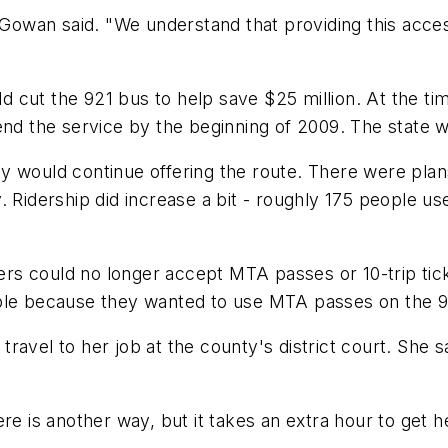
cGowan said. "We understand that providing this acces
ut the 921 bus to help save $25 million. At the time,
end the service by the beginning of 2009. The state w
hey would continue offering the route. There were plan
Ridership did increase a bit - roughly 175 people use i
ivers could no longer accept MTA passes or 10-trip ti
ple because they wanted to use MTA passes on the 921
o travel to her job at the county's district court. She 
e is another way, but it takes an extra hour to get here