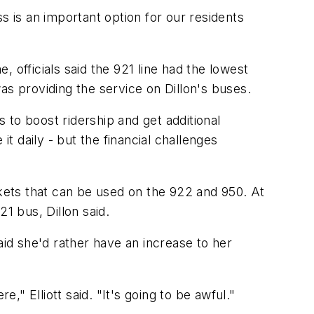
s is an important option for our residents
 officials said the 921 line had the lowest
as providing the service on Dillon's buses.
s to boost ridership and get additional
t daily - but the financial challenges
ckets that can be used on the 922 and 950. At
 bus, Dillon said.
said she'd rather have an increase to her
," Elliott said. "It's going to be awful."