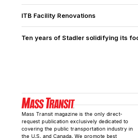
ITB Facility Renovations
Ten years of Stadler solidifying its foo
Mass Transit magazine is the only direct-
request publication exclusively dedicated to
covering the public transportation industry in
the U.S. and Canada. We promote best