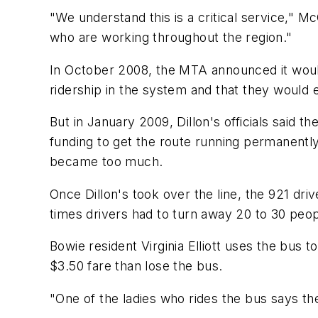
"We understand this is a critical service," M
who are working throughout the region."
In October 2008, the MTA announced it would c
ridership in the system and that they would 
But in January 2009, Dillon's officials said t
funding to get the route running permanently. 
became too much.
Once Dillon's took over the line, the 921 dr
times drivers had to turn away 20 to 30 peo
Bowie resident Virginia Elliott uses the bus t
$3.50 fare than lose the bus.
"One of the ladies who rides the bus says ther