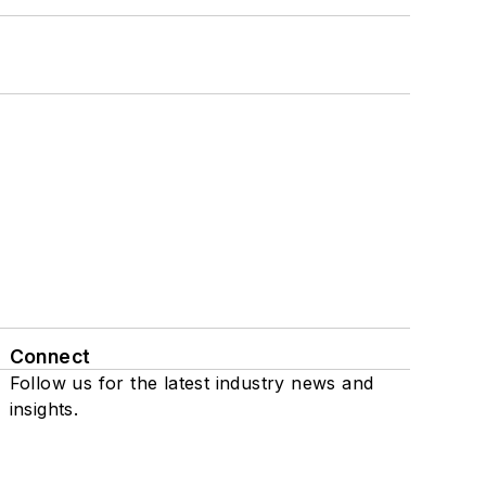
Connect
Follow us for the latest industry news and
insights.