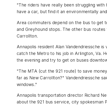
"The riders have really been struggling with
have a car, but find it an environmentally an
Area commuters depend on the bus to get to
and Greyhound stops. The other bus routes f
Carrollton.
Annapolis resident Alan Vandendriessche is v
catch the Metro to his job in Arlington, Va. 
the evening and try to get on buses downtown
"The MTA (cut the 921 route) to save money,
far as New Carrollton?" Vandendriessche said
windows."
Annapolis transportation director Richard Ne
about the 921 bus service, city spokesman 