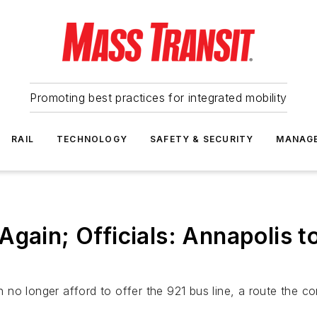
Promoting best practices for integrated mobility
RAIL
TECHNOLOGY
SAFETY & SECURITY
MANAG
Again; Officials: Annapolis t
can no longer afford to offer the 921 bus line, a route the 