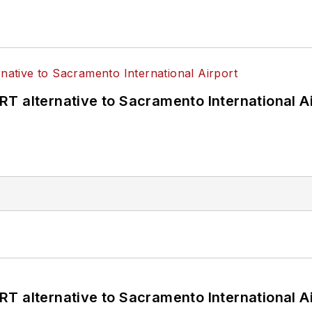
T alternative to Sacramento International Ai
T alternative to Sacramento International Ai