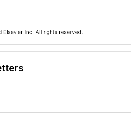
 Elsevier Inc. All rights reserved.
etters