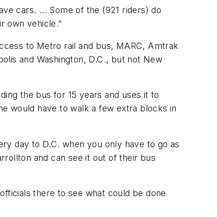
ve cars. ... Some of the (921 riders) do
ir own vehicle."
access to Metro rail and bus, MARC, Amtrak
polis and Washington, D.C., but not New
ding the bus for 15 years and uses it to
 he would have to walk a few extra blocks in
ery day to D.C. when you only have to go as
ollton and can see it out of their bus
officials there to see what could be done