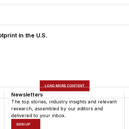
tprint in the U.S.
LOAD MORE CONTENT
Newsletters
The top stories, industry insights and relevant
research, assembled by our editors and
delivered to your inbox.
SIGN UP