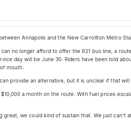
between Annapolis and the New Carrollton Metro Stati
hey can no longer afford to offer the 921 bus line, a r
ervice day will be June 30. Riders have been told abou
 of mouth.
can provide an alternative, but it is unclear if that wi
0,000 a month on the route. With fuel prices escala
reat, we could kind of sustain that. We just can't aff