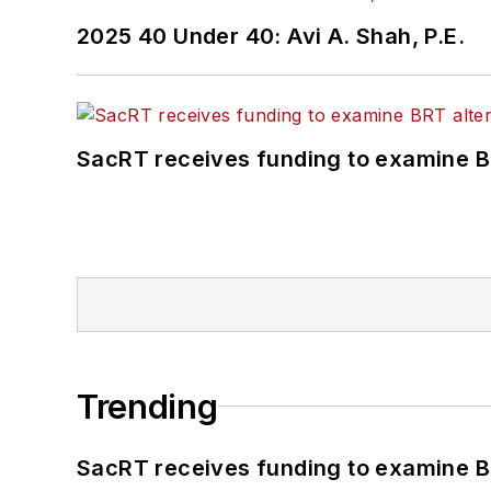
2025 40 Under 40: Avi A. Shah, P.E.
SacRT receives funding to examine BR
Trending
SacRT receives funding to examine BR