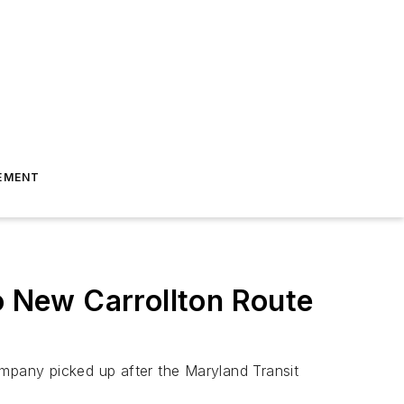
EMENT
o New Carrollton Route
company picked up after the Maryland Transit