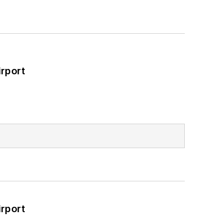
rport
rport