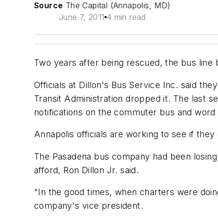
Source
The Capital (Annapolis, MD)
June 7, 2011
4 min read
Two years after being rescued, the bus line 
Officials at Dillon's Bus Service Inc. said t
Transit Administration dropped it. The last s
notifications on the commuter bus and word
Annapolis officials are working to see if they 
The Pasadena bus company had been losing $1
afford, Ron Dillon Jr. said.
"In the good times, when charters were doing g
company's vice president.