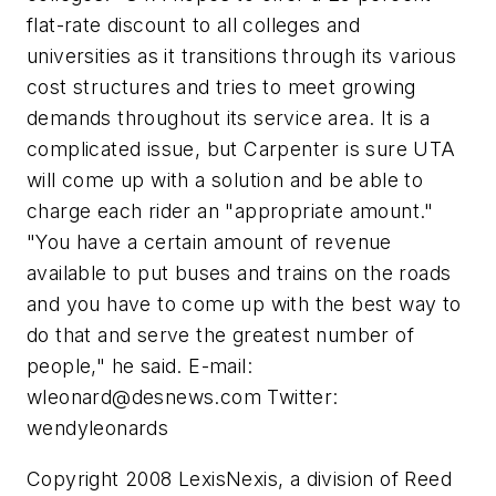
flat-rate discount to all colleges and
universities as it transitions through its various
cost structures and tries to meet growing
demands throughout its service area. It is a
complicated issue, but Carpenter is sure UTA
will come up with a solution and be able to
charge each rider an "appropriate amount."
"You have a certain amount of revenue
available to put buses and trains on the roads
and you have to come up with the best way to
do that and serve the greatest number of
people," he said. E-mail:
wleonard@desnews.com
Twitter:
wendyleonards
Copyright 2008 LexisNexis, a division of Reed