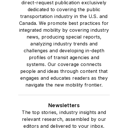
direct-request publication exclusively
dedicated to covering the public
transportation industry in the U.S. and
Canada. We promote best practices for
integrated mobility by covering industry
news, producing special reports,
analyzing industry trends and
challenges and developing in-depth
profiles of transit agencies and
systems. Our coverage connects
people and ideas through content that
engages and educates readers as they
navigate the new mobility frontier.
Newsletters
The top stories, industry insights and
relevant research, assembled by our
editors and delivered to your inbox.