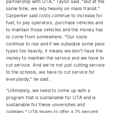
partnership with UTA," Taylor said. "But at the
same time, we rely heavily on mass transit."
Carpenter said costs continue to increase for
fuel, to pay operators, purchase vehicles and
to maintain those vehicles and the money has
to come from somewhere. "Our costs
continue to rise and if we subsidize some pass
types too heavily, it means we don't have the
money to maintain the service and we have to
cut service. And we're not just cutting service
to the schools, we have to cut service for
everybody," he said.
"Ultimately, we need to come up with a
program that is sustainable for UTA and is
sustainable for these universities and
colleges." UTA hopes to offer a 25 percent