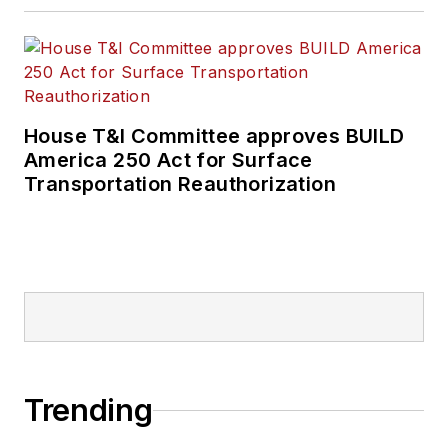
House T&I Committee approves BUILD
America 250 Act for Surface
Transportation Reauthorization
Trending