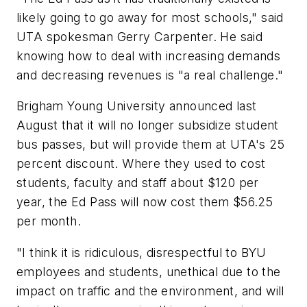
likely going to go away for most schools," said
UTA spokesman Gerry Carpenter. He said
knowing how to deal with increasing demands
and decreasing revenues is "a real challenge."
Brigham Young University announced last
August that it will no longer subsidize student
bus passes, but will provide them at UTA's 25
percent discount. Where they used to cost
students, faculty and staff about $120 per
year, the Ed Pass will now cost them $56.25
per month.
"I think it is ridiculous, disrespectful to BYU
employees and students, unethical due to the
impact on traffic and the environment, and will