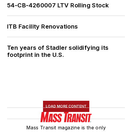
54-CB-4260007 LTV Rolling Stock
ITB Facility Renovations
Ten years of Stadler solidifying its
footprint in the U.S.
LOAD MORE CONTENT
Mass Transit magazine is the only