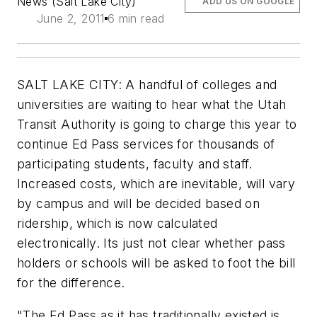
News (Salt Lake City)
ADD US ON GOOGLE
June 2, 2011
6 min read
SALT LAKE CITY: A handful of colleges and
universities are waiting to hear what the Utah
Transit Authority is going to charge this year to
continue Ed Pass services for thousands of
participating students, faculty and staff.
Increased costs, which are inevitable, will vary
by campus and will be decided based on
ridership, which is now calculated
electronically. Its just not clear whether pass
holders or schools will be asked to foot the bill
for the difference.
"The Ed Pass as it has traditionally existed is