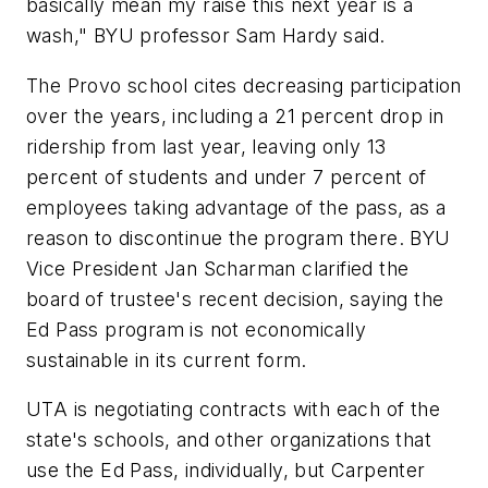
basically mean my raise this next year is a
wash," BYU professor Sam Hardy said.
The Provo school cites decreasing participation
over the years, including a 21 percent drop in
ridership from last year, leaving only 13
percent of students and under 7 percent of
employees taking advantage of the pass, as a
reason to discontinue the program there. BYU
Vice President Jan Scharman clarified the
board of trustee's recent decision, saying the
Ed Pass program is not economically
sustainable in its current form.
UTA is negotiating contracts with each of the
state's schools, and other organizations that
use the Ed Pass, individually, but Carpenter