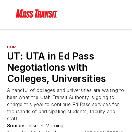
HOME
UT: UTA in Ed Pass
Negotiations with
Colleges, Universities
A handful of colleges and universities are waiting to
hear what the Utah Transit Authority is going to
charge this year to continue Ed Pass services for
thousands of participating students, faculty and
staff.
Source
Deseret Morning