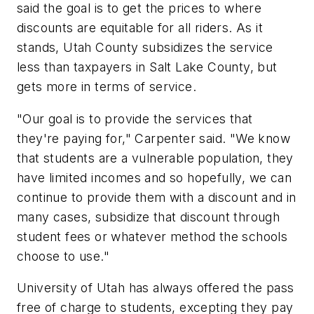
said the goal is to get the prices to where
discounts are equitable for all riders. As it
stands, Utah County subsidizes the service
less than taxpayers in Salt Lake County, but
gets more in terms of service.
"Our goal is to provide the services that
they're paying for," Carpenter said. "We know
that students are a vulnerable population, they
have limited incomes and so hopefully, we can
continue to provide them with a discount and in
many cases, subsidize that discount through
student fees or whatever method the schools
choose to use."
University of Utah has always offered the pass
free of charge to students, excepting they pay