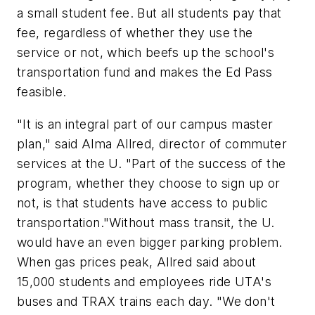
a small student fee. But all students pay that
fee, regardless of whether they use the
service or not, which beefs up the school's
transportation fund and makes the Ed Pass
feasible.
"It is an integral part of our campus master
plan," said Alma Allred, director of commuter
services at the U. "Part of the success of the
program, whether they choose to sign up or
not, is that students have access to public
transportation."Without mass transit, the U.
would have an even bigger parking problem.
When gas prices peak, Allred said about
15,000 students and employees ride UTA's
buses and TRAX trains each day. "We don't