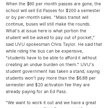
When the $60 per month passes are gone, the
school will sell Ed Passes for $200 a semester
or by per-month sales. "Mass transit will
continue, buses will still make the rounds.
What's at issue here is what portion the
student will be asked to pay out of pocket,"
said UVU spokesman Chris Taylor. He said that
while riding the bus can be expensive,
"students have to be able to afford it without
creating an undue burden on them." UVU's
student government has taken a stand, saying
students won't pay more than the $6.88 per
semester and $20 activation fee they are
already paying for an Ed Pass.
"We want to work it out and we have a great