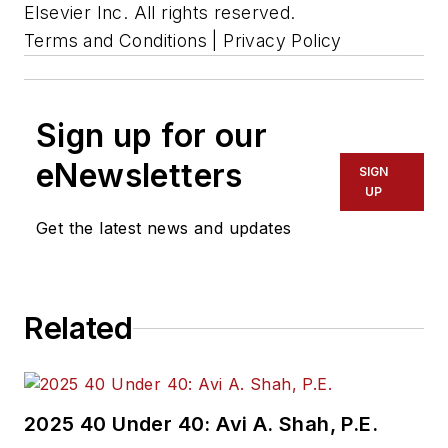
Elsevier Inc. All rights reserved.
Terms and Conditions | Privacy Policy
Sign up for our
eNewsletters
SIGN
UP
Get the latest news and updates
Related
2025 40 Under 40: Avi A. Shah, P.E.