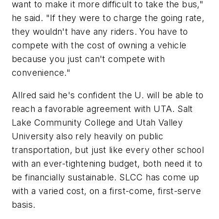
want to make it more difficult to take the bus,"
he said. "If they were to charge the going rate,
they wouldn't have any riders. You have to
compete with the cost of owning a vehicle
because you just can't compete with
convenience."
Allred said he's confident the U. will be able to
reach a favorable agreement with UTA. Salt
Lake Community College and Utah Valley
University also rely heavily on public
transportation, but just like every other school
with an ever-tightening budget, both need it to
be financially sustainable. SLCC has come up
with a varied cost, on a first-come, first-serve
basis.