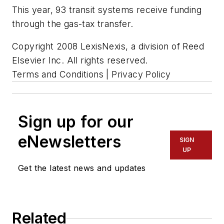
This year, 93 transit systems receive funding
through the gas-tax transfer.
Copyright 2008 LexisNexis, a division of Reed
Elsevier Inc. All rights reserved.
Terms and Conditions | Privacy Policy
Sign up for our
eNewsletters
SIGN
UP
Get the latest news and updates
Related