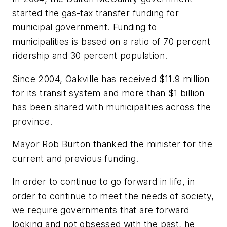
started the gas-tax transfer funding for
municipal government. Funding to
municipalities is based on a ratio of 70 percent
ridership and 30 percent population.
Since 2004, Oakville has received $11.9 million
for its transit system and more than $1 billion
has been shared with municipalities across the
province.
Mayor Rob Burton thanked the minister for the
current and previous funding.
In order to continue to go forward in life, in
order to continue to meet the needs of society,
we require governments that are forward
looking and not obsessed with the past, he