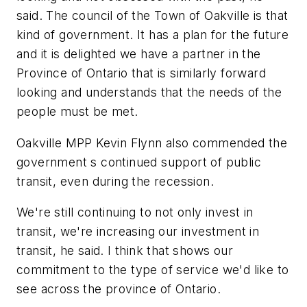
said. The council of the Town of Oakville is that
kind of government. It has a plan for the future
and it is delighted we have a partner in the
Province of Ontario that is similarly forward
looking and understands that the needs of the
people must be met.
Oakville MPP Kevin Flynn also commended the
government s continued support of public
transit, even during the recession.
We're still continuing to not only invest in
transit, we're increasing our investment in
transit, he said. I think that shows our
commitment to the type of service we'd like to
see across the province of Ontario.