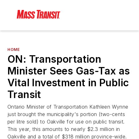
HOME
ON: Transportation
Minister Sees Gas-Tax as
Vital Investment in Public
Transit
Ontario Minister of Transportation Kathleen Wynne
just brought the municipality's portion (two-cents
per litre sold) to Oakville for use on public transit.
This year, this amounts to nearly $2.3 million in
Oakville and a total of $318 million province-wide.