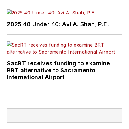
2025 40 Under 40: Avi A. Shah, P.E.
SacRT receives funding to examine
BRT alternative to Sacramento
International Airport