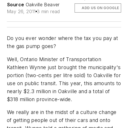
Source
Oakville Beaver
ADD US ON GOOGLE
May 26, 2011
3 min read
Do you ever wonder where the tax you pay at
the gas pump goes?
Well, Ontario Minister of Transportation
Kathleen Wynne just brought the municipality's
portion (two-cents per litre sold) to Oakville for
use on public transit. This year, this amounts to
nearly $2.3 million in Oakville and a total of
$318 million province-wide.
We really are in the midst of a culture change
of getting people out of their cars and onto