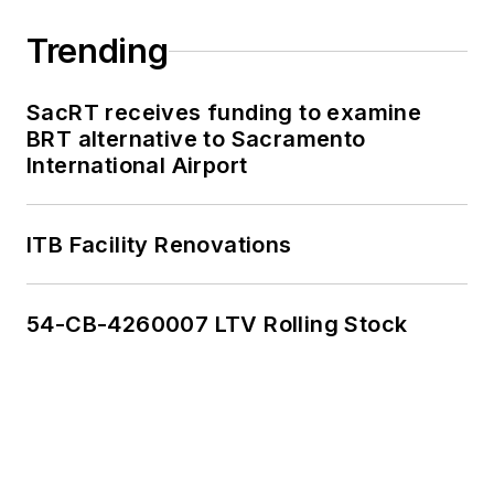
Trending
SacRT receives funding to examine
BRT alternative to Sacramento
International Airport
ITB Facility Renovations
54-CB-4260007 LTV Rolling Stock