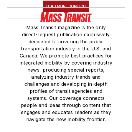
LOAD MORE CONTENT
Mass Transit magazine is the only
direct-request publication exclusively
dedicated to covering the public
transportation industry in the U.S. and
Canada. We promote best practices for
integrated mobility by covering industry
news, producing special reports,
analyzing industry trends and
challenges and developing in-depth
profiles of transit agencies and
systems. Our coverage connects
people and ideas through content that
engages and educates readers as they
navigate the new mobility frontier.