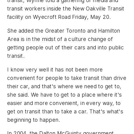
transit, Wynne told a gathering of media and
transit workers inside the New Oakville Transit
facility on Wyecroft Road Friday, May 20.
She added the Greater Toronto and Hamilton
Area is in the midst of a culture change of
getting people out of their cars and into public
transit.
I know very well it has not been more
convenient for people to take transit than drive
their car, and that's where we need to get to,
she said. We have to get to a place where it's
easier and more convenient, in every way, to
get on transit than to take a car. That's what's
beginning to happen.
In 2004, the Dalton McGuinty government