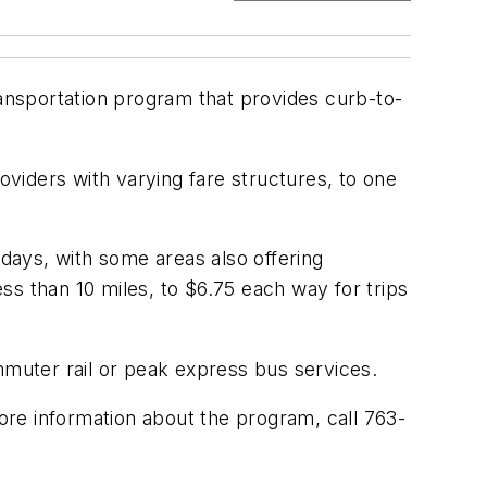
ransportation program that provides curb-to-
viders with varying fare structures, to one
kdays, with some areas also offering
ss than 10 miles, to $6.75 each way for trips
mmuter rail or peak express bus services.
re information about the program, call 763-