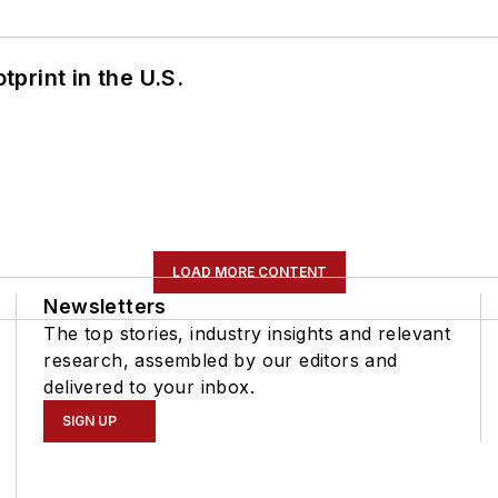
tprint in the U.S.
LOAD MORE CONTENT
Newsletters
The top stories, industry insights and relevant
research, assembled by our editors and
delivered to your inbox.
SIGN UP