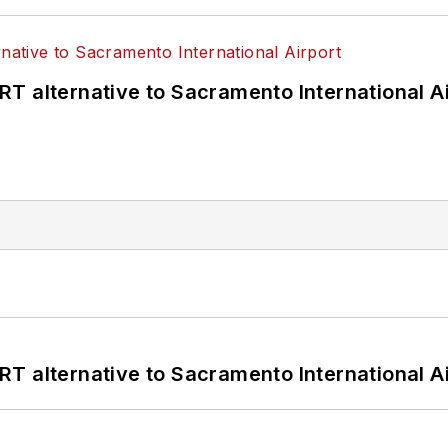
T alternative to Sacramento International Ai
T alternative to Sacramento International Ai