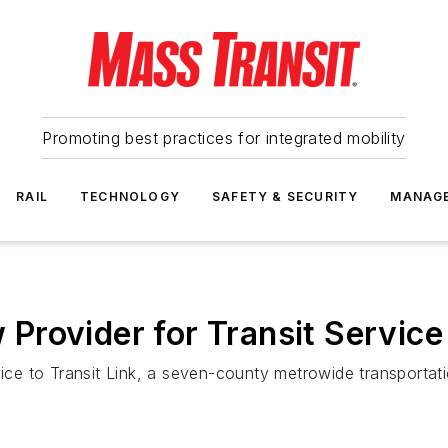
Promoting best practices for integrated mobility
RAIL
TECHNOLOGY
SAFETY & SECURITY
MANAG
rovider for Transit Service
rvice to Transit Link, a seven-county metrowide transporta