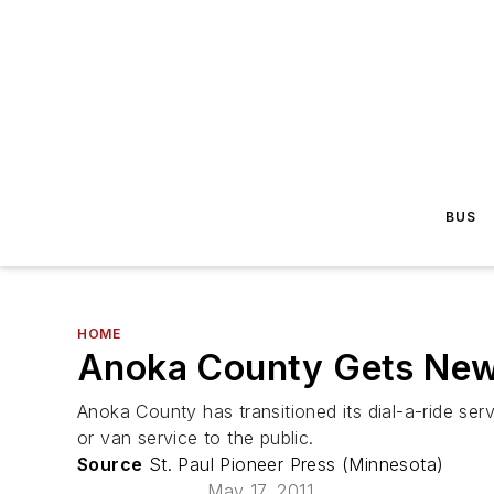
BUS
HOME
Anoka County Gets New P
Anoka County has transitioned its dial-a-ride se
or van service to the public.
Source
St. Paul Pioneer Press (Minnesota)
May 17, 2011