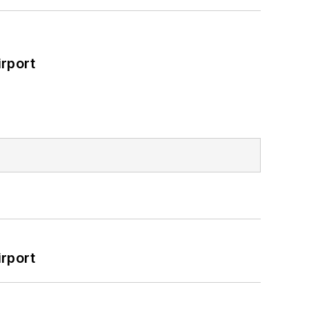
rport
rport