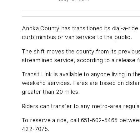
Anoka County has transitioned its dial-a-rid
curb minibus or van service to the public.
The shift moves the county from its previou
streamlined service, according to a release
Transit Link is available to anyone living in
weekend services. Fares are based on distanc
greater than 20 miles.
Riders can transfer to any metro-area regula
To reserve a ride, call 651-602-5465 betwee
422-7075.