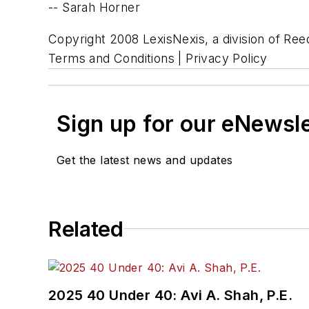
-- Sarah Horner
Copyright 2008 LexisNexis, a division of Reed
Terms and Conditions | Privacy Policy
Sign up for our eNewsl
Get the latest news and updates
Related
2025 40 Under 40: Avi A. Shah, P.E.