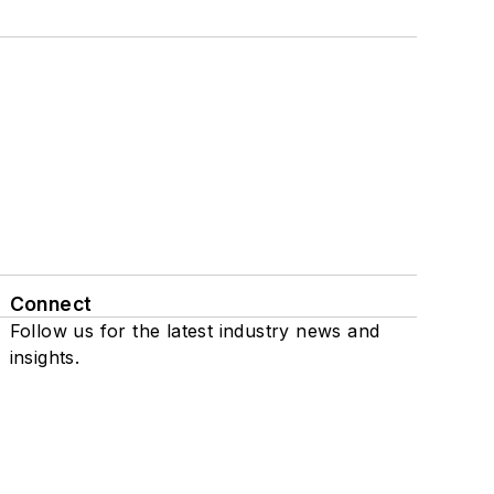
Connect
Follow us for the latest industry news and
insights.