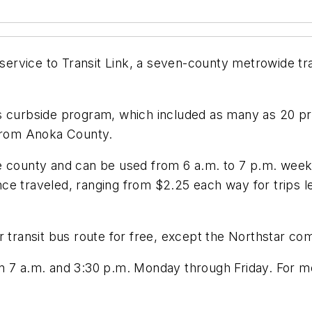
e service to Transit Link, a seven-county metrowide t
s curbside program, which included as many as 20 pro
 from Anoka County.
 the county and can be used from 6 a.m. to 7 p.m. wee
e traveled, ranging from $2.25 each way for trips le
r transit bus route for free, except the Northstar co
n 7 a.m. and 3:30 p.m. Monday through Friday. For mo