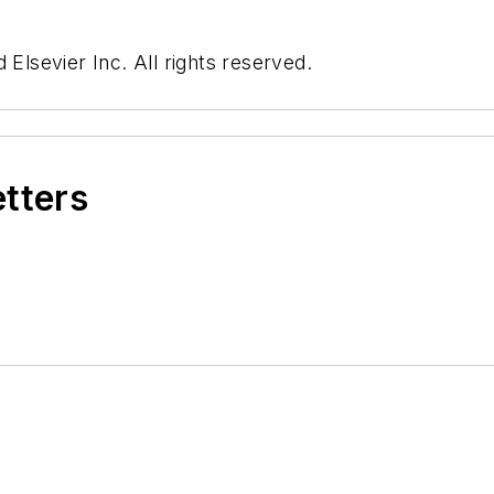
 Elsevier Inc. All rights reserved.
etters