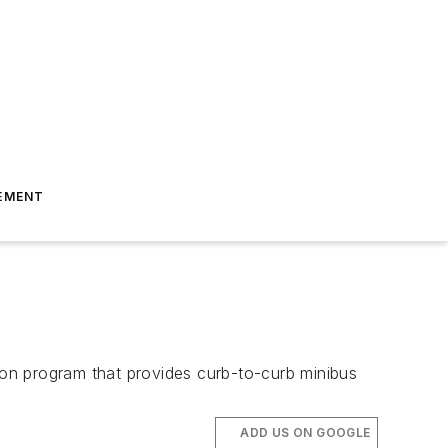
EMENT
tion program that provides curb-to-curb minibus
ADD US ON GOOGLE