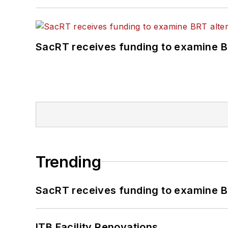
SacRT receives funding to examine BR
Trending
SacRT receives funding to examine BR
ITB Facility Renovations