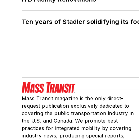
Ten years of Stadler solidifying its foo
Mass Transit magazine is the only direct-
request publication exclusively dedicated to
covering the public transportation industry in
the U.S. and Canada. We promote best
practices for integrated mobility by covering
industry news, producing special reports,