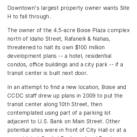
Downtown's largest property owner wants Site
H to fall through.
The owner of the 4.5-acre Boise Plaza complex
north of Idaho Street, Rafanelli & Nahas,
threatened to halt its own $100 million
development plans -- a hotel, residential
condos, office buildings and a city park -- if a
transit center is built next door.
In an attempt to find a new location, Boise and
CCDC staff drew up plans in 2009 to put the
transit center along 10th Street, then
contemplated using part of a parking lot
adjacent to U.S. Bank on Main Street. Other
potential sites were in front of City Hall or at a