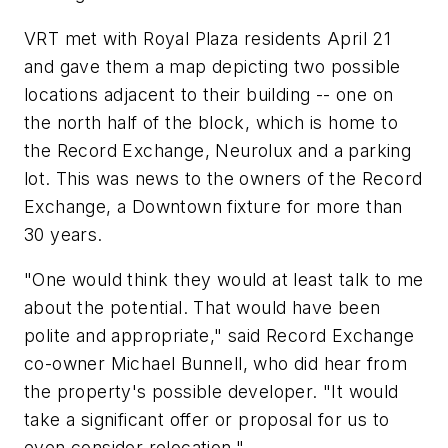
VRT met with Royal Plaza residents April 21
and gave them a map depicting two possible
locations adjacent to their building -- one on
the north half of the block, which is home to
the Record Exchange, Neurolux and a parking
lot. This was news to the owners of the Record
Exchange, a Downtown fixture for more than
30 years.
"One would think they would at least talk to me
about the potential. That would have been
polite and appropriate," said Record Exchange
co-owner Michael Bunnell, who did hear from
the property's possible developer. "It would
take a significant offer or proposal for us to
even consider relocation."