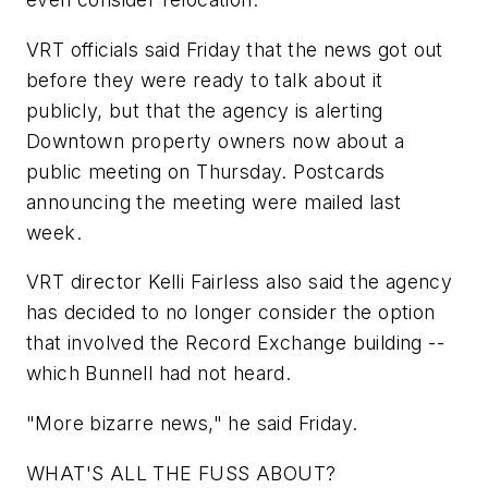
VRT officials said Friday that the news got out
before they were ready to talk about it
publicly, but that the agency is alerting
Downtown property owners now about a
public meeting on Thursday. Postcards
announcing the meeting were mailed last
week.
VRT director Kelli Fairless also said the agency
has decided to no longer consider the option
that involved the Record Exchange building --
which Bunnell had not heard.
"More bizarre news," he said Friday.
WHAT'S ALL THE FUSS ABOUT?