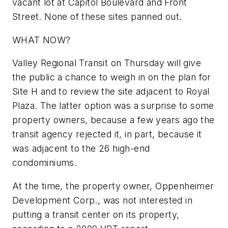
vacant lot at Capitol Boulevard and Front
Street. None of these sites panned out.
WHAT NOW?
Valley Regional Transit on Thursday will give
the public a chance to weigh in on the plan for
Site H and to review the site adjacent to Royal
Plaza. The latter option was a surprise to some
property owners, because a few years ago the
transit agency rejected it, in part, because it
was adjacent to the 26 high-end
condominiums.
At the time, the property owner, Oppenheimer
Development Corp., was not interested in
putting a transit center on its property,