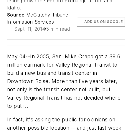
tearing down the Record Exchange at 11th and
Idaho.
Source
McClatchy-Tribune
Information Services
ADD US ON GOOGLE
Sept. 11, 2014
5 min read
May 04--In 2005, Sen. Mike Crapo got a $9.6
million earmark for Valley Regional Transit to
build a new bus and transit center in
Downtown Boise. More than five years later,
not only is the transit center not built, but
Valley Regional Transit has not decided where
to put it.
In fact, it's asking the public for opinions on
another possible location -- and just last week