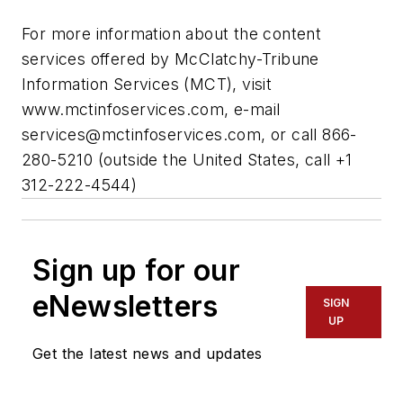
For more information about the content
services offered by McClatchy-Tribune
Information Services (MCT), visit
www.mctinfoservices.com, e-mail
services@mctinfoservices.com
, or call 866-
280-5210 (outside the United States, call +1
312-222-4544)
Sign up for our
eNewsletters
SIGN
UP
Get the latest news and updates