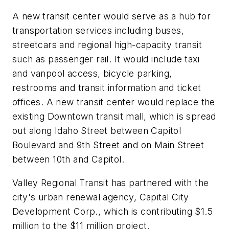
A new transit center would serve as a hub for
transportation services including buses,
streetcars and regional high-capacity transit
such as passenger rail. It would include taxi
and vanpool access, bicycle parking,
restrooms and transit information and ticket
offices. A new transit center would replace the
existing Downtown transit mall, which is spread
out along Idaho Street between Capitol
Boulevard and 9th Street and on Main Street
between 10th and Capitol.
Valley Regional Transit has partnered with the
city's urban renewal agency, Capital City
Development Corp., which is contributing $1.5
million to the $11 million project.