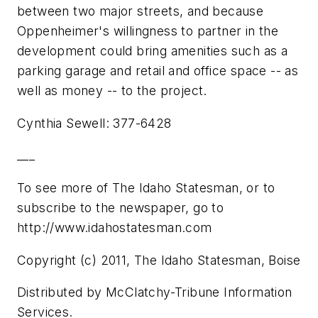
between two major streets, and because
Oppenheimer's willingness to partner in the
development could bring amenities such as a
parking garage and retail and office space -- as
well as money -- to the project.
Cynthia Sewell: 377-6428
___
To see more of The Idaho Statesman, or to
subscribe to the newspaper, go to
http://www.idahostatesman.com
Copyright (c) 2011, The Idaho Statesman, Boise
Distributed by McClatchy-Tribune Information
Services.