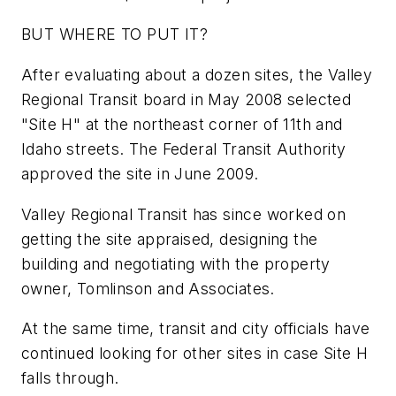
BUT WHERE TO PUT IT?
After evaluating about a dozen sites, the Valley
Regional Transit board in May 2008 selected
"Site H" at the northeast corner of 11th and
Idaho streets. The Federal Transit Authority
approved the site in June 2009.
Valley Regional Transit has since worked on
getting the site appraised, designing the
building and negotiating with the property
owner, Tomlinson and Associates.
At the same time, transit and city officials have
continued looking for other sites in case Site H
falls through.