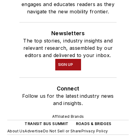
engages and educates readers as they
navigate the new mobility frontier.
Newsletters
The top stories, industry insights and
relevant research, assembled by our
editors and delivered to your inbox.
SIGN UP
Connect
Follow us for the latest industry news
and insights.
Affiliated Brands
TRANSIT BUS SUMMIT
ROADS & BRIDGES
About Us
Advertise
Do Not Sell or Share
Privacy Policy