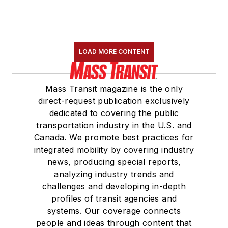
LOAD MORE CONTENT
Mass Transit magazine is the only
direct-request publication exclusively
dedicated to covering the public
transportation industry in the U.S. and
Canada. We promote best practices for
integrated mobility by covering industry
news, producing special reports,
analyzing industry trends and
challenges and developing in-depth
profiles of transit agencies and
systems. Our coverage connects
people and ideas through content that