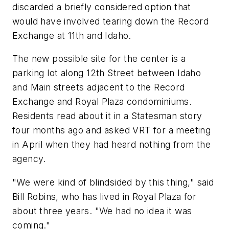
discarded a briefly considered option that
would have involved tearing down the Record
Exchange at 11th and Idaho.
The new possible site for the center is a
parking lot along 12th Street between Idaho
and Main streets adjacent to the Record
Exchange and Royal Plaza condominiums.
Residents read about it in a Statesman story
four months ago and asked VRT for a meeting
in April when they had heard nothing from the
agency.
"We were kind of blindsided by this thing," said
Bill Robins, who has lived in Royal Plaza for
about three years. "We had no idea it was
coming."