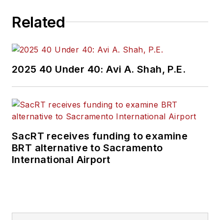
Related
2025 40 Under 40: Avi A. Shah, P.E.
SacRT receives funding to examine
BRT alternative to Sacramento
International Airport