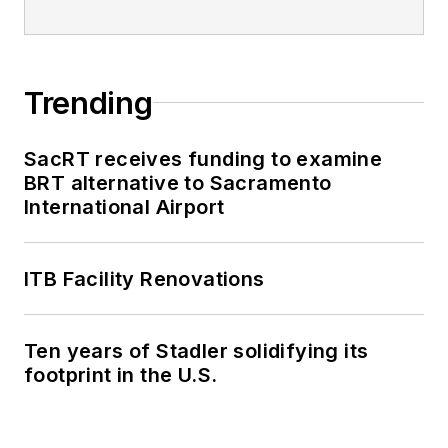
Trending
SacRT receives funding to examine
BRT alternative to Sacramento
International Airport
ITB Facility Renovations
Ten years of Stadler solidifying its
footprint in the U.S.