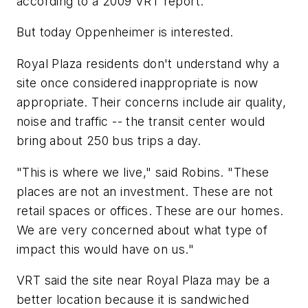
according to a 2009 VRT report.
But today Oppenheimer is interested.
Royal Plaza residents don't understand why a
site once considered inappropriate is now
appropriate. Their concerns include air quality,
noise and traffic -- the transit center would
bring about 250 bus trips a day.
"This is where we live," said Robins. "These
places are not an investment. These are not
retail spaces or offices. These are our homes.
We are very concerned about what type of
impact this would have on us."
VRT said the site near Royal Plaza may be a
better location because it is sandwiched