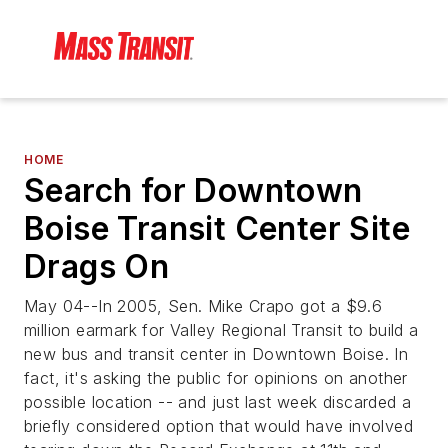
HOME
Search for Downtown
Boise Transit Center Site
Drags On
May 04--In 2005, Sen. Mike Crapo got a $9.6
million earmark for Valley Regional Transit to build a
new bus and transit center in Downtown Boise. In
fact, it's asking the public for opinions on another
possible location -- and just last week discarded a
briefly considered option that would have involved