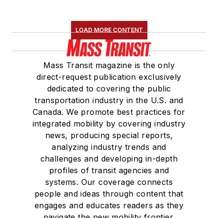
LOAD MORE CONTENT
Mass Transit magazine is the only
direct-request publication exclusively
dedicated to covering the public
transportation industry in the U.S. and
Canada. We promote best practices for
integrated mobility by covering industry
news, producing special reports,
analyzing industry trends and
challenges and developing in-depth
profiles of transit agencies and
systems. Our coverage connects
people and ideas through content that
engages and educates readers as they
navigate the new mobility frontier.