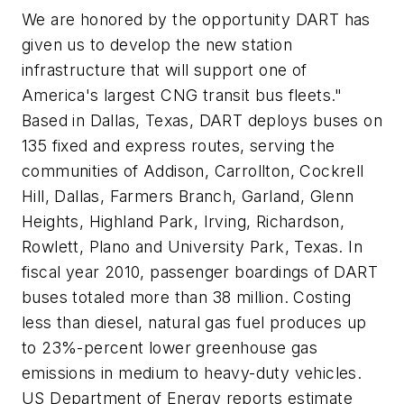
We are honored by the opportunity DART has
given us to develop the new station
infrastructure that will support one of
America's largest CNG transit bus fleets."
Based in Dallas, Texas, DART deploys buses on
135 fixed and express routes, serving the
communities of Addison, Carrollton, Cockrell
Hill, Dallas, Farmers Branch, Garland, Glenn
Heights, Highland Park, Irving, Richardson,
Rowlett, Plano and University Park, Texas. In
fiscal year 2010, passenger boardings of DART
buses totaled more than 38 million. Costing
less than diesel, natural gas fuel produces up
to 23%-percent lower greenhouse gas
emissions in medium to heavy-duty vehicles.
US Department of Energy reports estimate