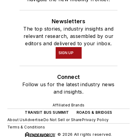
Newsletters
The top stories, industry insights and
relevant research, assembled by our
editors and delivered to your inbox.
SIGN UP
Connect
Follow us for the latest industry news
and insights.
Affiliated Brands
TRANSIT BUS SUMMIT
ROADS & BRIDGES
About Us
Advertise
Do Not Sell or Share
Privacy Policy
Terms & Conditions
© 2026 All rights reserved.