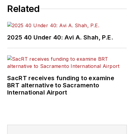
Related
2025 40 Under 40: Avi A. Shah, P.E.
SacRT receives funding to examine
BRT alternative to Sacramento
International Airport