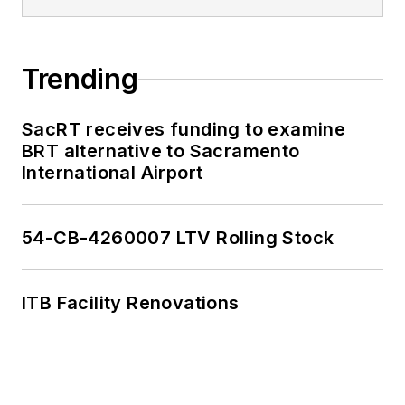
Trending
SacRT receives funding to examine
BRT alternative to Sacramento
International Airport
54-CB-4260007 LTV Rolling Stock
ITB Facility Renovations