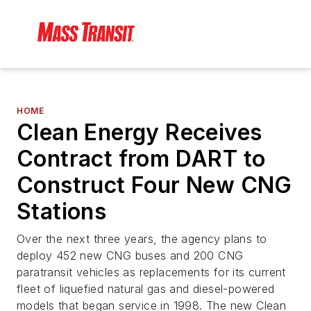
HOME
Clean Energy Receives
Contract from DART to
Construct Four New CNG
Stations
Over the next three years, the agency plans to
deploy 452 new CNG buses and 200 CNG
paratransit vehicles as replacements for its current
fleet of liquefied natural gas and diesel-powered
models that began service in 1998. The new Clean