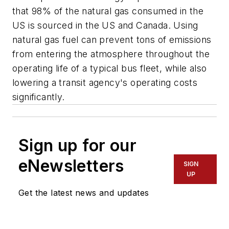
that 98% of the natural gas consumed in the
US is sourced in the US and Canada. Using
natural gas fuel can prevent tons of emissions
from entering the atmosphere throughout the
operating life of a typical bus fleet, while also
lowering a transit agency's operating costs
significantly.
Sign up for our
eNewsletters
SIGN
UP
Get the latest news and updates