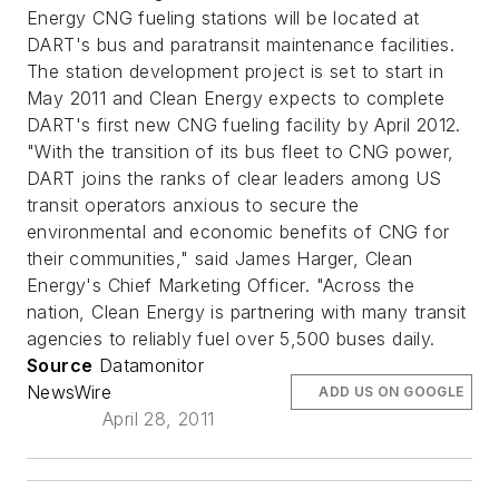
Energy CNG fueling stations will be located at
DART's bus and paratransit maintenance facilities.
The station development project is set to start in
May 2011 and Clean Energy expects to complete
DART's first new CNG fueling facility by April 2012.
"With the transition of its bus fleet to CNG power,
DART joins the ranks of clear leaders among US
transit operators anxious to secure the
environmental and economic benefits of CNG for
their communities," said James Harger, Clean
Energy's Chief Marketing Officer. "Across the
nation, Clean Energy is partnering with many transit
agencies to reliably fuel over 5,500 buses daily.
Source
Datamonitor
NewsWire
ADD US ON GOOGLE
April 28, 2011