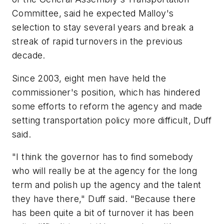
Committee, said he expected Malloy's
selection to stay several years and break a
streak of rapid turnovers in the previous
decade.
Since 2003, eight men have held the
commissioner's position, which has hindered
some efforts to reform the agency and made
setting transportation policy more difficult, Duff
said.
"I think the governor has to find somebody
who will really be at the agency for the long
term and polish up the agency and the talent
they have there," Duff said. "Because there
has been quite a bit of turnover it has been