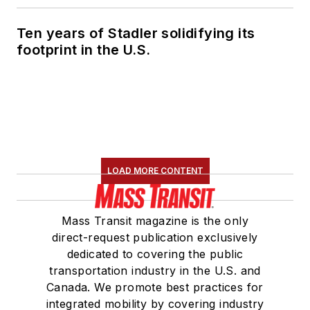
Ten years of Stadler solidifying its
footprint in the U.S.
LOAD MORE CONTENT
Mass Transit magazine is the only
direct-request publication exclusively
dedicated to covering the public
transportation industry in the U.S. and
Canada. We promote best practices for
integrated mobility by covering industry