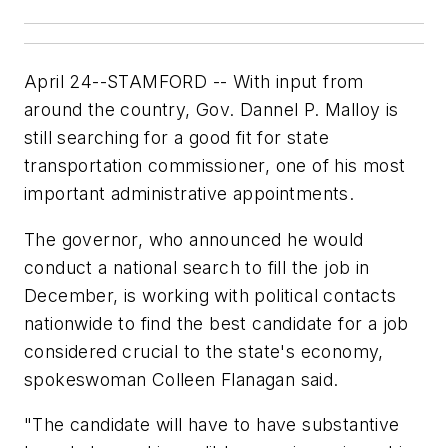
April 24--STAMFORD -- With input from
around the country, Gov. Dannel P. Malloy is
still searching for a good fit for state
transportation commissioner, one of his most
important administrative appointments.
The governor, who announced he would
conduct a national search to fill the job in
December, is working with political contacts
nationwide to find the best candidate for a job
considered crucial to the state's economy,
spokeswoman Colleen Flanagan said.
"The candidate will have to have substantive