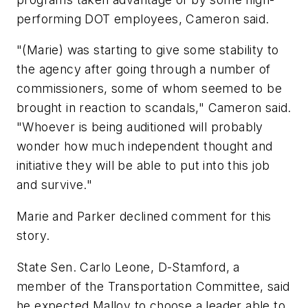
performing DOT employees, Cameron said.
"(Marie) was starting to give some stability to
the agency after going through a number of
commissioners, some of whom seemed to be
brought in reaction to scandals," Cameron said.
"Whoever is being auditioned will probably
wonder how much independent thought and
initiative they will be able to put into this job
and survive."
Marie and Parker declined comment for this
story.
State Sen. Carlo Leone, D-Stamford, a
member of the Transportation Committee, said
he expected Malloy to choose a leader able to