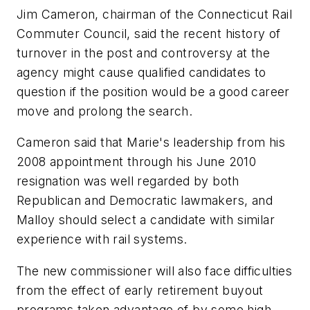
Jim Cameron, chairman of the Connecticut Rail
Commuter Council, said the recent history of
turnover in the post and controversy at the
agency might cause qualified candidates to
question if the position would be a good career
move and prolong the search.
Cameron said that Marie's leadership from his
2008 appointment through his June 2010
resignation was well regarded by both
Republican and Democratic lawmakers, and
Malloy should select a candidate with similar
experience with rail systems.
The new commissioner will also face difficulties
from the effect of early retirement buyout
programs taken advantage of by some high-