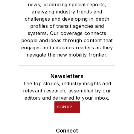
news, producing special reports,
analyzing industry trends and
challenges and developing in-depth
profiles of transit agencies and
systems. Our coverage connects
people and ideas through content that
engages and educates readers as they
navigate the new mobility frontier.
Newsletters
The top stories, industry insights and
relevant research, assembled by our
editors and delivered to your inbox.
SIGN UP
Connect