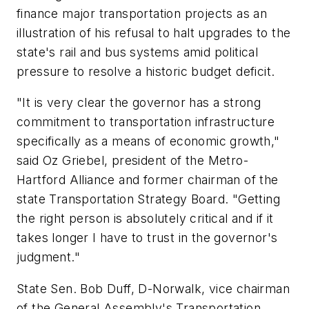
finance major transportation projects as an
illustration of his refusal to halt upgrades to the
state's rail and bus systems amid political
pressure to resolve a historic budget deficit.
"It is very clear the governor has a strong
commitment to transportation infrastructure
specifically as a means of economic growth,"
said Oz Griebel, president of the Metro-
Hartford Alliance and former chairman of the
state Transportation Strategy Board. "Getting
the right person is absolutely critical and if it
takes longer I have to trust in the governor's
judgment."
State Sen. Bob Duff, D-Norwalk, vice chairman
of the General Assembly's Transportation