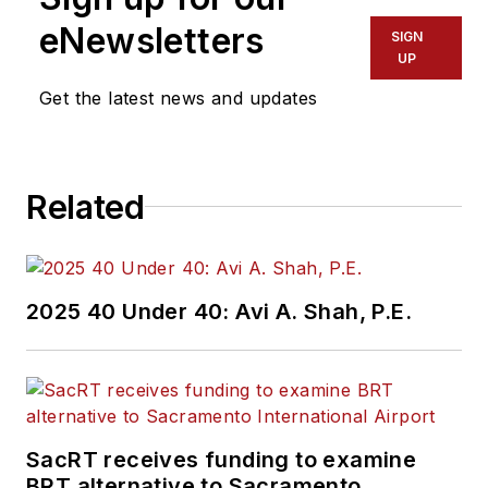
eNewsletters
SIGN
UP
Get the latest news and updates
Related
2025 40 Under 40: Avi A. Shah, P.E.
SacRT receives funding to examine
BRT alternative to Sacramento