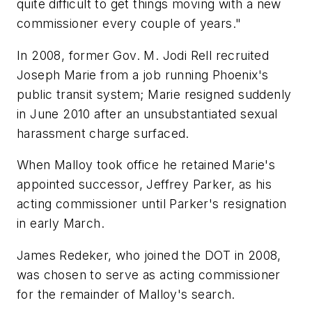
quite difficult to get things moving with a new
commissioner every couple of years."
In 2008, former Gov. M. Jodi Rell recruited
Joseph Marie from a job running Phoenix's
public transit system; Marie resigned suddenly
in June 2010 after an unsubstantiated sexual
harassment charge surfaced.
When Malloy took office he retained Marie's
appointed successor, Jeffrey Parker, as his
acting commissioner until Parker's resignation
in early March.
James Redeker, who joined the DOT in 2008,
was chosen to serve as acting commissioner
for the remainder of Malloy's search.