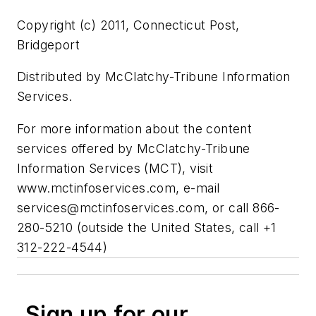
Copyright (c) 2011, Connecticut Post,
Bridgeport
Distributed by McClatchy-Tribune Information
Services.
For more information about the content
services offered by McClatchy-Tribune
Information Services (MCT), visit
www.mctinfoservices.com, e-mail
services@mctinfoservices.com
, or call 866-
280-5210 (outside the United States, call +1
312-222-4544)
Sign up for our