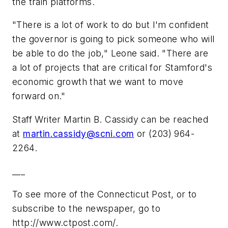
the train platforms.
"There is a lot of work to do but I'm confident
the governor is going to pick someone who will
be able to do the job," Leone said. "There are
a lot of projects that are critical for Stamford's
economic growth that we want to move
forward on."
Staff Writer Martin B. Cassidy can be reached
at
martin.cassidy@scni.com
or (203) 964-
2264.
___
To see more of the Connecticut Post, or to
subscribe to the newspaper, go to
http://www.ctpost.com/.