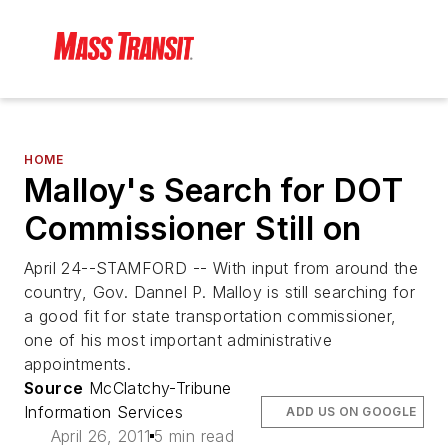
HOME
Malloy's Search for DOT
Commissioner Still on
April 24--STAMFORD -- With input from around the
country, Gov. Dannel P. Malloy is still searching for
a good fit for state transportation commissioner,
one of his most important administrative
appointments.
Source
McClatchy-Tribune
Information Services
ADD US ON GOOGLE
April 26, 2011
5 min read