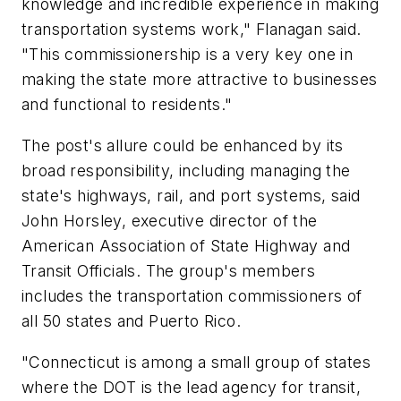
knowledge and incredible experience in making
transportation systems work," Flanagan said.
"This commissionership is a very key one in
making the state more attractive to businesses
and functional to residents."
The post's allure could be enhanced by its
broad responsibility, including managing the
state's highways, rail, and port systems, said
John Horsley, executive director of the
American Association of State Highway and
Transit Officials. The group's members
includes the transportation commissioners of
all 50 states and Puerto Rico.
"Connecticut is among a small group of states
where the DOT is the lead agency for transit,