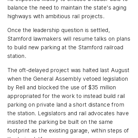
balance the need to maintain the state's aging
highways with ambitious rail projects.
Once the leadership question is settled,
Stamford lawmakers will resume talks on plans
to build new parking at the Stamford railroad
station.
The oft-delayed project was halted last August
when the General Assembly vetoed legislation
by Rell and blocked the use of $35 million
appropriated for the work to instead build rail
parking on private land a short distance from
the station. Legislators and rail advocates have
insisted the parking be built on the same
footprint as the existing garage, within steps of