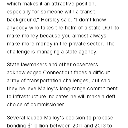
which makes it an attractive position,
especially for someone with a transit
background," Horsley said. "I don't know
anybody who takes the helm of a state DOT to
make money because you almost always
make more money in the private sector. The
challenge is managing a state agency."
State lawmakers and other observers
acknowledged Connecticut faces a difficult
array of transportation challenges, but said
they believe Malloy's long-range commitment
to infrastructure indicates he will make a deft
choice of commissioner.
Several lauded Malloy's decision to propose
bonding $1 billion between 2011 and 2013 to