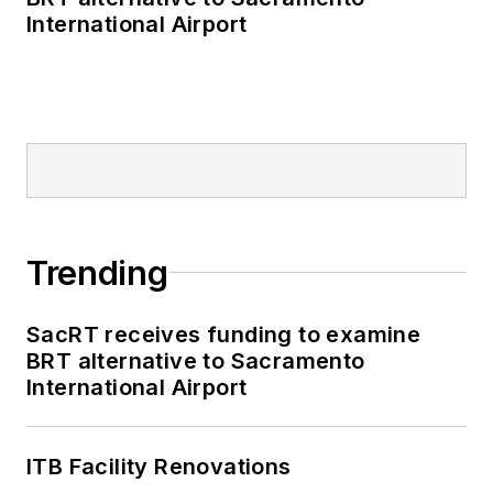
International Airport
Trending
SacRT receives funding to examine
BRT alternative to Sacramento
International Airport
ITB Facility Renovations