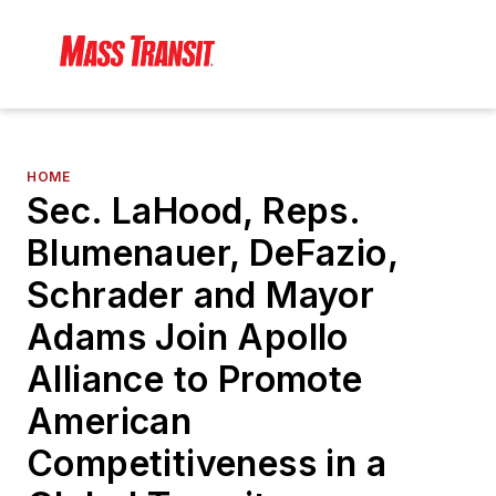
HOME
Sec. LaHood, Reps.
Blumenauer, DeFazio,
Schrader and Mayor
Adams Join Apollo
Alliance to Promote
American
Competitiveness in a