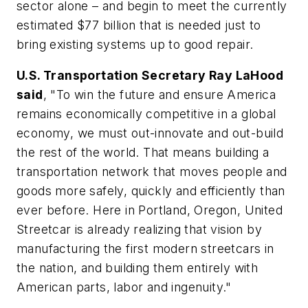
sector alone – and begin to meet the currently
estimated $77 billion that is needed just to
bring existing systems up to good repair.
U.S. Transportation Secretary Ray LaHood
said
, "To win the future and ensure America
remains economically competitive in a global
economy, we must out-innovate and out-build
the rest of the world. That means building a
transportation network that moves people and
goods more safely, quickly and efficiently than
ever before. Here in Portland, Oregon, United
Streetcar is already realizing that vision by
manufacturing the first modern streetcars in
the nation, and building them entirely with
American parts, labor and ingenuity."