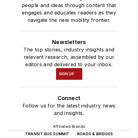
people and ideas through content that
engages and educates readers as they
navigate the new mobility frontier.
Newsletters
The top stories, industry insights and
relevant research, assembled by our
editors and delivered to your inbox.
SIGN UP
Connect
Follow us for the latest industry news
and insights.
Affiliated Brands
TRANSIT BUS SUMMIT
ROADS & BRIDGES