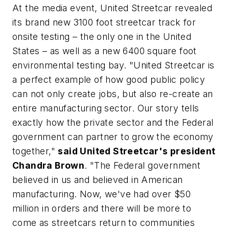
At the media event, United Streetcar revealed
its brand new 3100 foot streetcar track for
onsite testing – the only one in the United
States – as well as a new 6400 square foot
environmental testing bay. "United Streetcar is
a perfect example of how good public policy
can not only create jobs, but also re-create an
entire manufacturing sector. Our story tells
exactly how the private sector and the Federal
government can partner to grow the economy
together,"
said United Streetcar's president
Chandra Brown
. "The Federal government
believed in us and believed in American
manufacturing. Now, we've had over $50
million in orders and there will be more to
come as streetcars return to communities