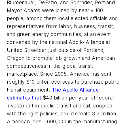
Blumenauer, DeFazio, and Schrader, Portland
Mayor Adams were joined by nearly 100
people, among them local elected officials and
representatives from labor, business, transit,
and green energy communities, at an event
convened by the national Apollo Alliance at
United Streetcar just outside of Portland,
Oregon to promote job growth and American
competitiveness in the global transit
marketplace. Since 2005, America has sent
roughly $10 billion overseas to purchase public
transit equipment.
The Apollo Alliance
estimates that
$40 billion per year of federal
investment in public transit and rail, coupled
with the right policies, could create 3.7 million
American jobs – 600,000 in the manufacturing