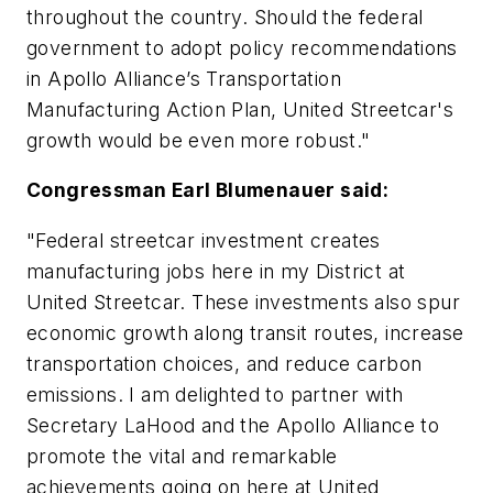
throughout the country. Should the federal
government to adopt policy recommendations
in Apollo Alliance’s Transportation
Manufacturing Action Plan, United Streetcar's
growth would be even more robust."
Congressman Earl Blumenauer said:
"Federal streetcar investment creates
manufacturing jobs here in my District at
United Streetcar. These investments also spur
economic growth along transit routes, increase
transportation choices, and reduce carbon
emissions. I am delighted to partner with
Secretary LaHood and the Apollo Alliance to
promote the vital and remarkable
achievements going on here at United