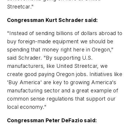
Streetcar."
Congressman Kurt Schrader said:
"Instead of sending billions of dollars abroad to
buy foreign-made equipment we should be
spending that money right here in Oregon,"
said Schrader. "By supporting U.S.
manufacturers, like United Streetcar, we
create good paying Oregon jobs. Initiatives like
'Buy America' are key to growing America's
manufacturing sector and a great example of
common sense regulations that support our
local economy."
Congressman Peter DeFazio said: