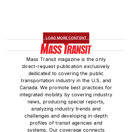
LOAD MORE CONTENT
Mass Transit magazine is the only
direct-request publication exclusively
dedicated to covering the public
transportation industry in the U.S. and
Canada. We promote best practices for
integrated mobility by covering industry
news, producing special reports,
analyzing industry trends and
challenges and developing in-depth
profiles of transit agencies and
systems. Our coverage connects