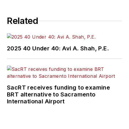
Related
2025 40 Under 40: Avi A. Shah, P.E.
SacRT receives funding to examine
BRT alternative to Sacramento
International Airport