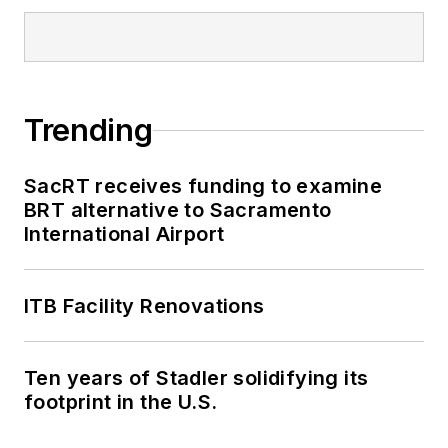
Trending
SacRT receives funding to examine
BRT alternative to Sacramento
International Airport
ITB Facility Renovations
Ten years of Stadler solidifying its
footprint in the U.S.