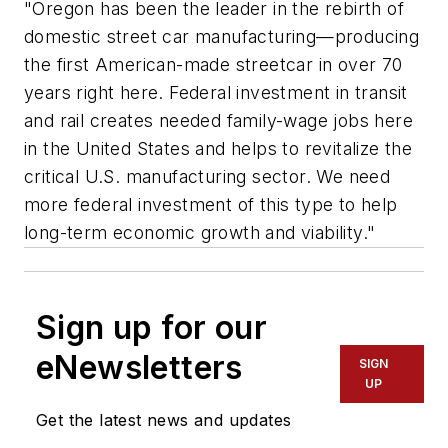
"Oregon has been the leader in the rebirth of
domestic street car manufacturing—producing
the first American-made streetcar in over 70
years right here. Federal investment in transit
and rail creates needed family-wage jobs here
in the United States and helps to revitalize the
critical U.S. manufacturing sector. We need
more federal investment of this type to help
long-term economic growth and viability."
Sign up for our
eNewsletters
SIGN
UP
Get the latest news and updates