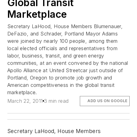
Global Transit
Marketplace
Secretary LaHood, House Members Blumenauer,
DeFazio, and Schrader, Portland Mayor Adams
were joined by nearly 100 people, among them
local elected officials and representatives from
labor, business, transit, and green energy
communities, at an event convened by the national
Apollo Alliance at United Streetcar just outside of
Portland, Oregon to promote job growth and
American competitiveness in the global transit
marketplace.
March 22, 2011
3 min read
ADD US ON GOOGLE
Secretary LaHood, House Members