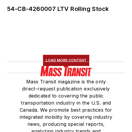
54-CB-4260007 LTV Rolling Stock
LOAD MORE CONTENT
Mass Transit magazine is the only
direct-request publication exclusively
dedicated to covering the public
transportation industry in the U.S. and
Canada. We promote best practices for
integrated mobility by covering industry
news, producing special reports,
analyzing industry trends and