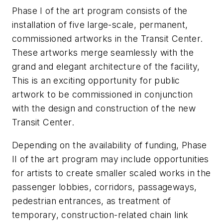
Phase I of the art program consists of the
installation of five large-scale, permanent,
commissioned artworks in the Transit Center.
These artworks merge seamlessly with the
grand and elegant architecture of the facility,
This is an exciting opportunity for public
artwork to be commissioned in conjunction
with the design and construction of the new
Transit Center.
Depending on the availability of funding, Phase
II of the art program may include opportunities
for artists to create smaller scaled works in the
passenger lobbies, corridors, passageways,
pedestrian entrances, as treatment of
temporary, construction-related chain link