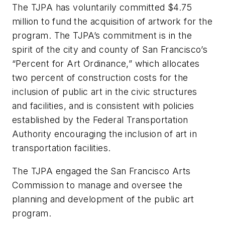
The TJPA has voluntarily committed $4.75
million to fund the acquisition of artwork for the
program. The TJPA’s commitment is in the
spirit of the city and county of San Francisco’s
“Percent for Art Ordinance,” which allocates
two percent of construction costs for the
inclusion of public art in the civic structures
and facilities, and is consistent with policies
established by the Federal Transportation
Authority encouraging the inclusion of art in
transportation facilities.
The TJPA engaged the San Francisco Arts
Commission to manage and oversee the
planning and development of the public art
program.