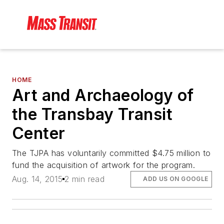
HOME
Art and Archaeology of
the Transbay Transit
Center
The TJPA has voluntarily committed $4.75 million to
fund the acquisition of artwork for the program.
Aug. 14, 2015
2 min read
ADD US ON GOOGLE