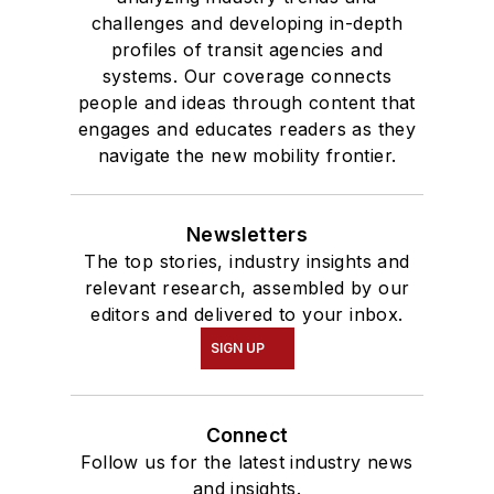
challenges and developing in-depth
profiles of transit agencies and
systems. Our coverage connects
people and ideas through content that
engages and educates readers as they
navigate the new mobility frontier.
Newsletters
The top stories, industry insights and
relevant research, assembled by our
editors and delivered to your inbox.
SIGN UP
Connect
Follow us for the latest industry news
and insights.