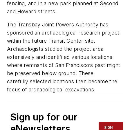
fencing, and in a new park planned at Second
and Howard streets.
The Transbay Joint Powers Authority has
sponsored an archaeological research project
within the future Transit Center site.
Archaeologists studied the project area
extensively and identifi ed various locations
where remnants of San Francisco’s past might
be preserved below ground. These
carefully selected locations then became the
focus of archaeological excavations.
Sign up for our
eNewsletters
SIGN