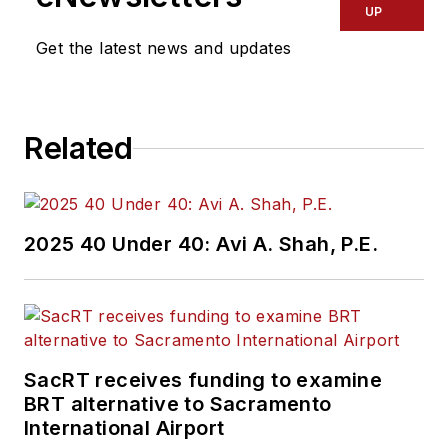
UP
Get the latest news and updates
Related
2025 40 Under 40: Avi A. Shah, P.E.
SacRT receives funding to examine
BRT alternative to Sacramento
International Airport