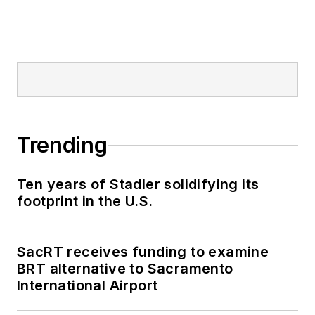
Trending
Ten years of Stadler solidifying its
footprint in the U.S.
SacRT receives funding to examine
BRT alternative to Sacramento
International Airport