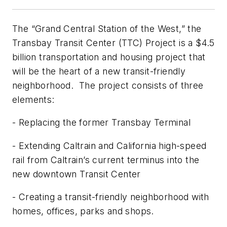
The “Grand Central Station of the West,” the
Transbay Transit Center (TTC) Project is a $4.5
billion transportation and housing project that
will be the heart of a new transit-friendly
neighborhood. The project consists of three
elements:
- Replacing the former Transbay Terminal
- Extending Caltrain and California high-speed
rail from Caltrain’s current terminus into the
new downtown Transit Center
- Creating a transit-friendly neighborhood with
homes, offices, parks and shops.