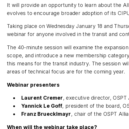
It will provide an opportunity to learn about the All
evolves to encourage broader adoption of its CI
Taking place on Wednesday January 18 and Thursda
webinar for anyone involved in the transit and co
The 40-minute session will examine the expansion o
scope, and introduce a new membership category a
this means for the transit industry. The session wil
areas of technical focus are for the coming year.
Webinar presenters
Laurent Cremer
, executive director, OSPT 
Yannick Le Goff
, president of the board, O
Franz Bruecklmayr
, chair of the OSPT All
When will the webinar take place?