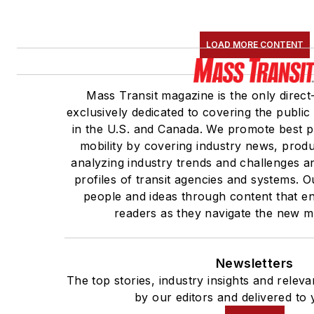
LOAD MORE CONTENT
Mass Transit magazine is the only direct
exclusively dedicated to covering the public
in the U.S. and Canada. We promote best pr
mobility by covering industry news, produ
analyzing industry trends and challenges a
profiles of transit agencies and systems.
people and ideas through content that e
readers as they navigate the new mob
Newsletters
The top stories, industry insights and relev
by our editors and delivered to 