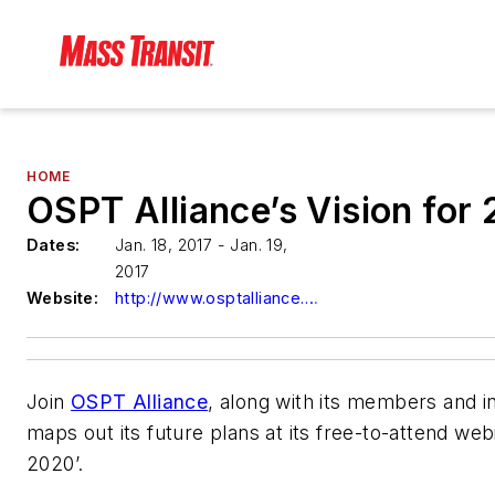
HOME
OSPT Alliance’s Vision for
Dates:
Jan. 18, 2017 - Jan. 19,
2017
Website:
http://www.osptalliance.org/
Join
OSPT Alliance
, along with its members and in
maps out its future plans at its free-to-attend web
2020’.