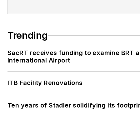
Trending
SacRT receives funding to examine BRT a
International Airport
ITB Facility Renovations
Ten years of Stadler solidifying its footprin