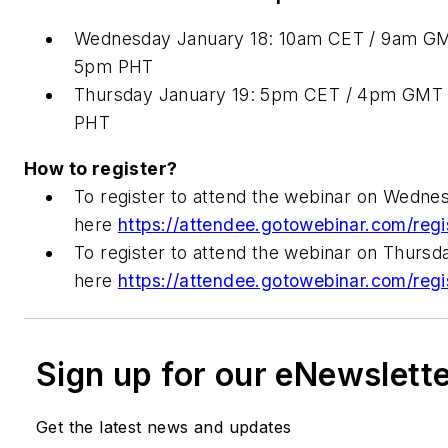
Wednesday January 18: 10am CET / 9am GM
5pm PHT
Thursday January 19: 5pm CET / 4pm GMT 
PHT
How to register?
To register to attend the webinar on Wednes
here
https://attendee.gotowebinar.com/re
To register to attend the webinar on Thursda
here
https://attendee.gotowebinar.com/r
Sign up for our eNewslett
Get the latest news and updates