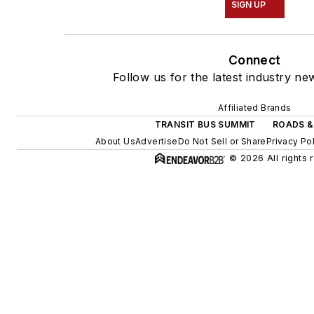
SIGN UP
Connect
Follow us for the latest industry ne
Affiliated Brands
TRANSIT BUS SUMMIT
ROADS &
About Us
Advertise
Do Not Sell or Share
Privacy Po
© 2026 All rights 