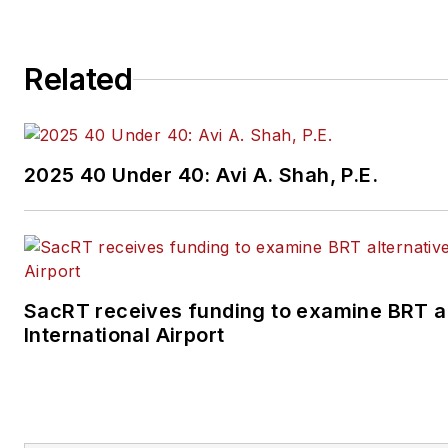
Related
2025 40 Under 40: Avi A. Shah, P.E.
SacRT receives funding to examine BRT a
International Airport