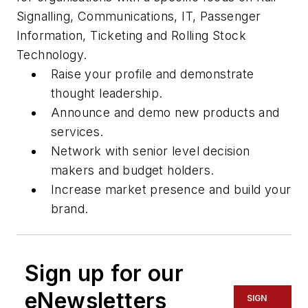
Signalling, Communications, IT, Passenger
Information, Ticketing and Rolling Stock
Technology.
Raise your profile and demonstrate
thought leadership.
Announce and demo new products and
services.
Network with senior level decision
makers and budget holders.
Increase market presence and build your
brand.
Sign up for our
eNewsletters
SIGN