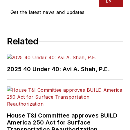
UP
Get the latest news and updates
Related
2025 40 Under 40: Avi A. Shah, P.E.
House T&I Committee approves BUILD
America 250 Act for Surface
Transportation Reauthorization