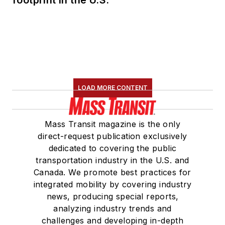
footprint in the U.S.
LOAD MORE CONTENT
Mass Transit magazine is the only
direct-request publication exclusively
dedicated to covering the public
transportation industry in the U.S. and
Canada. We promote best practices for
integrated mobility by covering industry
news, producing special reports,
analyzing industry trends and
challenges and developing in-depth