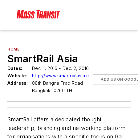
HOME
SmartRail Asia
Dates:
Dec. 1, 2016 - Dec. 2, 2016
Website:
http://www.smartrailasia.com/
ADD US ON GOOG
Address:
88th Bangna Trad Road
Bangkok 10260 TH
SmartRail offers a dedicated thought
leadership, branding and networking platform
for organisations with a specific focus on Rail