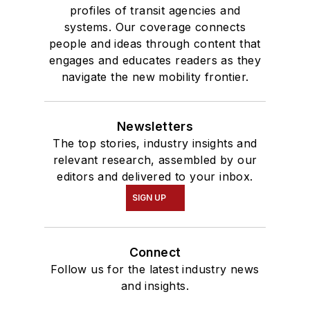
profiles of transit agencies and
systems. Our coverage connects
people and ideas through content that
engages and educates readers as they
navigate the new mobility frontier.
Newsletters
The top stories, industry insights and
relevant research, assembled by our
editors and delivered to your inbox.
SIGN UP
Connect
Follow us for the latest industry news
and insights.