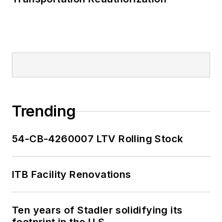
Trending
54-CB-4260007 LTV Rolling Stock
ITB Facility Renovations
Ten years of Stadler solidifying its