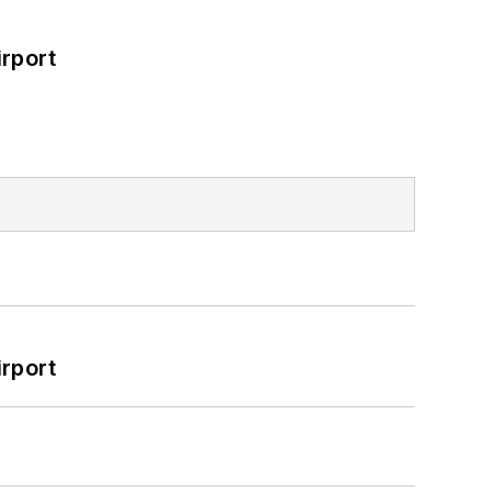
rport
rport