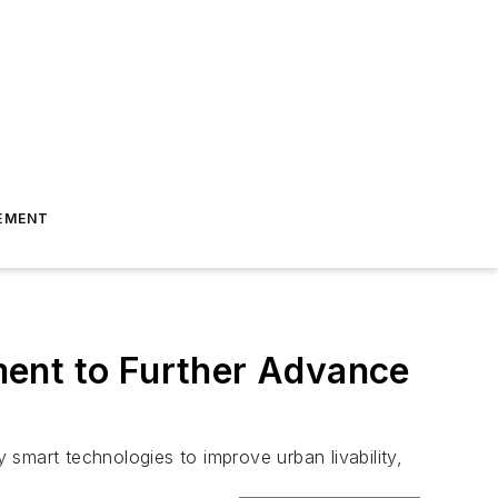
EMENT
ment to Further Advance
y smart technologies to improve urban livability,