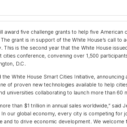
ill award five challenge grants to help five American 
ty. The grant is in support of the White House’s call t
y. This is the second year that the White House issu
 cities conference, convening over 1,500 participant
ngton, D.C.
he White House Smart Cities Initiative, announcing an 
e of proven new technologies available to help cities
and universities collaborating to launch more than 60
re than $1 trillion in annual sales worldwide,” said 
ce. In our global economy, every city is competing for j
ce and to drive economic development. We welcome th