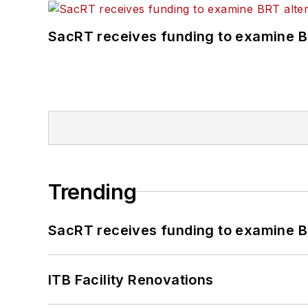
SacRT receives funding to examine BR
Trending
SacRT receives funding to examine BR
ITB Facility Renovations