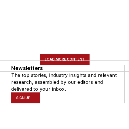
LOAD MORE CONTENT
Newsletters
The top stories, industry insights and relevant
research, assembled by our editors and
delivered to your inbox.
SIGN UP