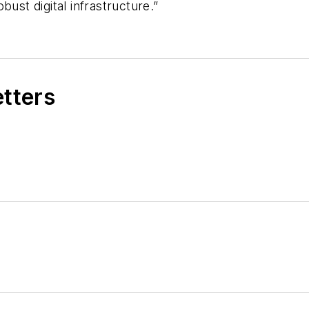
ust digital infrastructure.”
etters