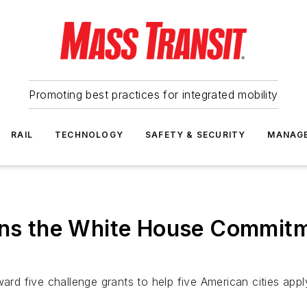
Promoting best practices for integrated mobility
RAIL
TECHNOLOGY
SAFETY & SECURITY
MANAG
oins the White House Commit
ard five challenge grants to help five American cities appl