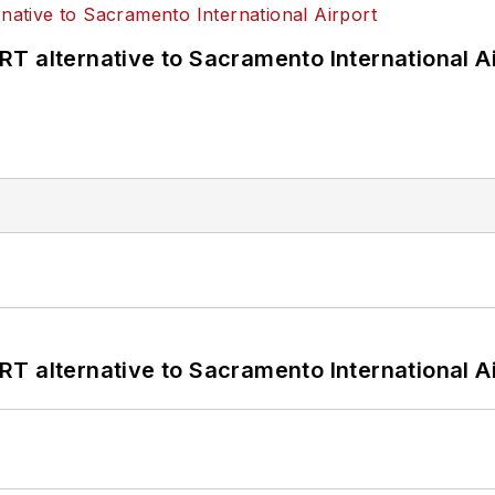
T alternative to Sacramento International Ai
T alternative to Sacramento International Ai