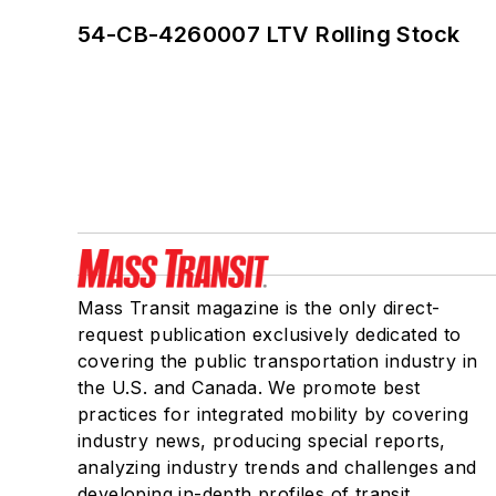
54-CB-4260007 LTV Rolling Stock
Mass Transit magazine is the only direct-
request publication exclusively dedicated to
covering the public transportation industry in
the U.S. and Canada. We promote best
practices for integrated mobility by covering
industry news, producing special reports,
analyzing industry trends and challenges and
developing in-depth profiles of transit