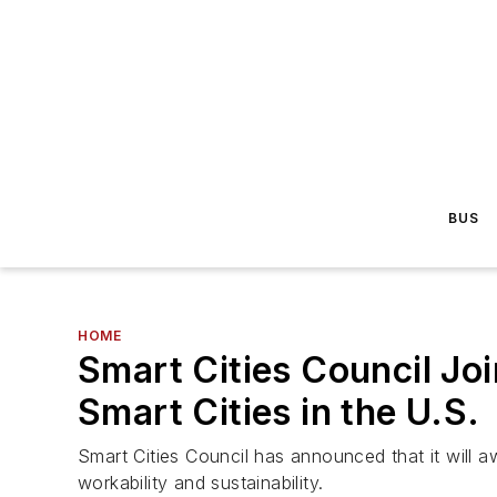
BUS
HOME
Smart Cities Council J
Smart Cities in the U.S.
Smart Cities Council has announced that it will aw
workability and sustainability.