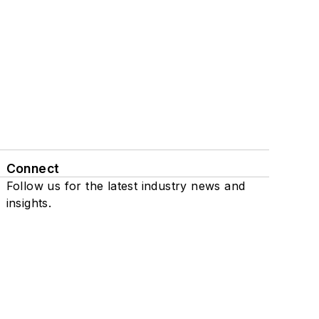
Connect
Follow us for the latest industry news and
insights.