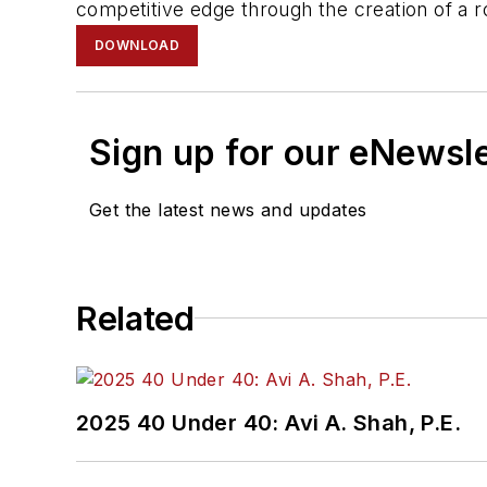
competitive edge through the creation of a rob
DOWNLOAD
Sign up for our eNewsl
Get the latest news and updates
Related
2025 40 Under 40: Avi A. Shah, P.E.