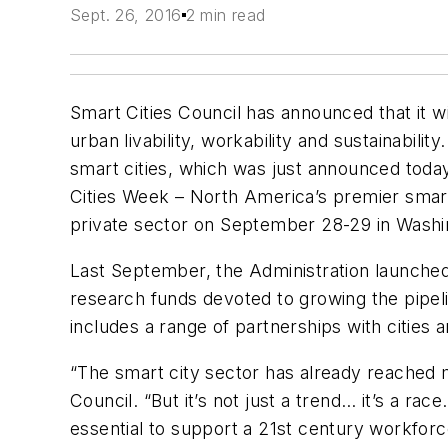
Sept. 26, 2016
2 min read
Smart Cities Council has announced that it w
urban livability, workability and sustainabili
smart cities, which was just announced toda
Cities Week – North America’s premier smart
private sector on September 28-29 in Washi
Last September, the Administration launched t
research funds devoted to growing the pipelin
includes a range of partnerships with cities 
“The smart city sector has already reached mo
Council. “But it’s not just a trend… it’s a ra
essential to support a 21st century workfor