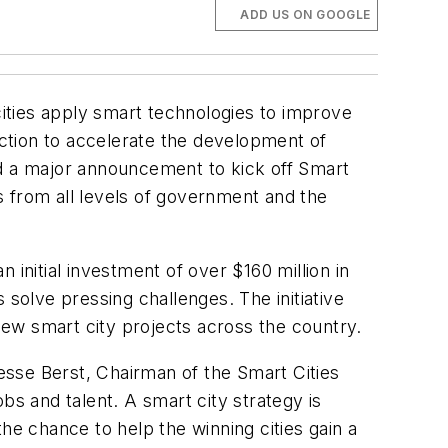
ADD US ON GOOGLE
cities apply smart technologies to improve
o action to accelerate the development of
ed a major announcement to kick off Smart
s from all levels of government and the
initial investment of over $160 million in
 solve pressing challenges. The initiative
 new smart city projects across the country.
Jesse Berst, Chairman of the Smart Cities
obs and talent. A smart city strategy is
e chance to help the winning cities gain a