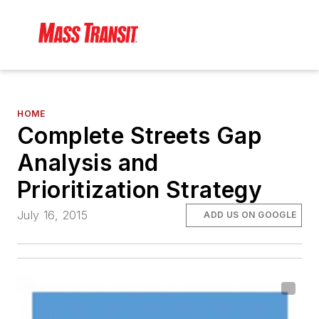
HOME
Complete Streets Gap
Analysis and
Prioritization Strategy
July 16, 2015
ADD US ON GOOGLE