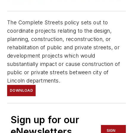
The Complete Streets policy sets out to
coordinate projects relating to the design,
planning, construction, reconstruction, or
rehabilitation of public and private streets, or
development projects which would
substantially impact or cause construction of
public or private streets between city of
Lincoln departments.
DOWNLOAD
Sign up for our
eNewsletters
SIGN