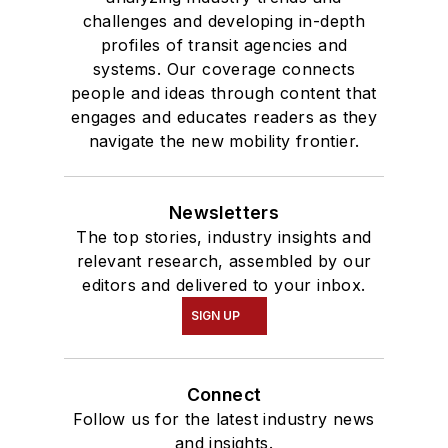
challenges and developing in-depth
profiles of transit agencies and
systems. Our coverage connects
people and ideas through content that
engages and educates readers as they
navigate the new mobility frontier.
Newsletters
The top stories, industry insights and
relevant research, assembled by our
editors and delivered to your inbox.
SIGN UP
Connect
Follow us for the latest industry news
and insights.