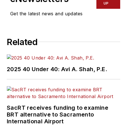
UP
Get the latest news and updates
Related
2025 40 Under 40: Avi A. Shah, P.E.
SacRT receives funding to examine
BRT alternative to Sacramento
International Airport