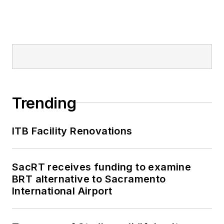
Trending
ITB Facility Renovations
SacRT receives funding to examine
BRT alternative to Sacramento
International Airport