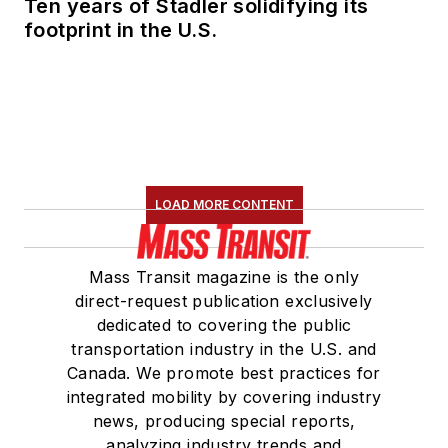
Ten years of Stadler solidifying its
footprint in the U.S.
LOAD MORE CONTENT
Mass Transit magazine is the only
direct-request publication exclusively
dedicated to covering the public
transportation industry in the U.S. and
Canada. We promote best practices for
integrated mobility by covering industry
news, producing special reports,
analyzing industry trends and