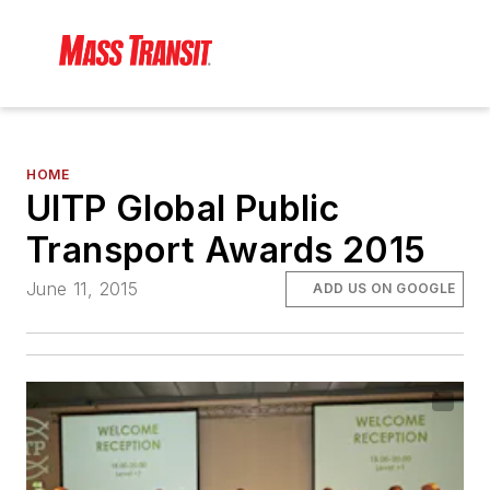
HOME
UITP Global Public
Transport Awards 2015
June 11, 2015
ADD US ON GOOGLE