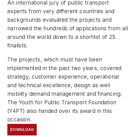
An international jury of public transport
experts from very different countries and
backgrounds evaluated the projects and
narrowed the hundreds of applications from all
around the world down to a shortlist of 25
finalists.
The projects, which must have been
implemented in the past two years, covered
strategy, customer experience, operational
and technical excellence, design as well
mobility demand management and financing.
The Youth for Public Transport Foundation
(Y4PT) also handed over its award in this
occasion.
DOWNLOAD