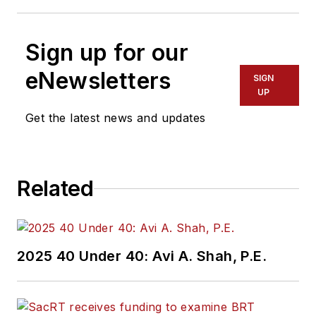
Sign up for our
eNewsletters
SIGN
UP
Get the latest news and updates
Related
2025 40 Under 40: Avi A. Shah, P.E.