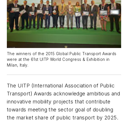
The winners of the 2015 Global Public Transport Awards
were at the 61st UITP World Congress & Exhibition in
Milan, Italy.
The UITP (International Association of Public
Transport) Awards acknowledge ambitious and
innovative mobility projects that contribute
towards meeting the sector goal of doubling
the market share of public transport by 2025.