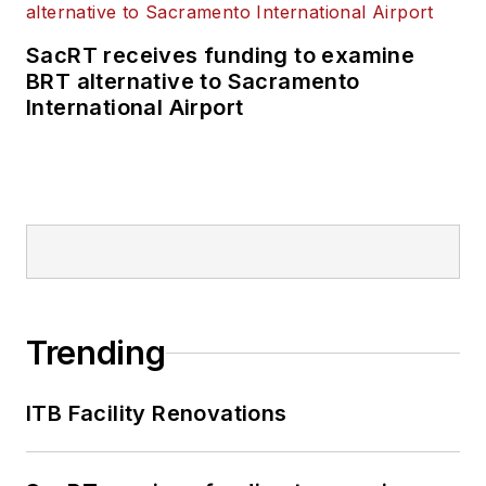
SacRT receives funding to examine
BRT alternative to Sacramento
International Airport
Trending
ITB Facility Renovations