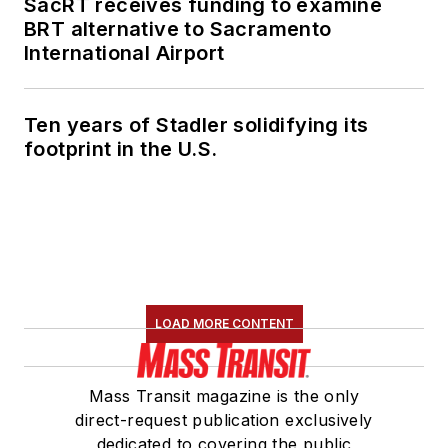
SacRT receives funding to examine
BRT alternative to Sacramento
International Airport
Ten years of Stadler solidifying its
footprint in the U.S.
LOAD MORE CONTENT
Mass Transit magazine is the only
direct-request publication exclusively
dedicated to covering the public