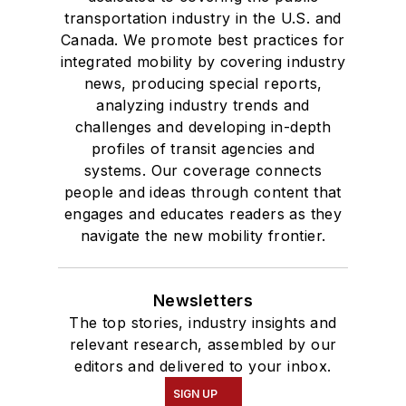
transportation industry in the U.S. and
Canada. We promote best practices for
integrated mobility by covering industry
news, producing special reports,
analyzing industry trends and
challenges and developing in-depth
profiles of transit agencies and
systems. Our coverage connects
people and ideas through content that
engages and educates readers as they
navigate the new mobility frontier.
Newsletters
The top stories, industry insights and
relevant research, assembled by our
editors and delivered to your inbox.
SIGN UP