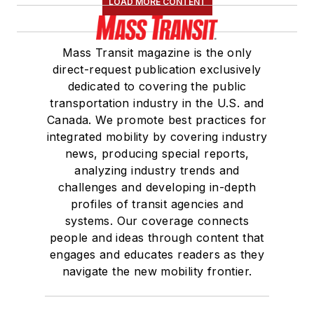
LOAD MORE CONTENT
Mass Transit magazine is the only
direct-request publication exclusively
dedicated to covering the public
transportation industry in the U.S. and
Canada. We promote best practices for
integrated mobility by covering industry
news, producing special reports,
analyzing industry trends and
challenges and developing in-depth
profiles of transit agencies and
systems. Our coverage connects
people and ideas through content that
engages and educates readers as they
navigate the new mobility frontier.