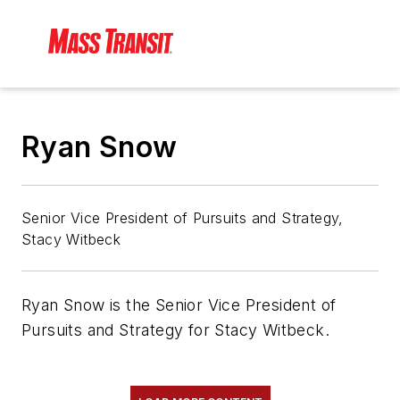
Ryan Snow
Senior Vice President of Pursuits and Strategy,
Stacy Witbeck
Ryan Snow is the Senior Vice President of
Pursuits and Strategy for Stacy Witbeck.