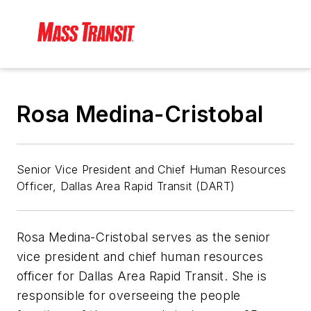
Rosa Medina-Cristobal
Senior Vice President and Chief Human Resources
Officer, Dallas Area Rapid Transit (DART)
Rosa Medina-Cristobal serves as the senior
vice president and chief human resources
officer for Dallas Area Rapid Transit. She is
responsible for overseeing the people