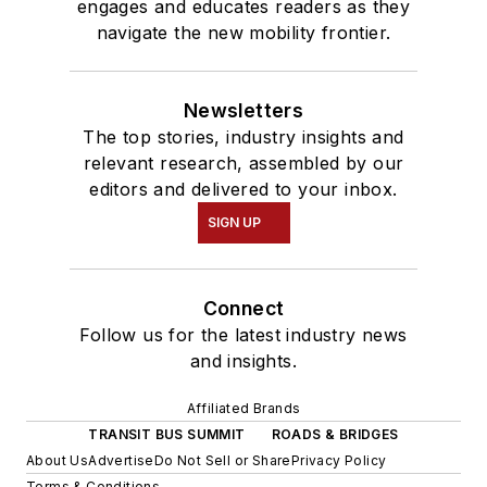
engages and educates readers as they
navigate the new mobility frontier.
Newsletters
The top stories, industry insights and
relevant research, assembled by our
editors and delivered to your inbox.
SIGN UP
Connect
Follow us for the latest industry news
and insights.
Affiliated Brands
TRANSIT BUS SUMMIT
ROADS & BRIDGES
About Us
Advertise
Do Not Sell or Share
Privacy Policy
Terms & Conditions