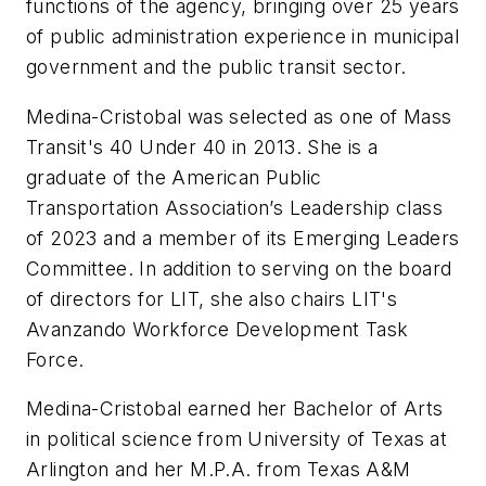
functions of the agency, bringing over 25 years
of public administration experience in municipal
government and the public transit sector.
Medina-Cristobal was selected as one of
Mass
Transit's
40 Under 40 in 2013. She is a
graduate of the American Public
Transportation Association’s Leadership class
of 2023 and a member of its Emerging Leaders
Committee. In addition to serving on the board
of directors for LIT, she also chairs LIT's
Avanzando Workforce Development Task
Force.
Medina-Cristobal earned her Bachelor of Arts
in political science from University of Texas at
Arlington and her M.P.A. from Texas A&M