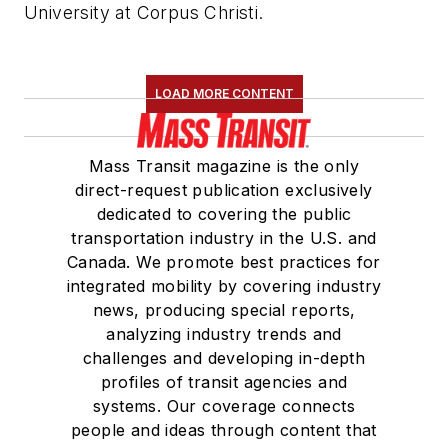
University at Corpus Christi.
LOAD MORE CONTENT
Mass Transit magazine is the only
direct-request publication exclusively
dedicated to covering the public
transportation industry in the U.S. and
Canada. We promote best practices for
integrated mobility by covering industry
news, producing special reports,
analyzing industry trends and
challenges and developing in-depth
profiles of transit agencies and
systems. Our coverage connects
people and ideas through content that