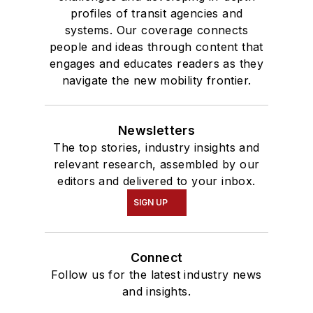
profiles of transit agencies and
systems. Our coverage connects
people and ideas through content that
engages and educates readers as they
navigate the new mobility frontier.
Newsletters
The top stories, industry insights and
relevant research, assembled by our
editors and delivered to your inbox.
SIGN UP
Connect
Follow us for the latest industry news
and insights.