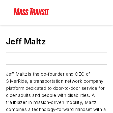
Jeff Maltz
Jeff Maltz is the co-founder and CEO of
SilverRide, a transportation network company
platform dedicated to door-to-door service for
older adults and people with disabilities. A
trailblazer in mission-driven mobility, Maltz
combines a technology-forward mindset with a