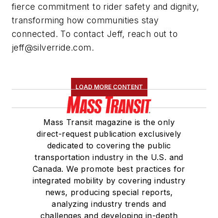
fierce commitment to rider safety and dignity,
transforming how communities stay
connected. To contact Jeff, reach out to
jeff@silverride.com
.
LOAD MORE CONTENT
Mass Transit magazine is the only
direct-request publication exclusively
dedicated to covering the public
transportation industry in the U.S. and
Canada. We promote best practices for
integrated mobility by covering industry
news, producing special reports,
analyzing industry trends and
challenges and developing in-depth