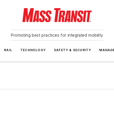
Promoting best practices for integrated mobility
RAIL
TECHNOLOGY
SAFETY & SECURITY
MANAG