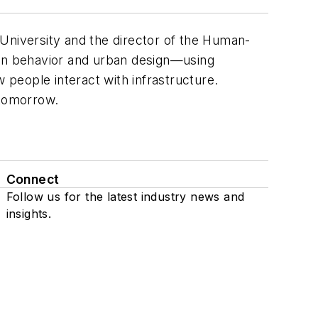
a University and the director of the Human-
man behavior and urban design—using
ow people interact with infrastructure.
 tomorrow.
Connect
Follow us for the latest industry news and
insights.