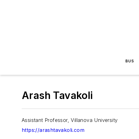
BUS
Arash Tavakoli
Assistant Professor, Villanova University
https://arashtavakoli.com