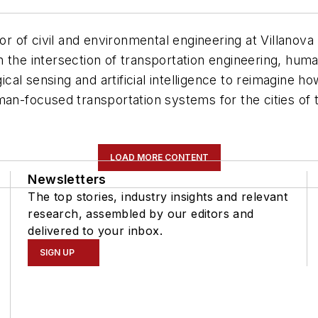
sor of civil and environmental engineering at Villanov
n the intersection of transportation engineering, hu
ical sensing and artificial intelligence to reimagine h
man-focused transportation systems for the cities of
LOAD MORE CONTENT
Newsletters
The top stories, industry insights and relevant
research, assembled by our editors and
delivered to your inbox.
SIGN UP