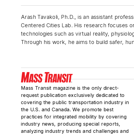
Arash Tavakoli, Ph.D., is an assistant profes
Centered Cities Lab. His research focuses o
technologies such as virtual reality, physiolog
Through his work, he aims to build safer, hu
Mass Transit magazine is the only direct-
request publication exclusively dedicated to
covering the public transportation industry in
the U.S. and Canada. We promote best
practices for integrated mobility by covering
industry news, producing special reports,
analyzing industry trends and challenges and