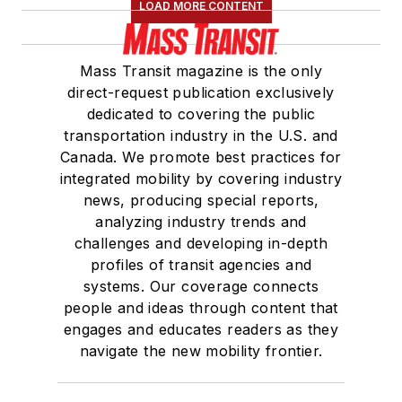
LOAD MORE CONTENT
Mass Transit magazine is the only
direct-request publication exclusively
dedicated to covering the public
transportation industry in the U.S. and
Canada. We promote best practices for
integrated mobility by covering industry
news, producing special reports,
analyzing industry trends and
challenges and developing in-depth
profiles of transit agencies and
systems. Our coverage connects
people and ideas through content that
engages and educates readers as they
navigate the new mobility frontier.