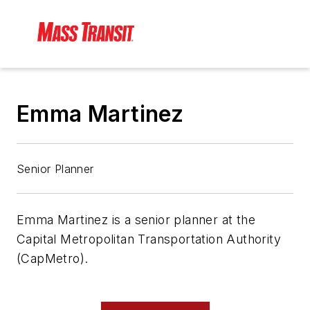
Emma Martinez
Senior Planner
Emma Martinez is a senior planner at the
Capital Metropolitan Transportation Authority
(CapMetro).