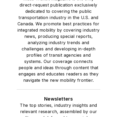
direct-request publication exclusively
dedicated to covering the public
transportation industry in the U.S. and
Canada. We promote best practices for
integrated mobility by covering industry
news, producing special reports,
analyzing industry trends and
challenges and developing in-depth
profiles of transit agencies and
systems. Our coverage connects
people and ideas through content that
engages and educates readers as they
navigate the new mobility frontier.
Newsletters
The top stories, industry insights and
relevant research, assembled by our