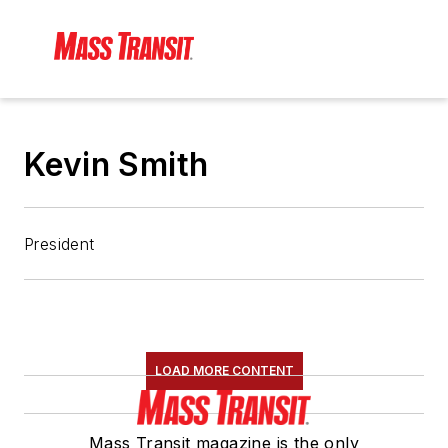
Kevin Smith
President
LOAD MORE CONTENT
Mass Transit magazine is the only