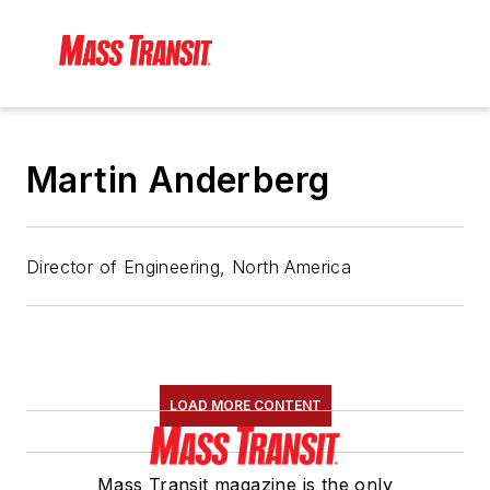
Martin Anderberg
Director of Engineering, North America
LOAD MORE CONTENT
Mass Transit magazine is the only