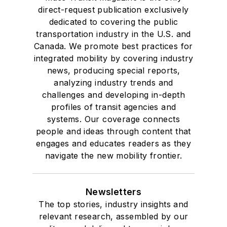
direct-request publication exclusively
dedicated to covering the public
transportation industry in the U.S. and
Canada. We promote best practices for
integrated mobility by covering industry
news, producing special reports,
analyzing industry trends and
challenges and developing in-depth
profiles of transit agencies and
systems. Our coverage connects
people and ideas through content that
engages and educates readers as they
navigate the new mobility frontier.
Newsletters
The top stories, industry insights and
relevant research, assembled by our