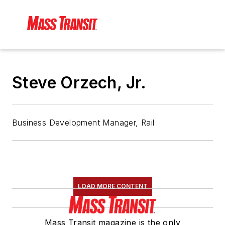
Steve Orzech, Jr.
Business Development Manager, Rail
LOAD MORE CONTENT
Mass Transit magazine is the only