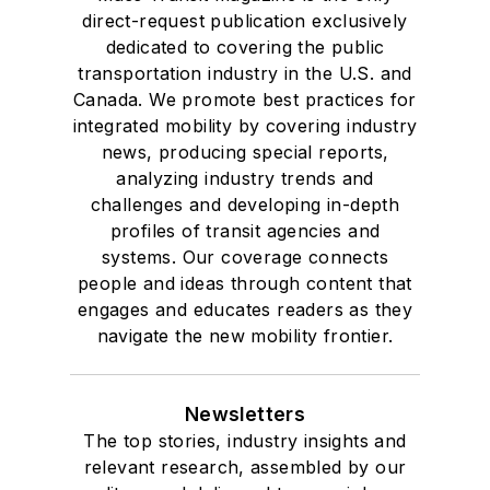
direct-request publication exclusively
dedicated to covering the public
transportation industry in the U.S. and
Canada. We promote best practices for
integrated mobility by covering industry
news, producing special reports,
analyzing industry trends and
challenges and developing in-depth
profiles of transit agencies and
systems. Our coverage connects
people and ideas through content that
engages and educates readers as they
navigate the new mobility frontier.
Newsletters
The top stories, industry insights and
relevant research, assembled by our