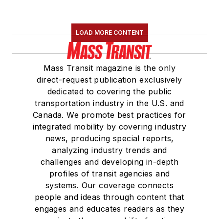
LOAD MORE CONTENT
Mass Transit magazine is the only
direct-request publication exclusively
dedicated to covering the public
transportation industry in the U.S. and
Canada. We promote best practices for
integrated mobility by covering industry
news, producing special reports,
analyzing industry trends and
challenges and developing in-depth
profiles of transit agencies and
systems. Our coverage connects
people and ideas through content that
engages and educates readers as they