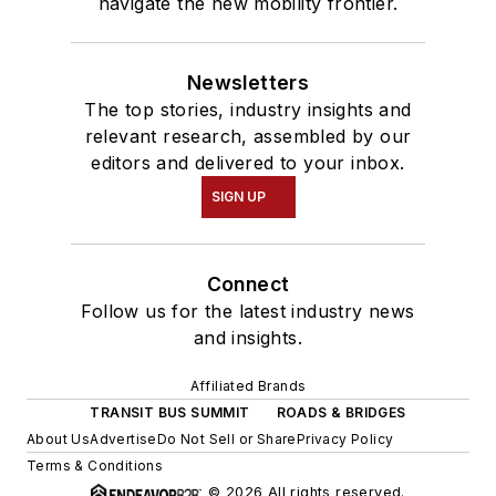
navigate the new mobility frontier.
Newsletters
The top stories, industry insights and
relevant research, assembled by our
editors and delivered to your inbox.
SIGN UP
Connect
Follow us for the latest industry news
and insights.
Affiliated Brands
TRANSIT BUS SUMMIT
ROADS & BRIDGES
About Us
Advertise
Do Not Sell or Share
Privacy Policy
Terms & Conditions
© 2026 All rights reserved.