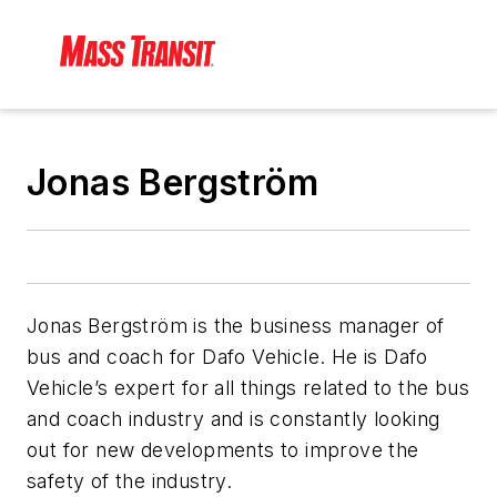
Jonas Bergström
Jonas Bergström is the business manager of
bus and coach for Dafo Vehicle. He is Dafo
Vehicle’s expert for all things related to the bus
and coach industry and is constantly looking
out for new developments to improve the
safety of the industry.