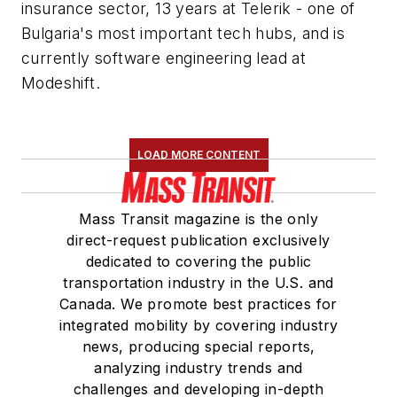
insurance sector, 13 years at Telerik - one of
Bulgaria's most important tech hubs, and is
currently software engineering lead at
Modeshift.
LOAD MORE CONTENT
Mass Transit magazine is the only
direct-request publication exclusively
dedicated to covering the public
transportation industry in the U.S. and
Canada. We promote best practices for
integrated mobility by covering industry
news, producing special reports,
analyzing industry trends and
challenges and developing in-depth