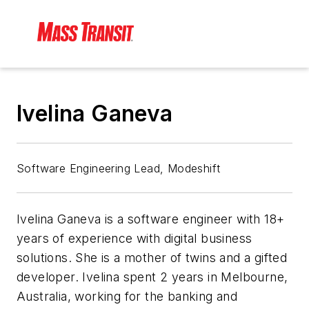
Ivelina Ganeva
Software Engineering Lead, Modeshift
Ivelina Ganeva is a software engineer with 18+
years of experience with digital business
solutions. She is a mother of twins and a gifted
developer. Ivelina spent 2 years in Melbourne,
Australia, working for the banking and