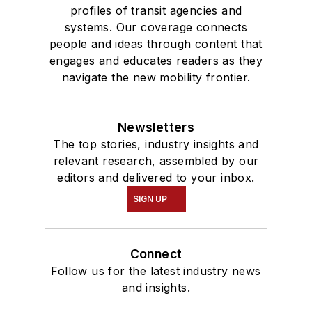
profiles of transit agencies and
systems. Our coverage connects
people and ideas through content that
engages and educates readers as they
navigate the new mobility frontier.
Newsletters
The top stories, industry insights and
relevant research, assembled by our
editors and delivered to your inbox.
SIGN UP
Connect
Follow us for the latest industry news
and insights.