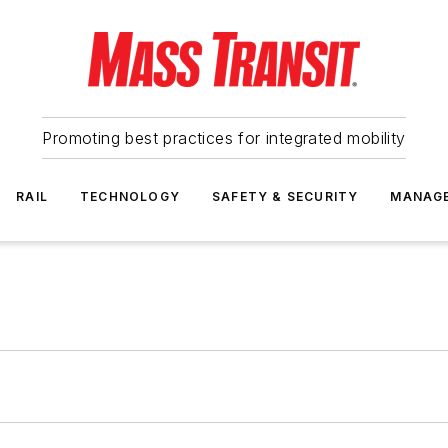
Promoting best practices for integrated mobility
RAIL
TECHNOLOGY
SAFETY & SECURITY
MANAG