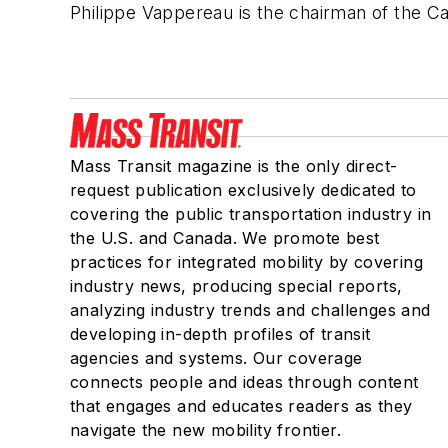
Philippe
Vappereau
is the chairman of the C
Mass Transit magazine is the only direct-
request publication exclusively dedicated to
covering the public transportation industry in
the U.S. and Canada. We promote best
practices for integrated mobility by covering
industry news, producing special reports,
analyzing industry trends and challenges and
developing in-depth profiles of transit
agencies and systems. Our coverage
connects people and ideas through content
that engages and educates readers as they
navigate the new mobility frontier.