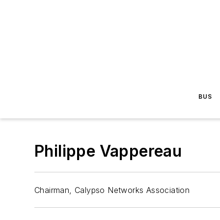
BUS
Philippe Vappereau
Chairman, Calypso Networks Association