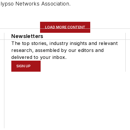
alypso Networks Association.
LOAD MORE CONTENT
Newsletters
The top stories, industry insights and relevant
research, assembled by our editors and
delivered to your inbox.
SIGN UP