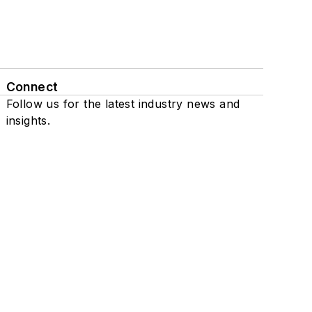
Connect
Follow us for the latest industry news and
insights.