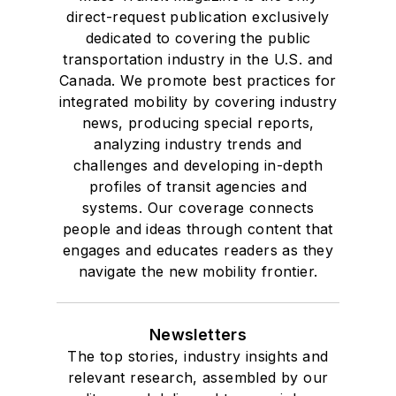
direct-request publication exclusively
dedicated to covering the public
transportation industry in the U.S. and
Canada. We promote best practices for
integrated mobility by covering industry
news, producing special reports,
analyzing industry trends and
challenges and developing in-depth
profiles of transit agencies and
systems. Our coverage connects
people and ideas through content that
engages and educates readers as they
navigate the new mobility frontier.
Newsletters
The top stories, industry insights and
relevant research, assembled by our