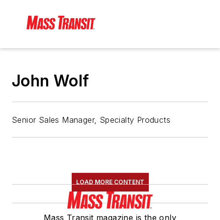
John Wolf
Senior Sales Manager, Specialty Products
LOAD MORE CONTENT
Mass Transit magazine is the only