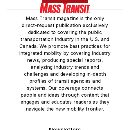
Mass Transit magazine is the only
direct-request publication exclusively
dedicated to covering the public
transportation industry in the U.S. and
Canada. We promote best practices for
integrated mobility by covering industry
news, producing special reports,
analyzing industry trends and
challenges and developing in-depth
profiles of transit agencies and
systems. Our coverage connects
people and ideas through content that
engages and educates readers as they
navigate the new mobility frontier.
Newsletters