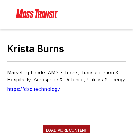
Krista Burns
Marketing Leader AMS - Travel, Transportation &
Hospitality, Aerospace & Defense, Utilities & Energy
https://dxc.technology
LOAD MORE CONTENT