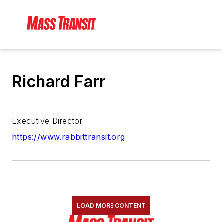
Richard Farr
Executive Director
https://www.rabbittransit.org
LOAD MORE CONTENT