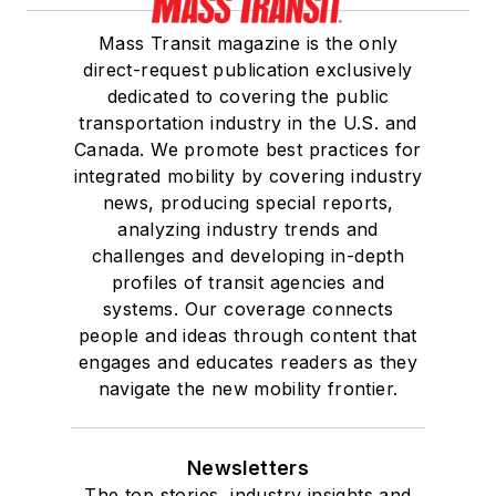
Mass Transit magazine is the only
direct-request publication exclusively
dedicated to covering the public
transportation industry in the U.S. and
Canada. We promote best practices for
integrated mobility by covering industry
news, producing special reports,
analyzing industry trends and
challenges and developing in-depth
profiles of transit agencies and
systems. Our coverage connects
people and ideas through content that
engages and educates readers as they
navigate the new mobility frontier.
Newsletters
The top stories, industry insights and