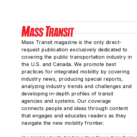
Mass Transit magazine is the only direct-
request publication exclusively dedicated to
covering the public transportation industry in
the U.S. and Canada. We promote best
practices for integrated mobility by covering
industry news, producing special reports,
analyzing industry trends and challenges and
developing in-depth profiles of transit
agencies and systems. Our coverage
connects people and ideas through content
that engages and educates readers as they
navigate the new mobility frontier.