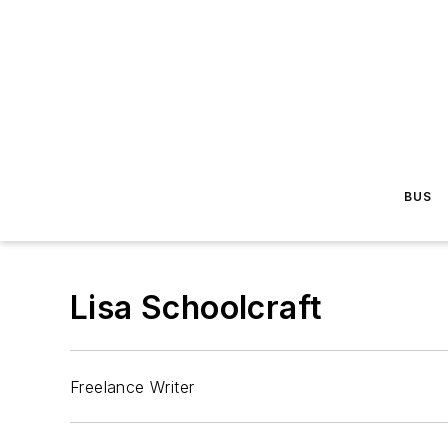
BUS
Lisa Schoolcraft
Freelance Writer