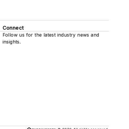
Connect
Follow us for the latest industry news and
insights.