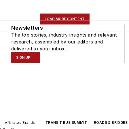
LOAD MORE CONTENT
Newsletters
The top stories, industry insights and relevant
research, assembled by our editors and
delivered to your inbox.
SIGN UP
Affiliated Brands
TRANSIT BUS SUMMIT
ROADS & BRIDGES