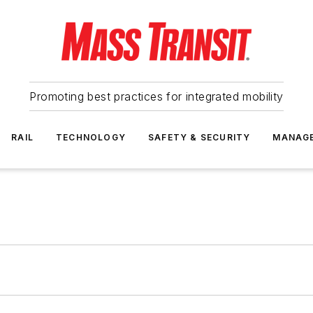
Promoting best practices for integrated mobility
RAIL
TECHNOLOGY
SAFETY & SECURITY
MANAG