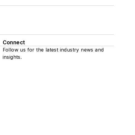
Connect
Follow us for the latest industry news and
insights.