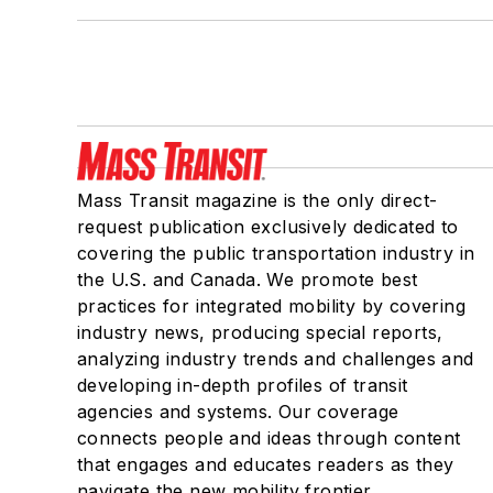
Mass Transit magazine is the only direct-
request publication exclusively dedicated to
covering the public transportation industry in
the U.S. and Canada. We promote best
practices for integrated mobility by covering
industry news, producing special reports,
analyzing industry trends and challenges and
developing in-depth profiles of transit
agencies and systems. Our coverage
connects people and ideas through content
that engages and educates readers as they
navigate the new mobility frontier.