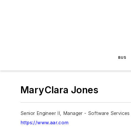
BUS
MaryClara Jones
Senior Engineer II, Manager - Software Services
https://www.aar.com