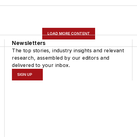
LOAD MORE CONTENT
Newsletters
The top stories, industry insights and relevant
research, assembled by our editors and
delivered to your inbox.
SIGN UP