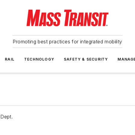
Promoting best practices for integrated mobility
RAIL
TECHNOLOGY
SAFETY & SECURITY
MANAG
 Dept.